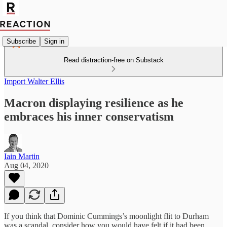
Subscribe
Sign in
Read distraction-free on Substack
Import Walter Ellis
Macron displaying resilience as he
embraces his inner conservatism
Iain Martin
Aug 04, 2020
If you think that Dominic Cummings’s moonlight flit to Durham
was a scandal, consider how you would have felt if it had been