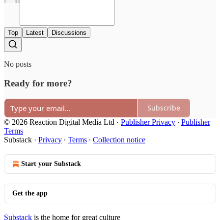
Top
Latest
Discussions
No posts
Ready for more?
Subscribe
© 2026 Reaction Digital Media Ltd
·
Publisher Privacy
∙
Publisher
Terms
Substack
·
Privacy
∙
Terms
∙
Collection notice
Start your Substack
Get the app
Substack
is the home for great culture