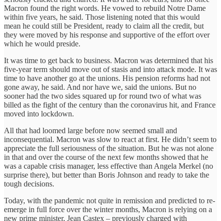
Macron found the right words. He vowed to rebuild Notre Dame
within five years, he said. Those listening noted that this would
mean he could still be President, ready to claim all the credit, but
they were moved by his response and supportive of the effort over
which he would preside.
It was time to get back to business. Macron was determined that his
five-year term should move out of stasis and into attack mode. It was
time to have another go at the unions. His pension reforms had not
gone away, he said. And nor have we, said the unions. But no
sooner had the two sides squared up for round two of what was
billed as the fight of the century than the coronavirus hit, and France
moved into lockdown.
All that had loomed large before now seemed small and
inconsequential. Macron was slow to react at first. He didn’t seem to
appreciate the full seriousness of the situation. But he was not alone
in that and over the course of the next few months showed that he
was a capable crisis manager, less effective than Angela Merkel (no
surprise there), but better than Boris Johnson and ready to take the
tough decisions.
Today, with the pandemic not quite in remission and predicted to re-
emerge in full force over the winter months, Macron is relying on a
new prime minister, Jean Castex ­­– previously charged with