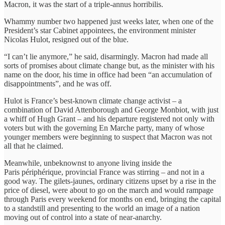
Macron, it was the start of a triple-annus horribilis.
Whammy number two happened just weeks later, when one of the
President’s star Cabinet appointees, the environment minister
Nicolas Hulot, resigned out of the blue.
“I can’t lie anymore,” he said, disarmingly. Macron had made all
sorts of promises about climate change but, as the minister with his
name on the door, his time in office had been “an accumulation of
disappointments”, and he was off.
Hulot is France’s best-known climate change activist – a
combination of David Attenborough and George Monbiot, with just
a whiff of Hugh Grant – and his departure registered not only with
voters but with the governing En Marche party, many of whose
younger members were beginning to suspect that Macron was not
all that he claimed.
Meanwhile, unbeknownst to anyone living inside the
Paris périphérique, provincial France was stirring – and not in a
good way. The gilets-jaunes, ordinary citizens upset by a rise in the
price of diesel, were about to go on the march and would rampage
through Paris every weekend for months on end, bringing the capital
to a standstill and presenting to the world an image of a nation
moving out of control into a state of near-anarchy.