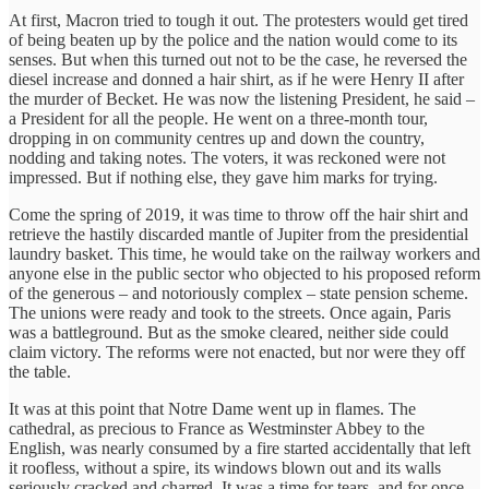
At first, Macron tried to tough it out. The protesters would get tired
of being beaten up by the police and the nation would come to its
senses. But when this turned out not to be the case, he reversed the
diesel increase and donned a hair shirt, as if he were Henry II after
the murder of Becket. He was now the listening President, he said –
a President for all the people. He went on a three-month tour,
dropping in on community centres up and down the country,
nodding and taking notes. The voters, it was reckoned were not
impressed. But if nothing else, they gave him marks for trying.
Come the spring of 2019, it was time to throw off the hair shirt and
retrieve the hastily discarded mantle of Jupiter from the presidential
laundry basket. This time, he would take on the railway workers and
anyone else in the public sector who objected to his proposed reform
of the generous – and notoriously complex – state pension scheme.
The unions were ready and took to the streets. Once again, Paris
was a battleground. But as the smoke cleared, neither side could
claim victory. The reforms were not enacted, but nor were they off
the table.
It was at this point that Notre Dame went up in flames. The
cathedral, as precious to France as Westminster Abbey to the
English, was nearly consumed by a fire started accidentally that left
it roofless, without a spire, its windows blown out and its walls
seriously cracked and charred. It was a time for tears, and for once