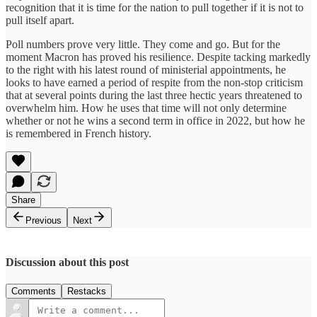
recognition that it is time for the nation to pull together if it is not to
pull itself apart.
Poll numbers prove very little. They come and go. But for the
moment Macron has proved his resilience. Despite tacking markedly
to the right with his latest round of ministerial appointments, he
looks to have earned a period of respite from the non-stop criticism
that at several points during the last three hectic years threatened to
overwhelm him. How he uses that time will not only determine
whether or not he wins a second term in office in 2022, but how he
is remembered in French history.
Share
Previous
Next
Discussion about this post
Comments
Restacks