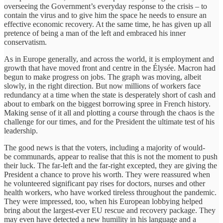
overseeing the Government’s everyday response to the crisis – to
contain the virus and to give him the space he needs to ensure an
effective economic recovery. At the same time, he has given up all
pretence of being a man of the left and embraced his inner
conservatism.
As in Europe generally, and across the world, it is employment and
growth that have moved front and centre in the Élysée. Macron had
begun to make progress on jobs. The graph was moving, albeit
slowly, in the right direction. But now millions of workers face
redundancy at a time when the state is desperately short of cash and
about to embark on the biggest borrowing spree in French history.
Making sense of it all and plotting a course through the chaos is the
challenge for our times, and for the President the ultimate test of his
leadership.
The good news is that the voters, including a majority of would-
be communards, appear to realise that this is not the moment to push
their luck. The far-left and the far-right excepted, they are giving the
President a chance to prove his worth. They were reassured when
he volunteered significant pay rises for doctors, nurses and other
health workers, who have worked tireless throughout the pandemic.
They were impressed, too, when his European lobbying helped
bring about the largest-ever EU rescue and recovery package. They
may even have detected a new humility in his language and a