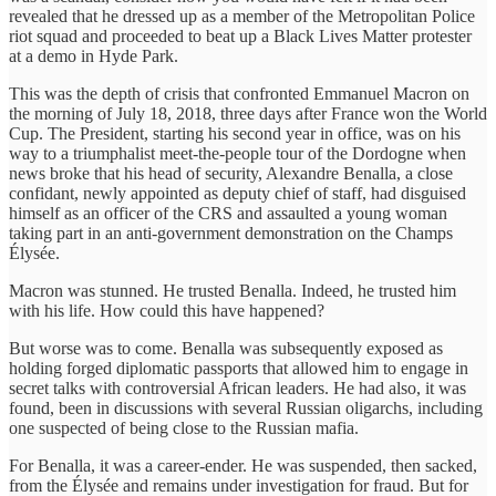
revealed that he dressed up as a member of the Metropolitan Police
riot squad and proceeded to beat up a Black Lives Matter protester
at a demo in Hyde Park.
This was the depth of crisis that confronted Emmanuel Macron on
the morning of July 18, 2018, three days after France won the World
Cup. The President, starting his second year in office, was on his
way to a triumphalist meet-the-people tour of the Dordogne when
news broke that his head of security, Alexandre Benalla, a close
confidant, newly appointed as deputy chief of staff, had disguised
himself as an officer of the CRS and assaulted a young woman
taking part in an anti-government demonstration on the Champs
Élysée.
Macron was stunned. He trusted Benalla. Indeed, he trusted him
with his life. How could this have happened?
But worse was to come. Benalla was subsequently exposed as
holding forged diplomatic passports that allowed him to engage in
secret talks with controversial African leaders. He had also, it was
found, been in discussions with several Russian oligarchs, including
one suspected of being close to the Russian mafia.
For Benalla, it was a career-ender. He was suspended, then sacked,
from the Élysée and remains under investigation for fraud. But for