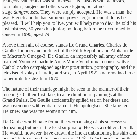
François Mitterrand was shameless. His liaisons with actresses,
journalists, singers and others were legion, but at no
stage
dangereuses
. They were simply accepted. He was a man, he
was French and he had supreme power: ergo he could do as he
pleased. “I will help you to live, you will help me to die,” he told his
last mistress, 50 years his junior, not long before he succumbed to
cancer in 1996, aged 79.
Above them all, of course, stands Le Grand Charles, Charles de
Gaulle, founder and architect of the Fifth Republic and Alpha male
to Macron’s Omega-3. De Gaulle, an impossibly tall army officer,
married Yvonne Charlotte Anne-Marie Vendroux, a conservative
Catholic who campaigned against prostitution, pornography and the
televised display of nudity and sex, in April 1921 and remained true
to her until his death in 1970.
The nature of their marriage might be seen in the manner of their
meeting. On their first date, to an exhibition of paintings at the
Grand Palais, De Gaulle accidentally spilled tea on her dress and
was overcome with embarrassment. He apologised. She laughed.
He knew she was the woman for him.
De Gaulle would have found the womanising of his successors
demeaning but not in the least surprising. He was a soldier after all.
He would, however, have drawn the line at unbuttoning his shirt and
posing, legs splayed, for the cameras. “L’État c’est moi,” he might