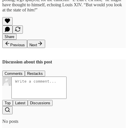
have thought to himself, echoing Louis XIV. “But would you look
at the state of
him!
”
Share
Previous
Next
Discussion about this post
Comments
Restacks
Top
Latest
Discussions
No posts