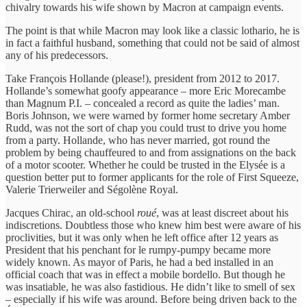
chivalry towards his wife shown by Macron at campaign events.
The point is that while Macron may look like a classic lothario, he is
in fact a faithful husband, something that could not be said of almost
any of his predecessors.
Take François Hollande (please!), president from 2012 to 2017.
Hollande’s somewhat goofy appearance – more Eric Morecambe
than Magnum P.I. – concealed a record as quite the ladies’ man.
Boris Johnson, we were warned by former home secretary Amber
Rudd, was not the sort of chap you could trust to drive you home
from a party. Hollande, who has never married, got round the
problem by being chauffeured to and from assignations on the back
of a motor scooter. Whether he could be trusted in the Elysée is a
question better put to former applicants for the role of First Squeeze,
Valerie Trierweiler and Ségolène Royal.
Jacques Chirac, an old-school
roué
, was at least discreet about his
indiscretions. Doubtless those who knew him best were aware of his
proclivities, but it was only when he left office after 12 years as
President that his penchant for le rumpy-pumpy became more
widely known. As mayor of Paris, he had a bed installed in an
official coach that was in effect a mobile bordello. But though he
was insatiable, he was also fastidious. He didn’t like to smell of sex
– especially if his wife was around. Before being driven back to the