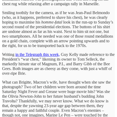
chest rug while relaxing after a campaign rally in Marseille.
Smiling toothily for the camera, as if he was Jean-Paul Belmondo
(who, as it happens, preferred to shave his chest), he was clearly
hoping to maximise his
homme-fatal
look in the run-up to Sunday’s
second round of the presidential elections. The buttons of his shirt
are undone almost as far as his waist. Next to him sit not one, but
two smartphones. All he needed was one of those round medallions
on a gold chain, complete with an arrow pointing upwards and to
the right, for us to be transported back to the 1970s.
Writing
in the Telegraph this week,
Guy Kelly made reference to the
President’s “war chest,” likening its owner to Tom Selleck, the
markedly hirsute star of Magnum, P.I., and Barry Gibb of the Bee
Gees. Both images are as cheesy as they come, with just a whiff of
over-ripe Brie.
What can Brigitte, Macron’s wife, have thought when she saw the
photograph? Two of her children were born around the time
Saturday Night Fever and Grease were huge movie hits? Was she
the Olivia Newton-John to her future husband’s budding John
Travolta? Thankfully, we may never know. What we do know is
that, despite the yawning 23-year age gap between them, they
remain a happy and faithful couple. Even Macron’s enemies –
though not, one imagines, Marine Le Pen – were touched by the