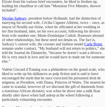
Élysée from his various brief encounters, he liked to freshen up,
leading his chauffeur to call him “Monsieur Five Minutes, shower
included”.
Nicolas Sarkozy
, president before Hollande, had the distinction of
marrying his second wife, Cécilia Ciganer-Albéniz, twice – once, as
mayor of Neuilly-sur-Seine, when he officiated at her wedding to
her first husband, later, on his own account, following his divorce
from wife number one, Marie-Dominique Culioli. Rumours abound
of other relationships, but these need not detain us. The fact is,
Sarkozy’s current wife, the crooner and fashion model
Carla Bruni
,
remains under contract. “My husband will not return to politics,” she
told the Journal du Dimanche, “because he doesn’t want a divorce.
He is very much in love and he would have to trade me for someone
else.”
Valérie Giscard d’Estaing was a philanderer on the grand scale, who
liked to write up his dalliances as pulp fiction and is said to have
encouraged the myth that he once exercised his presumed droit de
seigneur, as President, with Diana, Princess of Wales. The nearest he
came to scandal, however (if we discount the gift of diamonds from
a notorious African dictator), was when he drove into a milk float
shortly after dawn when half asleep at the wheel following a
particularly exhausting encounter.