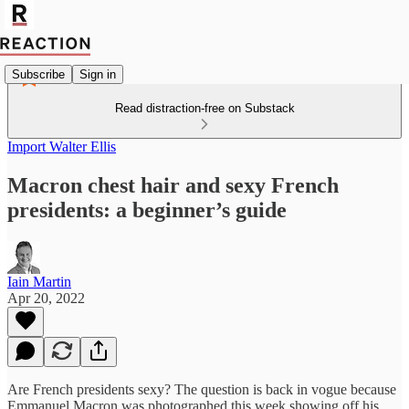
Subscribe
Sign in
Read distraction-free on Substack
Import Walter Ellis
Macron chest hair and sexy French
presidents: a beginner’s guide
Iain Martin
Apr 20, 2022
Are French presidents sexy? The question is back in vogue because
Emmanuel Macron was photographed this week showing off his