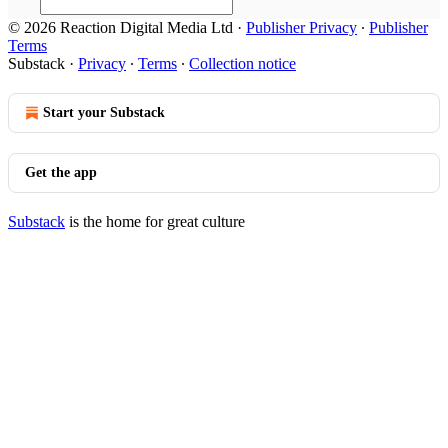
© 2026 Reaction Digital Media Ltd
·
Publisher Privacy
∙
Publisher
Terms
Substack
·
Privacy
∙
Terms
∙
Collection notice
Start your Substack
Get the app
Substack
is the home for great culture