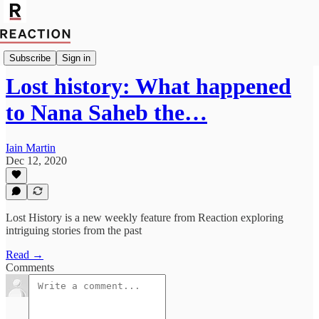
Import_Harry_Cluff
Subscribe
Sign in
Lost history: What happened
to Nana Saheb the…
Iain Martin
Dec 12, 2020
Lost History is a new weekly feature from Reaction exploring
intriguing stories from the past
Read →
Comments