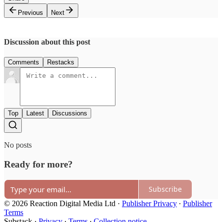
Previous
Next
Discussion about this post
Comments
Restacks
Top
Latest
Discussions
No posts
Ready for more?
Subscribe
© 2026 Reaction Digital Media Ltd
·
Publisher Privacy
∙
Publisher
Terms
Substack
·
Privacy
∙
Terms
∙
Collection notice