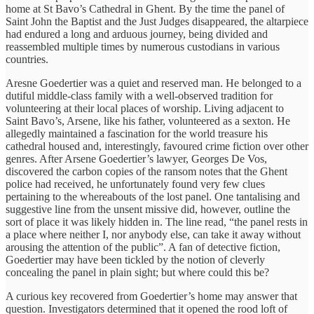
home at St Bavo’s Cathedral in Ghent. By the time the panel of
Saint John the Baptist and the Just Judges disappeared, the altarpiece
had endured a long and arduous journey, being divided and
reassembled multiple times by numerous custodians in various
countries.
Aresne Goedertier was a quiet and reserved man. He belonged to a
dutiful middle-class family with a well-observed tradition for
volunteering at their local places of worship. Living adjacent to
Saint Bavo’s, Arsene, like his father, volunteered as a sexton. He
allegedly maintained a fascination for the world treasure his
cathedral housed and, interestingly, favoured crime fiction over other
genres. After Arsene Goedertier’s lawyer, Georges De Vos,
discovered the carbon copies of the ransom notes that the Ghent
police had received, he unfortunately found very few clues
pertaining to the whereabouts of the lost panel. One tantalising and
suggestive line from the unsent missive did, however, outline the
sort of place it was likely hidden in. The line read, “the panel rests in
a place where neither I, nor anybody else, can take it away without
arousing the attention of the public”. A fan of detective fiction,
Goedertier may have been tickled by the notion of cleverly
concealing the panel in plain sight; but where could this be?
A curious key recovered from Goedertier’s home may answer that
question. Investigators determined that it opened the rood loft of