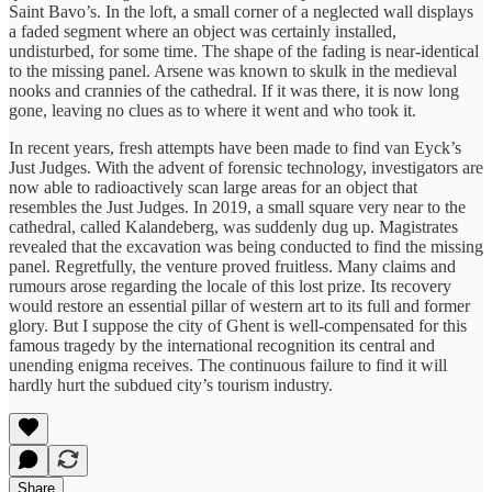
Saint Bavo’s. In the loft, a small corner of a neglected wall displays
a faded segment where an object was certainly installed,
undisturbed, for some time. The shape of the fading is near-identical
to the missing panel. Arsene was known to skulk in the medieval
nooks and crannies of the cathedral. If it was there, it is now long
gone, leaving no clues as to where it went and who took it.
In recent years, fresh attempts have been made to find van Eyck’s
Just Judges. With the advent of forensic technology, investigators are
now able to radioactively scan large areas for an object that
resembles the Just Judges. In 2019, a small square very near to the
cathedral, called Kalandeberg, was suddenly dug up. Magistrates
revealed that the excavation was being conducted to find the missing
panel. Regretfully, the venture proved fruitless. Many claims and
rumours arose regarding the locale of this lost prize. Its recovery
would restore an essential pillar of western art to its full and former
glory. But I suppose the city of Ghent is well-compensated for this
famous tragedy by the international recognition its central and
unending enigma receives. The continuous failure to find it will
hardly hurt the subdued city’s tourism industry.
Share