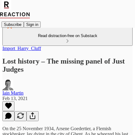
Subscribe
Sign in
Read distraction-free on Substack
Import_Harry_Cluff
Lost history – The missing panel of Just
Judges
Iain Martin
Feb 13, 2021
On the 25 November 1934, Arsene Goedertier, a Flemish
stockbroker, lay dying in the city of Ghent. As he wheezed his last