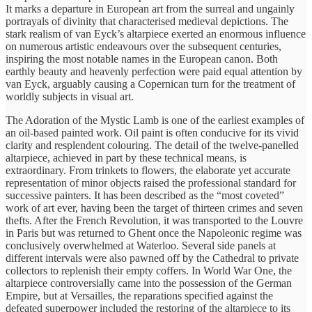
It marks a departure in European art from the surreal and ungainly
portrayals of divinity that characterised medieval depictions. The
stark realism of van Eyck’s altarpiece exerted an enormous influence
on numerous artistic endeavours over the subsequent centuries,
inspiring the most notable names in the European canon. Both
earthly beauty and heavenly perfection were paid equal attention by
van Eyck, arguably causing a Copernican turn for the treatment of
worldly subjects in visual art.
The Adoration of the Mystic Lamb is one of the earliest examples of
an oil-based painted work. Oil paint is often conducive for its vivid
clarity and resplendent colouring. The detail of the twelve-panelled
altarpiece, achieved in part by these technical means, is
extraordinary. From trinkets to flowers, the elaborate yet accurate
representation of minor objects raised the professional standard for
successive painters. It has been described as the “most coveted”
work of art ever, having been the target of thirteen crimes and seven
thefts. After the French Revolution, it was transported to the Louvre
in Paris but was returned to Ghent once the Napoleonic regime was
conclusively overwhelmed at Waterloo. Several side panels at
different intervals were also pawned off by the Cathedral to private
collectors to replenish their empty coffers. In World War One, the
altarpiece controversially came into the possession of the German
Empire, but at Versailles, the reparations specified against the
defeated superpower included the restoring of the altarpiece to its