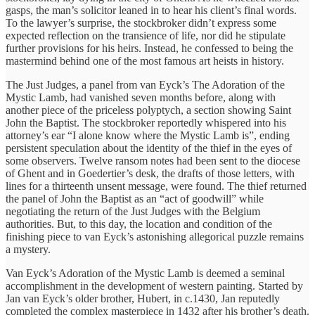
gasps, the man’s solicitor leaned in to hear his client’s final words.
To the lawyer’s surprise, the stockbroker didn’t express some
expected reflection on the transience of life, nor did he stipulate
further provisions for his heirs. Instead, he confessed to being the
mastermind behind one of the most famous art heists in history.
The Just Judges, a panel from van Eyck’s The Adoration of the
Mystic Lamb, had vanished seven months before, along with
another piece of the priceless polyptych, a section showing Saint
John the Baptist. The stockbroker reportedly whispered into his
attorney’s ear “I alone know where the Mystic Lamb is”, ending
persistent speculation about the identity of the thief in the eyes of
some observers. Twelve ransom notes had been sent to the diocese
of Ghent and in Goedertier’s desk, the drafts of those letters, with
lines for a thirteenth unsent message, were found. The thief returned
the panel of John the Baptist as an “act of goodwill” while
negotiating the return of the Just Judges with the Belgium
authorities. But, to this day, the location and condition of the
finishing piece to van Eyck’s astonishing allegorical puzzle remains
a mystery.
Van Eyck’s Adoration of the Mystic Lamb is deemed a seminal
accomplishment in the development of western painting. Started by
Jan van Eyck’s older brother, Hubert, in c.1430, Jan reputedly
completed the complex masterpiece in 1432 after his brother’s death.