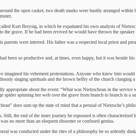
round the open casket, two death masks were hastily arranged within ha
motet.
alled Kurt Breysig, in which he expatiated his own analysis of Nietzsch
o the grave. If he had been revived he would have thrown the speaker 
s parents were interred. His father was a respected local priest and pr
ad been so productive and, at times, even happy, but it was beside his 
ave imagined his vehement protestations. Anyone who knew him would ha
diously singing spirituals and the brown belfry of the church clanging 
 appropriate about the event: “What was Nietzschean in the service was t
rge spider spinning her web over the grave from branch to branch in a 
schean” does sum up the state of mind that a perusal of Nietzsche’s phil
ns. Still, the end of the inner journey he espoused is often characterize
he was no more than an eloquent dissenter or confused genius.
neral was conducted under the rites of a philosophy he so ardently disd