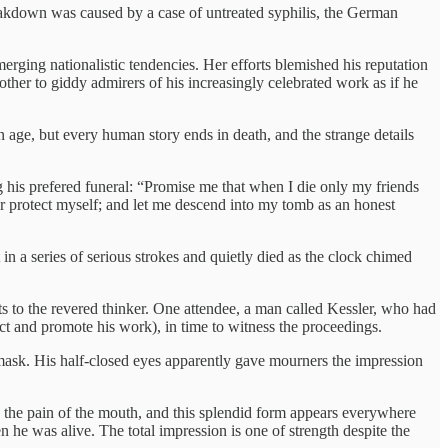
 breakdown was caused by a case of untreated syphilis, the German
erging nationalistic tendencies. Her efforts blemished his reputation
her to giddy admirers of his increasingly celebrated work as if he
 age, but every human story ends in death, and the strange details
ling his prefered funeral: “Promise me that when I die only my friends
er protect myself; and let me descend into my tomb as an honest
n a series of serious strokes and quietly died as the clock chimed
s to the revered thinker. One attendee, a man called Kessler, who had
lect and promote his work), in time to witness the proceedings.
mask. His half-closed eyes apparently gave mourners the impression
es the pain of the mouth, and this splendid form appears everywhere
 he was alive. The total impression is one of strength despite the