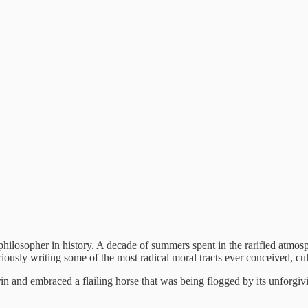
 philosopher in history. A decade of summers spent in the rarified atmo
uriously writing some of the most radical moral tracts ever conceived, 
n and embraced a flailing horse that was being flogged by its unforgivin