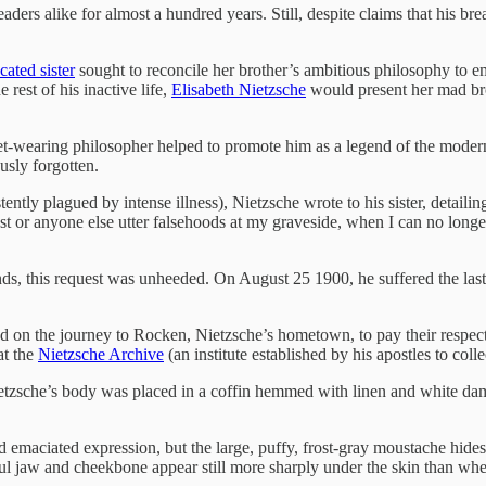
readers alike for almost a hundred years. Still, despite claims that his
cated sister
sought to reconcile her brother’s ambitious philosophy to em
 rest of his inactive life,
Elisabeth Nietzsche
would present her mad brot
ket-wearing philosopher helped to promote him as a legend of the modern
sly forgotten.
istently plagued by intense illness), Nietzsche wrote to his sister, detai
iest or anyone else utter falsehoods at my graveside, when I can no long
ds, this request was unheeded. On August 25 1900, he suffered the last i
ed on the journey to Rocken, Nietzsche’s hometown, to pay their respect
at the
Nietzsche Archive
(an institute established by his apostles to col
ietzsche’s body was placed in a coffin hemmed with linen and white da
nd emaciated expression, but the large, puffy, frost-gray moustache hid
ul jaw and cheekbone appear still more sharply under the skin than when