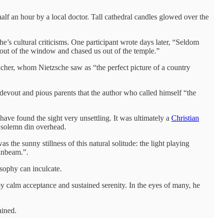
lf an hour by a local doctor. Tall cathedral candles glowed over the
e’s cultural criticisms. One participant wrote days later, “Seldom
out of the window and chased us out of the temple.”
eacher, whom Nietzsche saw as “the perfect picture of a country
devout and pious parents that the author who called himself “the
ve found the sight very unsettling. It was ultimately a
Christian
a solemn din overhead.
he sunny stillness of this natural solitude: the light playing
sunbeam.”.
osophy can inculcate.
d by calm acceptance and sustained serenity. In the eyes of many, he
ained.