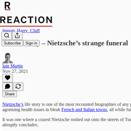
Import_Harry_Cluff
Lost History – Nietzsche’s strange funeral
Subscribe
Sign in
Iain Martin
Nov 27, 2021
Share
Nietzsche’s
life story is one of the most recounted biographies of any
agonising health issues in bleak
French and Italian towns
, all while f
It was one where a crazed Nietzsche rushed out onto the streets of Turi
abruptly concludes.