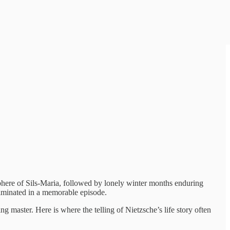
sphere of Sils-Maria, followed by lonely winter months enduring
culminated in a memorable episode.
g master. Here is where the telling of Nietzsche’s life story often