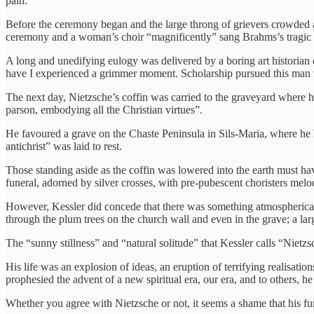
pain.”
Before the ceremony began and the large throng of grievers crowded a
ceremony and a woman’s choir “magnificently” sang Brahms’s tragic 
A long and unedifying eulogy was delivered by a boring art historian c
have I experienced a grimmer moment. Scholarship pursued this man t
The next day, Nietzsche’s coffin was carried to the graveyard where hi
parson, embodying all the Christian virtues”.
He favoured a grave on the Chaste Peninsula in Sils-Maria, where he h
antichrist” was laid to rest.
Those standing aside as the coffin was lowered into the earth must h
funeral, adorned by silver crosses, with pre-pubescent choristers melo
However, Kessler did concede that there was something atmospherically
through the plum trees on the church wall and even in the grave; a la
The “sunny stillness” and “natural solitude” that Kessler calls “Nietz
His life was an explosion of ideas, an eruption of terrifying realisatio
prophesied the advent of a new spiritual era, our era, and to others, 
Whether you agree with Nietzsche or not, it seems a shame that his fu