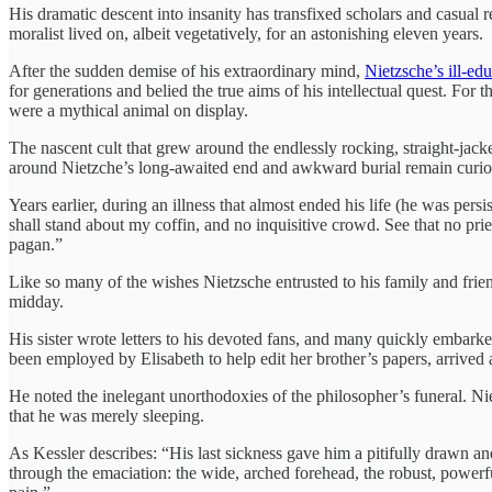
His dramatic descent into insanity has transfixed scholars and casual 
moralist lived on, albeit vegetatively, for an astonishing eleven years.
After the sudden demise of his extraordinary mind,
Nietzsche’s ill-edu
for generations and belied the true aims of his intellectual quest. For the
were a mythical animal on display.
The nascent cult that grew around the endlessly rocking, straight-jac
around Nietzche’s long-awaited end and awkward burial remain curiou
Years earlier, during an illness that almost ended his life (he was pers
shall stand about my coffin, and no inquisitive crowd. See that no pr
pagan.”
Like so many of the wishes Nietzsche entrusted to his family and frien
midday.
His sister wrote letters to his devoted fans, and many quickly embark
been employed by Elisabeth to help edit her brother’s papers, arrived 
He noted the inelegant unorthodoxies of the philosopher’s funeral. N
that he was merely sleeping.
As Kessler describes: “His last sickness gave him a pitifully drawn a
through the emaciation: the wide, arched forehead, the robust, powerf