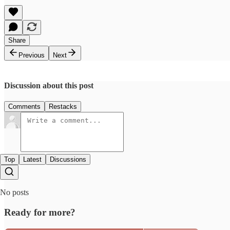
Share
Previous
Next
Discussion about this post
Comments
Restacks
Top
Latest
Discussions
No posts
Ready for more?