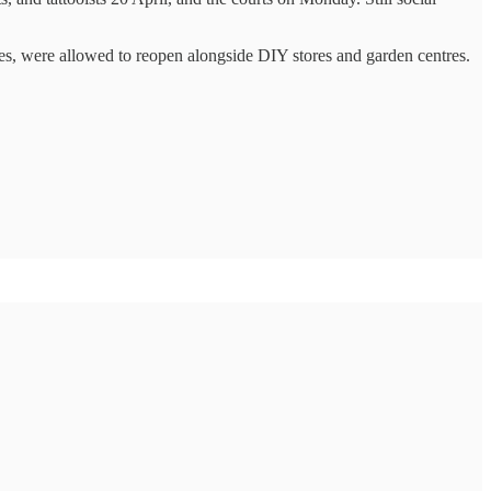
res, were allowed to reopen alongside DIY stores and garden centres.