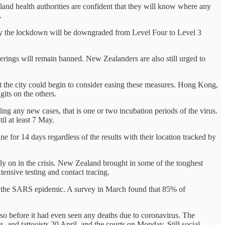
and health authorities are confident that they will know where any
.
ay the lockdown will be downgraded from Level Four to Level 3
herings will remain banned. New Zealanders are also still urged to
 the city could begin to consider easing these measures. Hong Kong,
its on the others.
ing any new cases, that is one or two incubation periods of the virus.
il at least 7 May.
ne for 14 days regardless of the results with their location tracked by
ly on in the crisis. New Zealand brought in some of the toughest
ensive testing and contact tracing.
of the SARS epidemic. A survey in March found that 85% of
so before it had even seen any deaths due to coronavirus. The
, and tattooists 20 April, and the courts on Monday. Still social