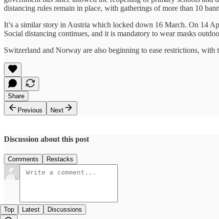
distancing rules remain in place, with gatherings of more than 10 ban
It’s a similar story in Austria which locked down 16 March. On 14 Apr
Social distancing continues, and it is mandatory to wear masks outdoo
Switzerland and Norway are also beginning to ease restrictions, with th
Share
Previous
Next
Discussion about this post
Comments
Restacks
Top
Latest
Discussions