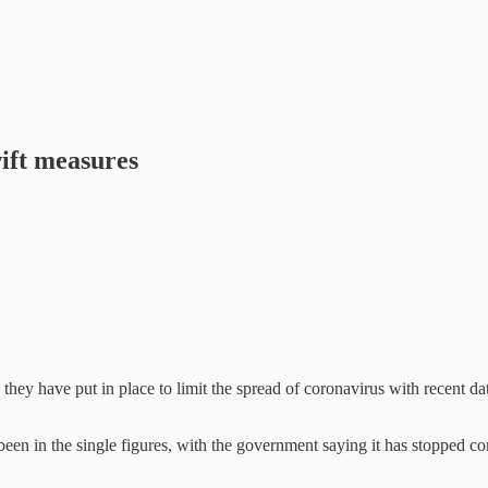
ift measures
y have put in place to limit the spread of coronavirus with recent data
een in the single figures, with the government saying it has stopped 