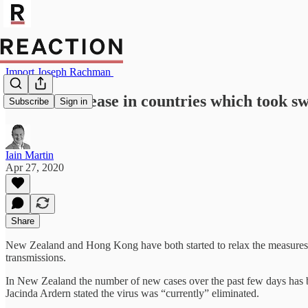
Import Joseph Rachman
Lockdowns ease in countries which took sw
Subscribe
Sign in
Iain Martin
Apr 27, 2020
Share
New Zealand and Hong Kong have both started to relax the measures the
transmissions.
In New Zealand the number of new cases over the past few days has b
Jacinda Ardern stated the virus was “currently” eliminated.