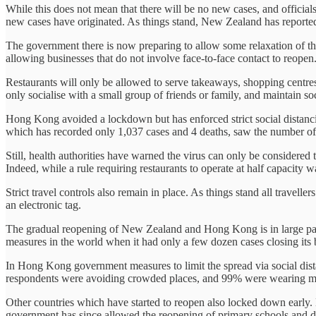
While this does not mean that there will be no new cases, and offici
new cases have originated. As things stand, New Zealand has reported
The government there is now preparing to allow some relaxation of 
allowing businesses that do not involve face-to-face contact to reopen
Restaurants will only be allowed to serve takeaways, shopping centres 
only socialise with a small group of friends or family, and maintain so
Hong Kong avoided a lockdown but has enforced strict social distanc
which has recorded only 1,037 cases and 4 deaths, saw the number of n
Still, health authorities have warned the virus can only be considered
Indeed, while a rule requiring restaurants to operate at half capacity w
Strict travel controls also remain in place. As things stand all travell
an electronic tag.
The gradual reopening of New Zealand and Hong Kong is in large part t
measures in the world when it had only a few dozen cases closing its b
In Hong Kong government measures to limit the spread via social dis
respondents were avoiding crowded places, and 99% were wearing m
Other countries which have started to reopen also locked down early.
government has since allowed the reopening of primary schools and dayc