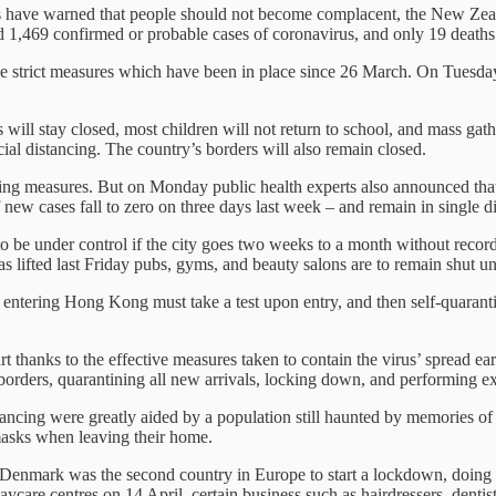
als have warned that people should not become complacent, the New Zeal
 1,469 confirmed or probable cases of coronavirus, and only 19 deaths
the strict measures which have been in place since 26 March. On Tuesd
.
will stay closed, most children will not return to school, and mass gat
cial distancing. The country’s borders will also remain closed.
ing measures. But on Monday public health experts also announced that
ew cases fall to zero on three days last week – and remain in single dig
 to be under control if the city goes two weeks to a month without record
as lifted last Friday pubs, gyms, and beauty salons are to remain shut unt
ers entering Hong Kong must take a test upon entry, and then self-quaranti
hanks to the effective measures taken to contain the virus’ spread ear
orders, quarantining all new arrivals, locking down, and performing ext
tancing were greatly aided by a population still haunted by memories 
asks when leaving their home.
 Denmark was the second country in Europe to start a lockdown, doing 
are centres on 14 April, certain business such as hairdressers, dentists