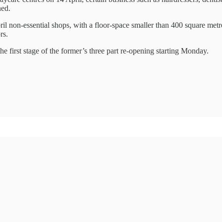
ned.
il non-essential shops, with a floor-space smaller than 400 square met
rs.
e first stage of the former’s three part re-opening starting Monday.