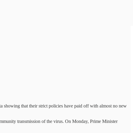
 showing that their strict policies have paid off with almost no new
community transmission of the virus. On Monday, Prime Minister