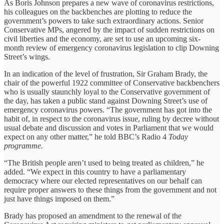
As Boris Johnson prepares a new wave of coronavirus restrictions,
his colleagues on the backbenches are plotting to reduce the
government’s powers to take such extraordinary actions. Senior
Conservative MPs, angered by the impact of sudden restrictions on
civil liberties and the economy, are set to use an upcoming six-
month review of emergency coronavirus legislation to clip Downing
Street’s wings.
In an indication of the level of frustration, Sir Graham Brady, the
chair of the powerful 1922 committee of Conservative backbenchers
who is usually staunchly loyal to the Conservative government of
the day, has taken a public stand against Downing Street’s use of
emergency coronavirus powers. “The government has got into the
habit of, in respect to the coronavirus issue, ruling by decree without
usual debate and discussion and votes in Parliament that we would
expect on any other matter,” he told BBC’s Radio 4
Today
programme.
“The British people aren’t used to being treated as children,” he
added. “We expect in this country to have a parliamentary
democracy where our elected representatives on our behalf can
require proper answers to these things from the government and not
just have things imposed on them.”
Brady has proposed an amendment to the renewal of the