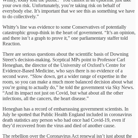
your own risk. Unfortunately, you’re taking risk on behalf of
everybody else. It’s important that we see this as something we have
to do collectively.”
Whitty’s line was evidence to some Conservatives of potentially
catastrophic group-think in the heart of government. “It’s an opinion,
and there isn’t a graph to prove it,” one parliamentary staffer told
Reaction.
There are serious questions about the scientific basis of Downing
Street’s decision-making. Sceptical MPs point to Professor Carl
Heneghan, the director of the University of Oxford’s Centre for
Evidence-Based Medicine, who says there is no evidence of a
second wave. “Slow down, get a wider range of expertise in the
room, so you can make a much more balanced decision about what
you’re going to actually do,” he told the government via Sky News.
“And its impact not just on Covid, but what about all the other
infections, all the cancers, the heart disease.”
Heneghan has a record of embarrassing government scientists. In
July he spotted that Public Health England included in coronavirus
death statistics any person who had once had Covid-19, even if
they’d recovered from the virus and died of another cause.
The rebellion over the Coronavirus Act renewal isn’t just about the