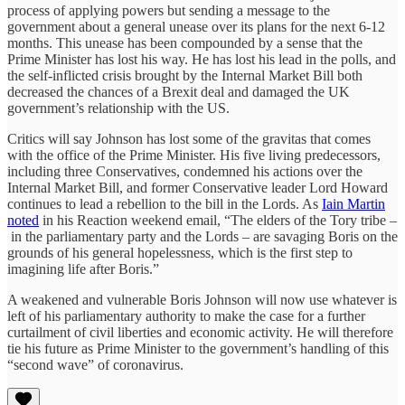
process of applying powers but sending a message to the
government about a general unease over its plans for the next 6-12
months. This unease has been compounded by a sense that the
Prime Minister has lost his way. He has lost his lead in the polls, and
the self-inflicted crisis brought by the Internal Market Bill both
decreased the chances of a Brexit deal and damaged the UK
government’s relationship with the US.
Critics will say Johnson has lost some of the gravitas that comes
with the office of the Prime Minister. His five living predecessors,
including three Conservatives, condemned his actions over the
Internal Market Bill, and former Conservative leader Lord Howard
continues to lead a rebellion to the bill in the Lords. As
Iain Martin
noted
in his Reaction weekend email, “The elders of the Tory tribe –
in the parliamentary party and the Lords – are savaging Boris on the
grounds of his general hopelessness, which is the first step to
imagining life after Boris.”
A weakened and vulnerable Boris Johnson will now use whatever is
left of his parliamentary authority to make the case for a further
curtailment of civil liberties and economic activity. He will therefore
tie his future as Prime Minister to the government’s handling of this
“second wave” of coronavirus.