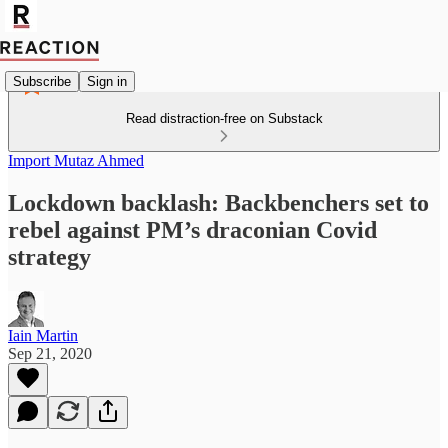
Subscribe
Sign in
Read distraction-free on Substack
Import Mutaz Ahmed
Lockdown backlash: Backbenchers set to
rebel against PM’s draconian Covid
strategy
Iain Martin
Sep 21, 2020