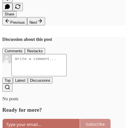
Share
Previous
Next
Discussion about this post
Comments
Restacks
Top
Latest
Discussions
No posts
Ready for more?
Subscribe