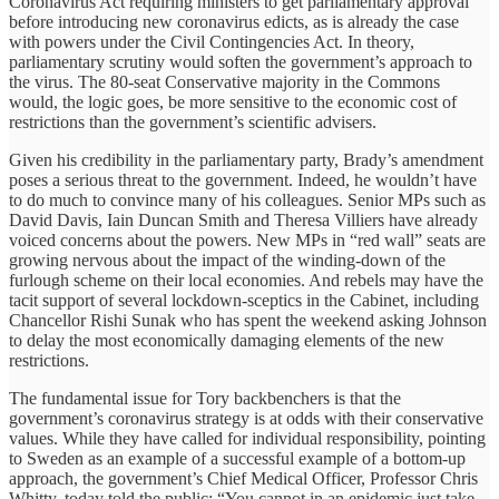
Coronavirus Act requiring ministers to get parliamentary approval
before introducing new coronavirus edicts, as is already the case
with powers under the Civil Contingencies Act. In theory,
parliamentary scrutiny would soften the government’s approach to
the virus. The 80-seat Conservative majority in the Commons
would, the logic goes, be more sensitive to the economic cost of
restrictions than the government’s scientific advisers.
Given his credibility in the parliamentary party, Brady’s amendment
poses a serious threat to the government. Indeed, he wouldn’t have
to do much to convince many of his colleagues. Senior MPs such as
David Davis, Iain Duncan Smith and Theresa Villiers have already
voiced concerns about the powers. New MPs in “red wall” seats are
growing nervous about the impact of the winding-down of the
furlough scheme on their local economies. And rebels may have the
tacit support of several lockdown-sceptics in the Cabinet, including
Chancellor Rishi Sunak who has spent the weekend asking Johnson
to delay the most economically damaging elements of the new
restrictions.
The fundamental issue for Tory backbenchers is that the
government’s coronavirus strategy is at odds with their conservative
values. While they have called for individual responsibility, pointing
to Sweden as an example of a successful example of a bottom-up
approach, the government’s Chief Medical Officer, Professor Chris
Whitty, today told the public: “You cannot in an epidemic just take