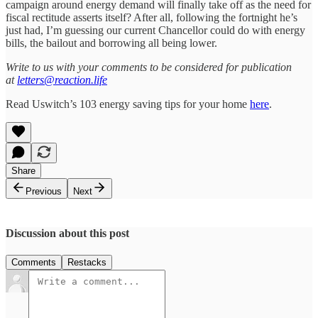
campaign around energy demand will finally take off as the need for
fiscal rectitude asserts itself? After all, following the fortnight he’s
just had, I’m guessing our current Chancellor could do with energy
bills, the bailout and borrowing all being lower.
Write to us with your comments to be considered for publication
at
letters@reaction.life
Read Uswitch’s 103 energy saving tips for your home
here
.
Share
Previous
Next
Discussion about this post
Comments
Restacks