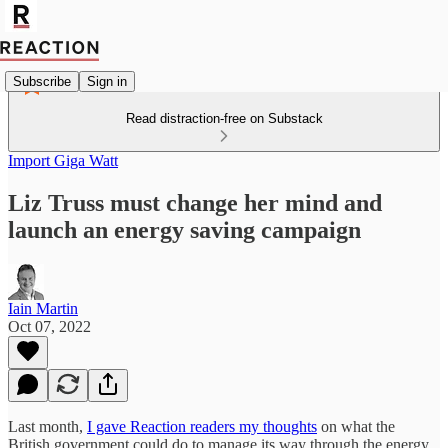
Subscribe
Sign in
Read distraction-free on Substack
Import Giga Watt
Liz Truss must change her mind and
launch an energy saving campaign
Iain Martin
Oct 07, 2022
Last month,
I gave Reaction readers my thoughts
on what the
British government could do to manage its way through the energy