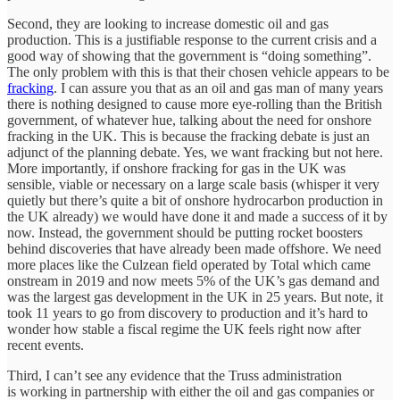
Second, they are looking to increase domestic oil and gas
production. This is a justifiable response to the current crisis and a
good way of showing that the government is “doing something”.
The only problem with this is that their chosen vehicle appears to be
fracking
. I can assure you that as an oil and gas man of many years
there is nothing designed to cause more eye-rolling than the British
government, of whatever hue, talking about the need for onshore
fracking in the UK. This is because the fracking debate is just an
adjunct of the planning debate. Yes, we want fracking but not here.
More importantly, if onshore fracking for gas in the UK was
sensible, viable or necessary on a large scale basis (whisper it very
quietly but there’s quite a bit of onshore hydrocarbon production in
the UK already) we would have done it and made a success of it by
now. Instead, the government should be putting rocket boosters
behind discoveries that have already been made offshore. We need
more places like the Culzean field operated by Total which came
onstream in 2019 and now meets 5% of the UK’s gas demand and
was the largest gas development in the UK in 25 years. But note, it
took 11 years to go from discovery to production and it’s hard to
wonder how stable a fiscal regime the UK feels right now after
recent events.
Third, I can’t see any evidence that the Truss administration
is working in partnership with either the oil and gas companies or