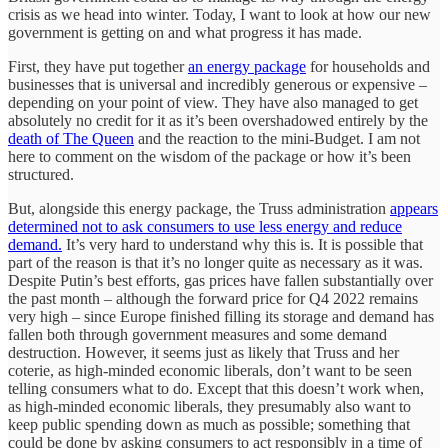
crisis as we head into winter. Today, I want to look at how our new
government is getting on and what progress it has made.
First, they have put together
an energy package
for households and
businesses that is universal and incredibly generous or expensive –
depending on your point of view. They have also managed to get
absolutely no credit for it as it’s been overshadowed entirely by the
death of The Queen
and the reaction to the mini-Budget. I am not
here to comment on the wisdom of the package or how it’s been
structured.
But, alongside this energy package, the Truss administration
appears
determined not to ask consumers to use less energy and reduce
demand.
It’s very hard to understand why this is. It is possible that
part of the reason is that it’s no longer quite as necessary as it was.
Despite Putin’s best efforts, gas prices have fallen substantially over
the past month – although the forward price for Q4 2022 remains
very high – since Europe finished filling its storage and demand has
fallen both through government measures and some demand
destruction. However, it seems just as likely that Truss and her
coterie, as high-minded economic liberals, don’t want to be seen
telling consumers what to do. Except that this doesn’t work when,
as high-minded economic liberals, they presumably also want to
keep public spending down as much as possible; something that
could be done by asking consumers to act responsibly in a time of