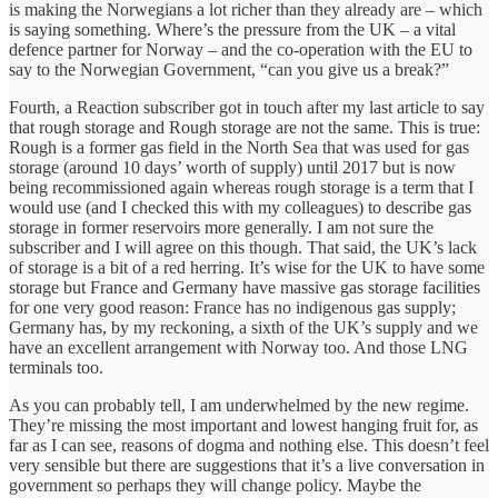
is making the Norwegians a lot richer than they already are – which
is saying something. Where’s the pressure from the UK – a vital
defence partner for Norway – and the co-operation with the EU to
say to the Norwegian Government, “can you give us a break?”
Fourth, a Reaction subscriber got in touch after my last article to say
that rough storage and Rough storage are not the same. This is true:
Rough is a former gas field in the North Sea that was used for gas
storage (around 10 days’ worth of supply) until 2017 but is now
being recommissioned again whereas rough storage is a term that I
would use (and I checked this with my colleagues) to describe gas
storage in former reservoirs more generally. I am not sure the
subscriber and I will agree on this though. That said, the UK’s lack
of storage is a bit of a red herring. It’s wise for the UK to have some
storage but France and Germany have massive gas storage facilities
for one very good reason: France has no indigenous gas supply;
Germany has, by my reckoning, a sixth of the UK’s supply and we
have an excellent arrangement with Norway too. And those LNG
terminals too.
As you can probably tell, I am underwhelmed by the new regime.
They’re missing the most important and lowest hanging fruit for, as
far as I can see, reasons of dogma and nothing else. This doesn’t feel
very sensible but there are suggestions that it’s a live conversation in
government so perhaps they will change policy. Maybe the