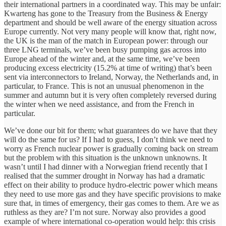
their international partners in a coordinated way. This may be unfair:
Kwarteng has gone to the Treasury from the Business & Energy
department and should be well aware of the energy situation across
Europe currently. Not very many people will know that, right now,
the UK is the man of the match in European power: through our
three LNG terminals, we’ve been busy pumping gas across into
Europe ahead of the winter and, at the same time, we’ve been
producing excess electricity (15.2% at time of writing) that’s been
sent via interconnectors to Ireland, Norway, the Netherlands and, in
particular, to France. This is not an unusual phenomenon in the
summer and autumn but it is very often completely reversed during
the winter when we need assistance, and from the French in
particular.
We’ve done our bit for them; what guarantees do we have that they
will do the same for us? If I had to guess, I don’t think we need to
worry as French nuclear power is gradually coming back on stream
but the problem with this situation is the unknown unknowns. It
wasn’t until I had dinner with a Norwegian friend recently that I
realised that the summer drought in Norway has had a dramatic
effect on their ability to produce hydro-electric power which means
they need to use more gas and they have specific provisions to make
sure that, in times of emergency, their gas comes to them. Are we as
ruthless as they are? I’m not sure. Norway also provides a good
example of where international co-operation would help: this crisis