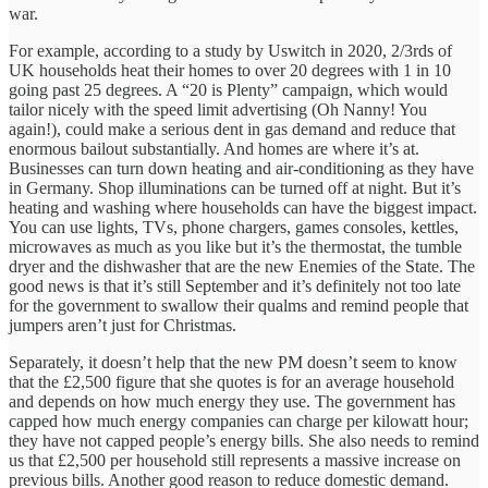
war.
For example, according to a study by Uswitch in 2020, 2/3rds of
UK households heat their homes to over 20 degrees with 1 in 10
going past 25 degrees. A “20 is Plenty” campaign, which would
tailor nicely with the speed limit advertising (Oh Nanny! You
again!), could make a serious dent in gas demand and reduce that
enormous bailout substantially. And homes are where it’s at.
Businesses can turn down heating and air-conditioning as they have
in Germany. Shop illuminations can be turned off at night. But it’s
heating and washing where households can have the biggest impact.
You can use lights, TVs, phone chargers, games consoles, kettles,
microwaves as much as you like but it’s the thermostat, the tumble
dryer and the dishwasher that are the new Enemies of the State. The
good news is that it’s still September and it’s definitely not too late
for the government to swallow their qualms and remind people that
jumpers aren’t just for Christmas.
Separately, it doesn’t help that the new PM doesn’t seem to know
that the £2,500 figure that she quotes is for an average household
and depends on how much energy they use. The government has
capped how much energy companies can charge per kilowatt hour;
they have not capped people’s energy bills. She also needs to remind
us that £2,500 per household still represents a massive increase on
previous bills. Another good reason to reduce domestic demand.