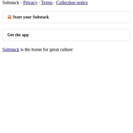
Substack
·
Privacy
∙
Terms
∙
Collection notice
Start your Substack
Get the app
Substack
is the home for great culture