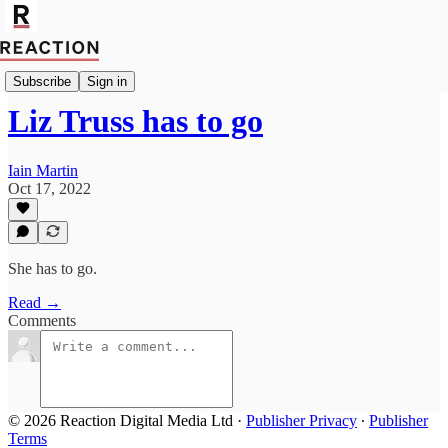
Import Bruce Anderson
Subscribe
Sign in
Liz Truss has to go
Iain Martin
Oct 17, 2022
She has to go.
Read →
Comments
© 2026 Reaction Digital Media Ltd
·
Publisher Privacy
∙
Publisher
Terms