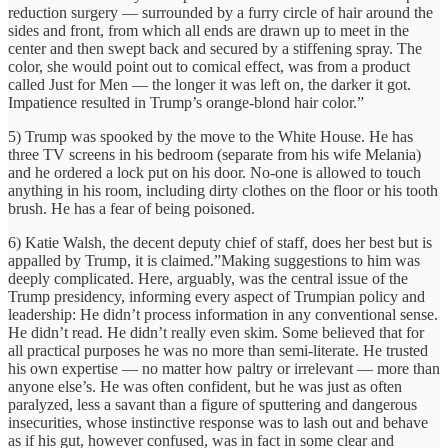
reduction ­surgery — surrounded by a furry circle of hair around the
sides and front, from which all ends are drawn up to meet in the
center and then swept back and secured by a stiffening spray. The
color, she would point out to comical effect, was from a product
called Just for Men — the longer it was left on, the darker it got.
Impatience resulted in Trump’s orange-blond hair color.”
5) Trump was spooked by the move to the White House. He has
three TV screens in his bedroom (separate from his wife Melania)
and he ordered a lock put on his door. No-one is allowed to touch
anything in his room, including dirty clothes on the floor or his tooth
brush. He has a fear of being poisoned.
6) Katie Walsh, the decent deputy chief of staff, does her best but is
appalled by Trump, it is claimed.”Making suggestions to him was
deeply complicated. Here, arguably, was the central issue of the
Trump presidency, informing every aspect of Trumpian policy and
leadership: He didn’t process information in any conventional sense.
He didn’t read. He didn’t really even skim. Some believed that for
all practical purposes he was no more than semi-­literate. He trusted
his own expertise ­— no matter how paltry or irrelevant — more than
anyone else’s. He was often confident, but he was just as often
paralyzed, less a savant than a figure of sputtering and dangerous
insecurities, whose instinctive response was to lash out and behave
as if his gut, however confused, was in fact in some clear and