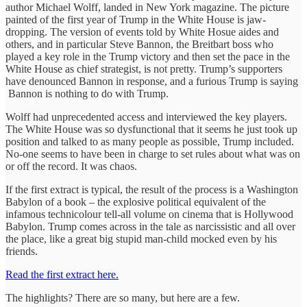
author Michael Wolff, landed in New York magazine. The picture
painted of the first year of Trump in the White House is jaw-
dropping. The version of events told by White Hosue aides and
others, and in particular Steve Bannon, the Breitbart boss who
played a key role in the Trump victory and then set the pace in the
White House as chief strategist, is not pretty. Trump’s supporters
have denounced Bannon in response, and a furious Trump is saying
Bannon is nothing to do with Trump.
Wolff had unprecedented access and interviewed the key players.
The White House was so dysfunctional that it seems he just took up
position and talked to as many people as possible, Trump included.
No-one seems to have been in charge to set rules about what was on
or off the record. It was chaos.
If the first extract is typical, the result of the process is a Washington
Babylon of a book – the explosive political equivalent of the
infamous technicolour tell-all volume on cinema that is Hollywood
Babylon. Trump comes across in the tale as narcissistic and all over
the place, like a great big stupid man-child mocked even by his
friends.
Read the first extract here.
The highlights? There are so many, but here are a few.