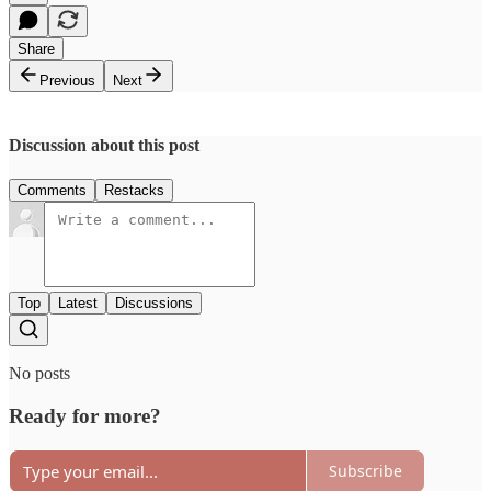
Share
Previous
Next
Discussion about this post
Comments
Restacks
Top
Latest
Discussions
No posts
Ready for more?
Subscribe