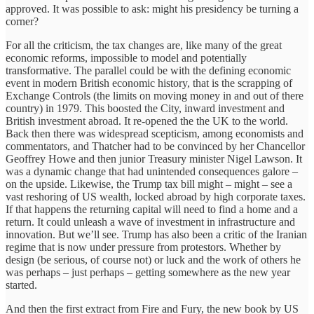
approved. It was possible to ask: might his presidency be turning a
corner?
For all the criticism, the tax changes are, like many of the great
economic reforms, impossible to model and potentially
transformative. The parallel could be with the defining economic
event in modern British economic history, that is the scrapping of
Exchange Controls (the limits on moving money in and out of there
country) in 1979. This boosted the City, inward investment and
British investment abroad. It re-opened the the UK to the world.
Back then there was widespread scepticism, among economists and
commentators, and Thatcher had to be convinced by her Chancellor
Geoffrey Howe and then junior Treasury minister Nigel Lawson. It
was a dynamic change that had unintended consequences galore –
on the upside. Likewise, the Trump tax bill might – might – see a
vast reshoring of US wealth, locked abroad by high corporate taxes.
If that happens the returning capital will need to find a home and a
return. It could unleash a wave of investment in infrastructure and
innovation. But we’ll see. Trump has also been a critic of the Iranian
regime that is now under pressure from protestors. Whether by
design (be serious, of course not) or luck and the work of others he
was perhaps – just perhaps – getting somewhere as the new year
started.
And then the first extract from Fire and Fury, the new book by US