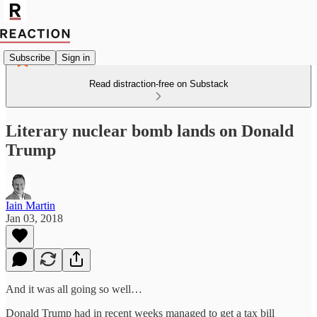
Subscribe
Sign in
Read distraction-free on Substack
Literary nuclear bomb lands on Donald
Trump
Iain Martin
Jan 03, 2018
And it was all going so well…
Donald Trump had in recent weeks managed to get a tax bill