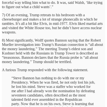
forceful way telling him what to do. It was, said Walsh, ‘like trying
to figure out what a child wants’.”
7) Of an evening, Trump retreats to his bedroom with a
cheeseburger and makes a lot of strange phonecalls in which he
rambles. It’s all a bit like Elvis, in mid-1977. Elvis liked martial arts
and visited the White House too, but he didn’t have access nuclear
weapons.
8) Most significantly, Wolff quotes Bannon saying that the Robert
Mueller investigation into Trump’s Russian connection is “all about
the money laundering.” The meeting Trump’s eldest son and
Kushner held with the Russians in Trump Tower is described as
“treasonous. Bannon declares that the Russia probe is “all about
money laundering.” Trump should be terrified.
A furious Trump responded with the following statement.
“Steve Bannon has nothing to do with me or my
Presidency. When he was fired, he not only lost his job,
he lost his mind. Steve was a staffer who worked for
me after I had already won the nomination by defeating
seventeen candidates, often described as the most
talented field ever assembled in the Republican
party. Now that he is on his own, Steve is learning that