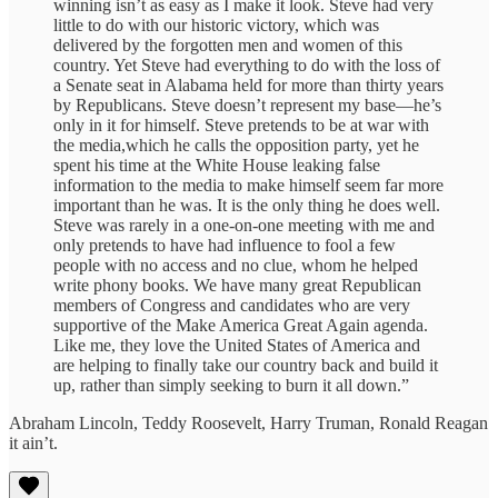
winning isn’t as easy as I make it look. Steve had very
little to do with our historic victory, which was
delivered by the forgotten men and women of this
country. Yet Steve had everything to do with the loss of
a Senate seat in Alabama held for more than thirty years
by Republicans. Steve doesn’t represent my base—he’s
only in it for himself. Steve pretends to be at war with
the media,which he calls the opposition party, yet he
spent his time at the White House leaking false
information to the media to make himself seem far more
important than he was. It is the only thing he does well.
Steve was rarely in a one-on-one meeting with me and
only pretends to have had influence to fool a few
people with no access and no clue, whom he helped
write phony books. We have many great Republican
members of Congress and candidates who are very
supportive of the Make America Great Again agenda.
Like me, they love the United States of America and
are helping to finally take our country back and build it
up, rather than simply seeking to burn it all down.”
Abraham Lincoln, Teddy Roosevelt, Harry Truman, Ronald Reagan
it ain’t.