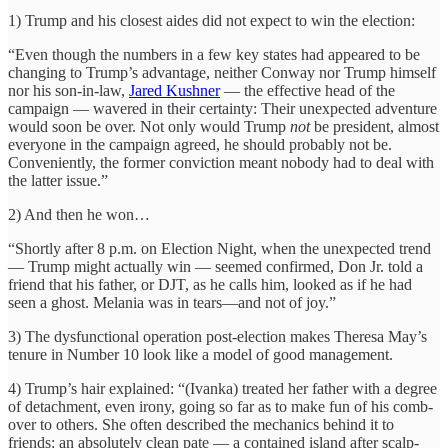
1) Trump and his closest aides did not expect to win the election:
“Even though the numbers in a few key states had appeared to be
changing to Trump’s advantage, neither Conway nor Trump himself
nor his son-in-law,
Jared Kushner
— the effective head of the
campaign — ­wavered in their certainty: Their unexpected adventure
would soon be over. Not only would Trump
not
be president, almost
everyone in the campaign agreed, he should probably not be.
Conveniently, the former conviction meant nobody had to deal with
the latter issue.”
2) And then he won…
“Shortly after 8 p.m. on Election Night, when the unexpected trend
— Trump might actually win — seemed confirmed, Don Jr. told a
friend that his father, or DJT, as he calls him, looked as if he had
seen a ghost. Melania was in tears—and not of joy.”
3) The dysfunctional operation post-election makes Theresa May’s
tenure in Number 10 look like a model of good management.
4) Trump’s hair explained: “(Ivanka) treated her father with a degree
of detachment, even irony, going so far as to make fun of his comb-
over to others. She often described the mechanics behind it to
friends: an absolutely clean pate — a contained island after scalp-