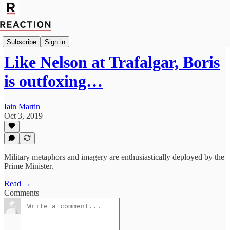
Import Mark Fox
Subscribe
Sign in
Like Nelson at Trafalgar, Boris
is outfoxing…
Iain Martin
Oct 3, 2019
Military metaphors and imagery are enthusiastically deployed by the
Prime Minister.
Read →
Comments