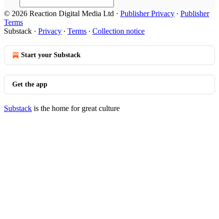
© 2026 Reaction Digital Media Ltd
·
Publisher Privacy
∙
Publisher
Terms
Substack
·
Privacy
∙
Terms
∙
Collection notice
Start your Substack
Get the app
Substack
is the home for great culture