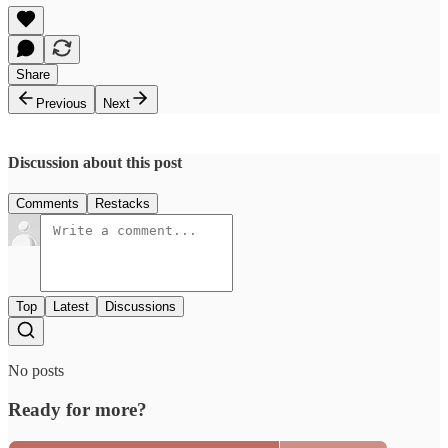
Share
Previous
Next
Discussion about this post
Comments
Restacks
Top
Latest
Discussions
No posts
Ready for more?