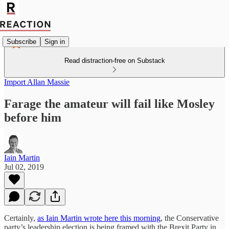
Subscribe
Sign in
Read distraction-free on Substack
Import Allan Massie
Farage the amateur will fail like Mosley
before him
Iain Martin
Jul 02, 2019
Certainly,
as Iain Martin wrote here this morning
, the Conservative
party’s leadership election is being framed with the Brexit Party in