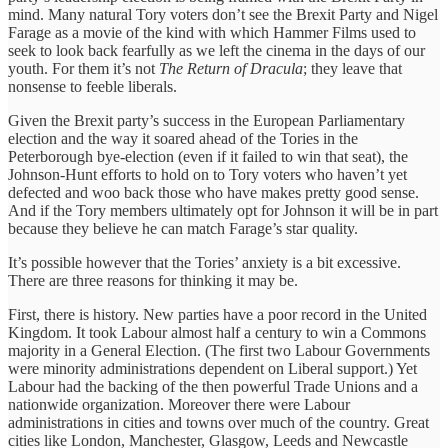
mind. Many natural Tory voters don’t see the Brexit Party and Nigel
Farage as a movie of the kind with which Hammer Films used to
seek to look back fearfully as we left the cinema in the days of our
youth. For them it’s not
The Return of Dracula
; they leave that
nonsense to feeble liberals.
Given the Brexit party’s success in the European Parliamentary
election and the way it soared ahead of the Tories in the
Peterborough bye-election (even if it failed to win that seat), the
Johnson-Hunt efforts to hold on to Tory voters who haven’t yet
defected and woo back those who have makes pretty good sense.
And if the Tory members ultimately opt for Johnson it will be in part
because they believe he can match Farage’s star quality.
It’s possible however that the Tories’ anxiety is a bit excessive.
There are three reasons for thinking it may be.
First, there is history. New parties have a poor record in the United
Kingdom. It took Labour almost half a century to win a Commons
majority in a General Election. (The first two Labour Governments
were minority administrations dependent on Liberal support.) Yet
Labour had the backing of the then powerful Trade Unions and a
nationwide organization. Moreover there were Labour
administrations in cities and towns over much of the country. Great
cities like London, Manchester, Glasgow, Leeds and Newcastle