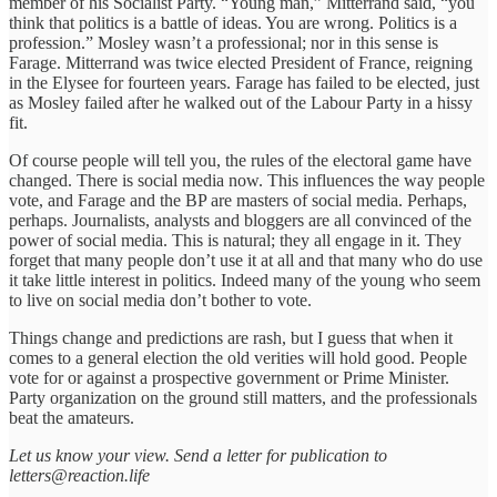
member of his Socialist Party. “Young man,” Mitterrand said, “you
think that politics is a battle of ideas. You are wrong. Politics is a
profession.” Mosley wasn’t a professional; nor in this sense is
Farage. Mitterrand was twice elected President of France, reigning
in the Elysee for fourteen years. Farage has failed to be elected, just
as Mosley failed after he walked out of the Labour Party in a hissy
fit.
Of course people will tell you, the rules of the electoral game have
changed. There is social media now. This influences the way people
vote, and Farage and the BP are masters of social media. Perhaps,
perhaps. Journalists, analysts and bloggers are all convinced of the
power of social media. This is natural; they all engage in it. They
forget that many people don’t use it at all and that many who do use
it take little interest in politics. Indeed many of the young who seem
to live on social media don’t bother to vote.
Things change and predictions are rash, but I guess that when it
comes to a general election the old verities will hold good. People
vote for or against a prospective government or Prime Minister.
Party organization on the ground still matters, and the professionals
beat the amateurs.
Let us know your view. Send a letter for publication to
letters@reaction.life