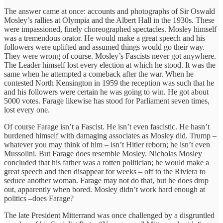
The answer came at once: accounts and photographs of Sir Oswald
Mosley’s rallies at Olympia and the Albert Hall in the 1930s. These
were impassioned, finely choreographed spectacles. Mosley himself
was a tremendous orator. He would make a great speech and his
followers were uplifted and assumed things would go their way.
They were wrong of course. Mosley’s Fascists never got anywhere.
The Leader himself lost every election at which he stood. It was the
same when he attempted a comeback after the war. When he
contested North Kensington in 1959 the reception was such that he
and his followers were certain he was going to win. He got about
5000 votes. Farage likewise has stood for Parliament seven times,
lost every one.
Of course Farage isn’t a Fascist. He isn’t even fascistic. He hasn’t
burdened himself with damaging associates as Mosley did. Trump –
whatever you may think of him – isn’t Hitler reborn; he isn’t even
Mussolini. But Farage does resemble Mosley. Nicholas Mosley
concluded that his father was a rotten politician; he would make a
great speech and then disappear for weeks – off to the Riviera to
seduce another woman. Farage may not do that, but he does drop
out, apparently when bored. Mosley didn’t work hard enough at
politics –does Farage?
The late President Mitterrand was once challenged by a disgruntled