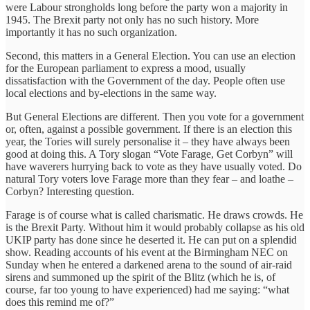
were Labour strongholds long before the party won a majority in
1945. The Brexit party not only has no such history. More
importantly it has no such organization.
Second, this matters in a General Election. You can use an election
for the European parliament to express a mood, usually
dissatisfaction with the Government of the day. People often use
local elections and by-elections in the same way.
But General Elections are different. Then you vote for a government
or, often, against a possible government. If there is an election this
year, the Tories will surely personalise it – they have always been
good at doing this. A Tory slogan “Vote Farage, Get Corbyn” will
have waverers hurrying back to vote as they have usually voted. Do
natural Tory voters love Farage more than they fear – and loathe –
Corbyn? Interesting question.
Farage is of course what is called charismatic. He draws crowds. He
is the Brexit Party. Without him it would probably collapse as his old
UKIP party has done since he deserted it. He can put on a splendid
show. Reading accounts of his event at the Birmingham NEC on
Sunday when he entered a darkened arena to the sound of air-raid
sirens and summoned up the spirit of the Blitz (which he is, of
course, far too young to have experienced) had me saying: “what
does this remind me of?”