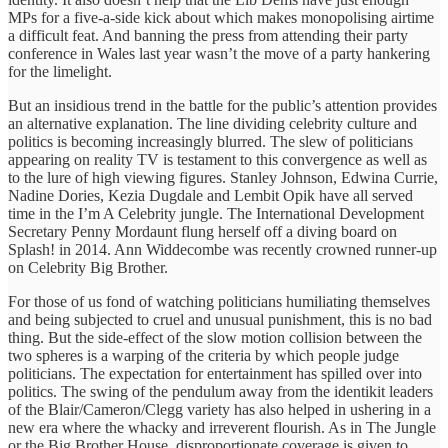
MPs for a five-a-side kick about which makes monopolising airtime
a difficult feat. And banning the press from attending their party
conference in Wales last year wasn’t the move of a party hankering
for the limelight.
But an insidious trend in the battle for the public’s attention provides
an alternative explanation. The line dividing celebrity culture and
politics is becoming increasingly blurred. The slew of politicians
appearing on reality TV is testament to this convergence as well as
to the lure of high viewing figures. Stanley Johnson, Edwina Currie,
Nadine Dories, Kezia Dugdale and Lembit Opik have all served
time in the I’m A Celebrity jungle. The International Development
Secretary Penny Mordaunt flung herself off a diving board on
Splash! in 2014. Ann Widdecombe was recently crowned runner-up
on Celebrity Big Brother.
For those of us fond of watching politicians humiliating themselves
and being subjected to cruel and unusual punishment, this is no bad
thing. But the side-effect of the slow motion collision between the
two spheres is a warping of the criteria by which people judge
politicians. The expectation for entertainment has spilled over into
politics. The swing of the pendulum away from the identikit leaders
of the Blair/Cameron/Clegg variety has also helped in ushering in a
new era where the whacky and irreverent flourish. As in The Jungle
or the Big Brother House, disproportionate coverage is given to