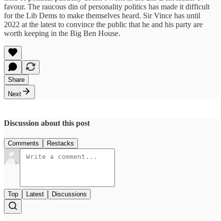
favour. The raucous din of personality politics has made it difficult
for the Lib Dems to make themselves heard. Sir Vince has until
2022 at the latest to convince the public that he and his party are
worth keeping in the Big Ben House.
Share
Next
Discussion about this post
Comments
Restacks
Top
Latest
Discussions