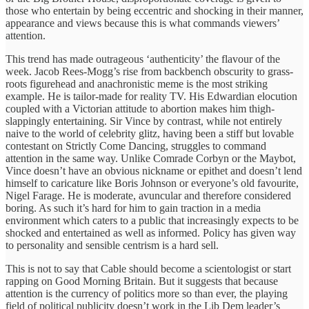
those who entertain by being eccentric and shocking in their manner,
appearance and views because this is what commands viewers’
attention.
This trend has made outrageous ‘authenticity’ the flavour of the
week. Jacob Rees-Mogg’s rise from backbench obscurity to grass-
roots figurehead and anachronistic meme is the most striking
example. He is tailor-made for reality TV. His Edwardian elocution
coupled with a Victorian attitude to abortion makes him thigh-
slappingly entertaining. Sir Vince by contrast, while not entirely
naive to the world of celebrity glitz, having been a stiff but lovable
contestant on Strictly Come Dancing, struggles to command
attention in the same way. Unlike Comrade Corbyn or the Maybot,
Vince doesn’t have an obvious nickname or epithet and doesn’t lend
himself to caricature like Boris Johnson or everyone’s old favourite,
Nigel Farage. He is moderate, avuncular and therefore considered
boring. As such it’s hard for him to gain traction in a media
environment which caters to a public that increasingly expects to be
shocked and entertained as well as informed. Policy has given way
to personality and sensible centrism is a hard sell.
This is not to say that Cable should become a scientologist or start
rapping on Good Morning Britain. But it suggests that because
attention is the currency of politics more so than ever, the playing
field of political publicity doesn’t work in the Lib Dem leader’s