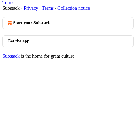
Terms
Substack
·
Privacy
∙
Terms
∙
Collection notice
Start your Substack
Get the app
Substack
is the home for great culture