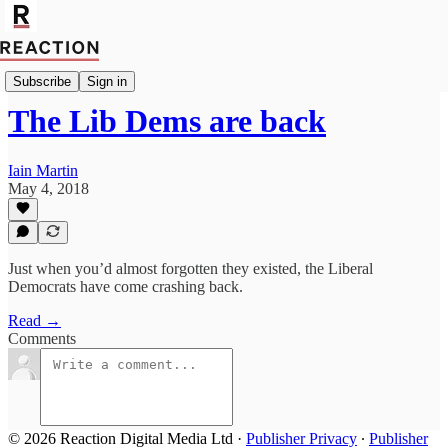
Import_Olivia_Utley
Subscribe
Sign in
The Lib Dems are back
Iain Martin
May 4, 2018
Just when you’d almost forgotten they existed, the Liberal
Democrats have come crashing back.
Read →
Comments
© 2026 Reaction Digital Media Ltd
·
Publisher Privacy
∙
Publisher