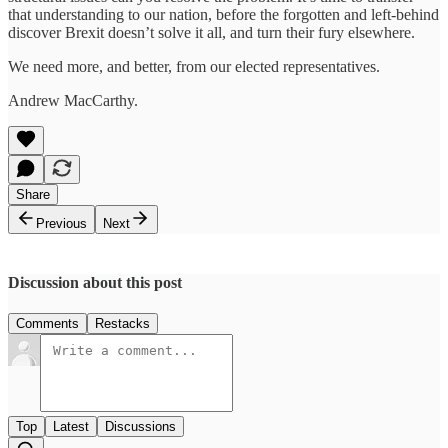
that understanding to our nation, before the forgotten and left-behind
discover Brexit doesn’t solve it all, and turn their fury elsewhere.
We need more, and better, from our elected representatives.
Andrew MacCarthy.
Share
Previous
Next
Discussion about this post
Comments
Restacks
Top
Latest
Discussions