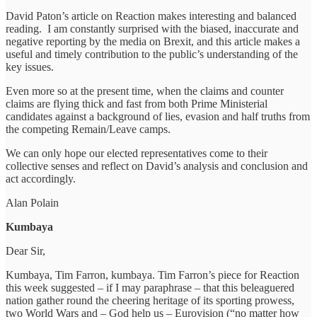
David Paton’s article on Reaction makes interesting and balanced
reading. I am constantly surprised with the biased, inaccurate and
negative reporting by the media on Brexit, and this article makes a
useful and timely contribution to the public’s understanding of the
key issues.
Even more so at the present time, when the claims and counter
claims are flying thick and fast from both Prime Ministerial
candidates against a background of lies, evasion and half truths from
the competing Remain/Leave camps.
We can only hope our elected representatives come to their
collective senses and reflect on David’s analysis and conclusion and
act accordingly.
Alan Polain
Kumbaya
Dear Sir,
Kumbaya, Tim Farron, kumbaya. Tim Farron’s piece for Reaction
this week suggested – if I may paraphrase – that this beleaguered
nation gather round the cheering heritage of its sporting prowess,
two World Wars and – God help us – Eurovision (“no matter how