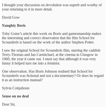
I thought your discussion on devolution was superb and worthy of
your returning to it in more detail.
David Gow
Naughty Boris
Toby Guise’s article this week on Boris and gamesmanship makes
the interesting and correct observation that the film School for
Scoundrels is based on the work of the author Stephen Potter.
I saw the original School for Scoundrels film, starring the caddish
Terry-Thomas and Ian Carmichael, at the cinema in Glasgow in
1960, the year it came out. I must say that although it was very
funny it helped turn me into a feminist.
One observation. Has Boris Johnson realised that School for
Scoundrels was fictional and not a documentary? Or does he regard
it as an instruction manual?
Sylvia Colquhoun
Sense on no deal
Dear Sir,