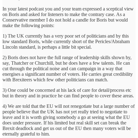
In your latest podcast you and your team expressed a sceptical view
on Boris and asked for listeners to make the contrary case. As a
Conservative member I do not hold a candle for Boris but would
make the following points:
1) The UK currently has a very poor set of politicians and by this
low standard Boris, while currently short of the Pericles/Abraham
Lincoln standard, is perhaps a little bit special.
2) Boris does not have the full range of leadership skills shown by,
say, Thatcher or Churchill, but he does have a few talents. He can
cut through the political noise and can campaign in a way that
energises a significant number of voters. He carries great credibility
with Brexiteers which few other politicians can match.
3) One could be concerned at his lack of care for detail/process etc
but in theory and in practice he can find people to cover these areas.
4) We are told that the EU will not renegotiate but a large number of
people believe that the UK has not yet really tried to negotiate to
leave and it is worth giving somebody a go at seeing what the EU
does under pressure. If his limited but real skill set can break the
Brexit deadlock and get us out of the EU then many voters will be
eternally grateful to him.