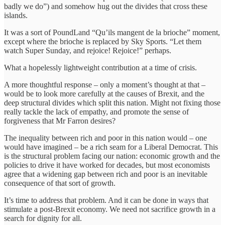
badly we do”) and somehow hug out the divides that cross these
islands.
It was a sort of PoundLand “Qu’ils mangent de la brioche” moment,
except where the brioche is replaced by Sky Sports. “Let them
watch Super Sunday, and rejoice! Rejoice!” perhaps.
What a hopelessly lightweight contribution at a time of crisis.
A more thoughtful response – only a moment’s thought at that –
would be to look more carefully at the causes of Brexit, and the
deep structural divides which split this nation. Might not fixing those
really tackle the lack of empathy, and promote the sense of
forgiveness that Mr Farron desires?
The inequality between rich and poor in this nation would – one
would have imagined – be a rich seam for a Liberal Democrat. This
is the structural problem facing our nation: economic growth and the
policies to drive it have worked for decades, but most economists
agree that a widening gap between rich and poor is an inevitable
consequence of that sort of growth.
It’s time to address that problem. And it can be done in ways that
stimulate a post-Brexit economy. We need not sacrifice growth in a
search for dignity for all.