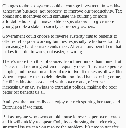
Changes to the tax system could encourage investment in wealth-
generating business, not property, to improve our productivity. Tax
breaks and incentives could stimulate the building of more
affordable housing – unavailable to speculators – to give more
young people a stake in society as property owners.
Government could choose to reverse austerity cuts to benefits to
offer relief to poor working families, especially, who have found it
increasingly hard to make ends meet. After all, any benefit cut that
makes it harder to work, not easier, is wrong.
There’s more than this, of course, from finer minds than mine. But
it’s clear that reducing extreme inequality doesn’t just make people
happier, and the nation a nicer place to live. It makes us all wealthier.
When inequality means debt, destitution, food banks, rising crime,
the ill health often associated with poverty and, of course,
increasingly angry swings to extremist politics, making the poor
better-off benefits us all.
And, yes, then we really can enjoy our rich sporting heritage, and
Eurovision if we must.
But as anyone who owns an old house knows: paper over a crack
and it will quickly reappear. Only by addressing the underlying
structural issues can you resolve the problem. It’s time to transfer