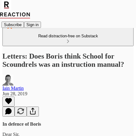
Subscribe
Sign in
Read distraction-free on Substack
Letters: Does Boris think School for
Scoundrels was an instruction manual?
Iain Martin
Jun 28, 2019
In defence of Boris
Dear Sir,