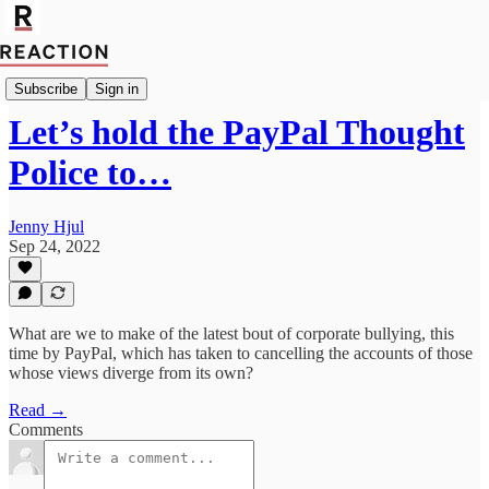
Politics
Subscribe
Sign in
Let’s hold the PayPal Thought
Police to…
Jenny Hjul
Sep 24, 2022
What are we to make of the latest bout of corporate bullying, this
time by PayPal, which has taken to cancelling the accounts of those
whose views diverge from its own?
Read →
Comments