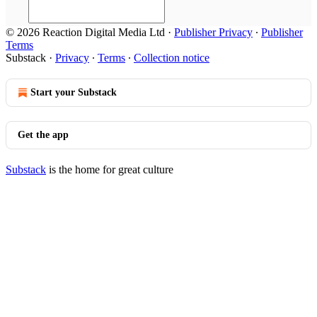
© 2026 Reaction Digital Media Ltd
·
Publisher Privacy
∙
Publisher
Terms
Substack
·
Privacy
∙
Terms
∙
Collection notice
Start your Substack
Get the app
Substack
is the home for great culture