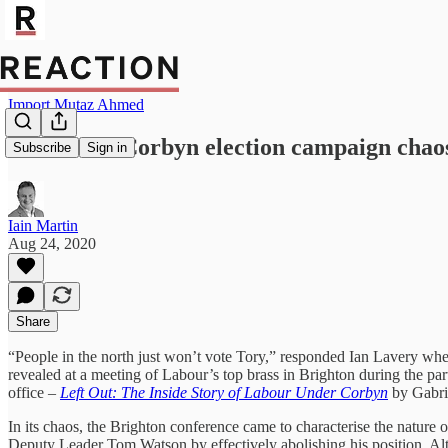
Import Mutaz Ahmed
Left Out – Corbyn election campaign chaos
Subscribe
Sign in
Iain Martin
Aug 24, 2020
Share
“People in the north just won’t vote Tory,” responded Ian Lavery whe
revealed at a meeting of Labour’s top brass in Brighton during the pa
office –
Left Out: The Inside Story of Labour Under Corbyn
by Gabri
In its chaos, the Brighton conference came to characterise the nature o
Deputy Leader Tom Watson by effectively abolishing his position. Alt