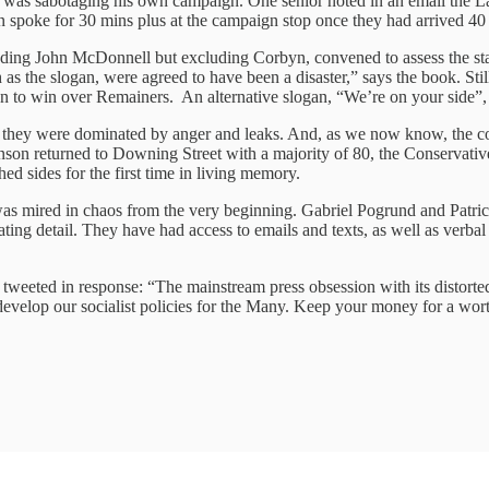
 was sabotaging his own campaign. One senior noted in an email the La
en spoke for 30 mins plus at the campaign stop once they had arrived 40 
including John McDonnell but excluding Corbyn, convened to assess the 
 the slogan, were agreed to have been a disaster,” says the book. Still
tion to win over Remainers. An alternative slogan, “We’re on your side”,
hey were dominated by anger and leaks. And, as we now know, the cons
ohnson returned to Downing Street with a majority of 80, the Conservativ
ed sides for the first time in living memory.
at was mired in chaos from the very beginning. Gabriel Pogrund and Patr
ating detail. They have had access to emails and texts, as well as verb
 tweeted in response: “The mainstream press obsession with its distort
 develop our socialist policies for the Many. Keep your money for a wo