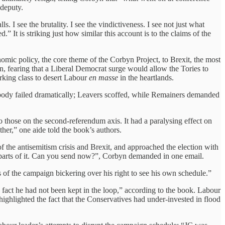
 deputy.
 I see the brutality. I see the vindictiveness. I see not just what
.” It is striking just how similar this account is to the claims of the
omic policy, the core theme of the Corbyn Project, to Brexit, the most
, fearing that a Liberal Democrat surge would allow the Tories to
rking class to desert Labour
en masse
in the heartlands.
rybody failed dramatically; Leavers scoffed, while Remainers demanded
o those on the second-referendum axis. It had a paralysing effect on
er,” one aide told the book’s authors.
the antisemitism crisis and Brexit, and approached the election with
st parts of it. Can you send now?”, Corbyn demanded in one email.
 of the campaign bickering over his right to see his own schedule.”
e fact he had not been kept in the loop,” according to the book. Labour
ighlighted the fact that the Conservatives had under-invested in flood