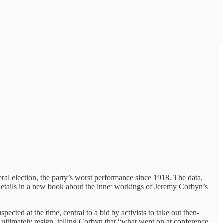
al election, the party’s worst performance since 1918. The data,
g details in a new book about the inner workings of Jeremy Corbyn’s
cted at the time, central to a bid by activists to take out then-
ltimately resign, telling Corbyn that “what went on at conference