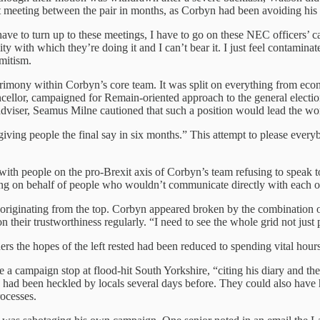
t meeting between the pair in months, as Corbyn had been avoiding his
e to turn up to these meetings, I have to go on these NEC officers’ calls.
y with which they’re doing it and I can’t bear it. I just feel contaminated
mitism.
rimony within Corbyn’s core team. It was split on everything from econ
ellor, campaigned for Remain-oriented approach to the general election
adviser, Seamus Milne cautioned that such a position would lead the wo
giving people the final say in six months.” This attempt to please eve
with people on the pro-Brexit axis of Corbyn’s team refusing to speak t
g on behalf of people who wouldn’t communicate directly with each oth
riginating from the top. Corbyn appeared broken by the combination of 
n their trustworthiness regularly. “I need to see the whole grid not ju
 the hopes of the left rested had been reduced to spending vital hours
ke a campaign stop at flood-hit South Yorkshire, “citing his diary and th
o had been heckled by locals several days before. They could also have h
ocesses.