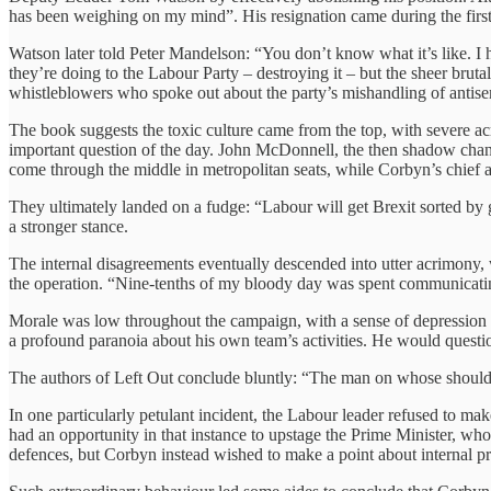
has been weighing on my mind”. His resignation came during the firs
Watson later told Peter Mandelson: “You don’t know what it’s like. I hav
they’re doing to the Labour Party – destroying it – but the sheer brutalit
whistleblowers who spoke out about the party’s mishandling of antise
The book suggests the toxic culture came from the top, with severe ac
important question of the day. John McDonnell, the then shadow chanc
come through the middle in metropolitan seats, while Corbyn’s chief 
They ultimately landed on a fudge: “Labour will get Brexit sorted by 
a stronger stance.
The internal disagreements eventually descended into utter acrimony, 
the operation. “Nine-tenths of my bloody day was spent communicatin
Morale was low throughout the campaign, with a sense of depression o
a profound paranoia about his own team’s activities. He would questio
The authors of Left Out conclude bluntly: “The man on whose shoulders
In one particularly petulant incident, the Labour leader refused to ma
had an opportunity in that instance to upstage the Prime Minister, wh
defences, but Corbyn instead wished to make a point about internal pr