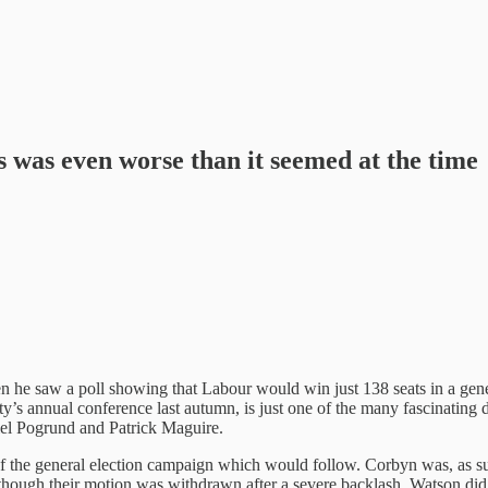
 was even worse than it seemed at the time
n he saw a poll showing that Labour would win just 138 seats in a gener
rty’s annual conference last autumn, is just one of the many fascinatin
el Pogrund and Patrick Maguire.
f the general election campaign which would follow. Corbyn was, as suspe
hough their motion was withdrawn after a severe backlash, Watson did u