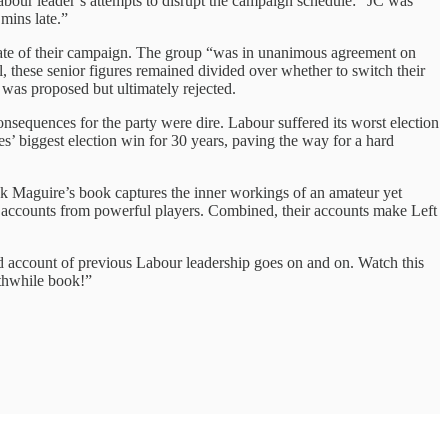
bour leader’s attempts to disrupt the campaign schedule: “JC was
mins late.”
state of their campaign. The group “was in unanimous agreement on
, these senior figures remained divided over whether to switch their
 was proposed but ultimately rejected.
equences for the party were dire. Labour suffered its worst election
es’ biggest election win for 30 years, paving the way for a hard
ick Maguire’s book captures the inner workings of an amateur yet
al accounts from powerful players. Combined, their accounts make Left
ed account of previous Labour leadership goes on and on. Watch this
rthwhile book!”