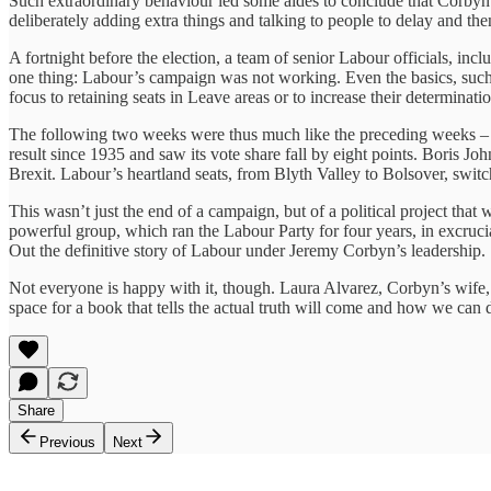
Such extraordinary behaviour led some aides to conclude that Corbyn
deliberately adding extra things and talking to people to delay and th
A fortnight before the election, a team of senior Labour officials, 
one thing: Labour’s campaign was not working. Even the basics, such as
focus to retaining seats in Leave areas or to increase their determina
The following two weeks were thus much like the preceding weeks – t
result since 1935 and saw its vote share fall by eight points. Boris J
Brexit. Labour’s heartland seats, from Blyth Valley to Bolsover, switch
This wasn’t just the end of a campaign, but of a political project th
powerful group, which ran the Labour Party for four years, in excruci
Out the definitive story of Labour under Jeremy Corbyn’s leadership.
Not everyone is happy with it, though. Laura Alvarez, Corbyn’s wife,
space for a book that tells the actual truth will come and how we can
Share
Previous
Next