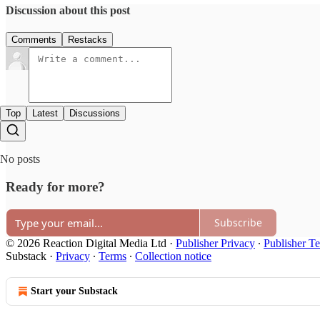
Discussion about this post
Comments
Restacks
Top
Latest
Discussions
No posts
Ready for more?
Subscribe
© 2026 Reaction Digital Media Ltd
·
Publisher Privacy
∙
Publisher T
Substack
·
Privacy
∙
Terms
∙
Collection notice
Start your Substack