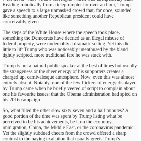
Reading robotically from a teleprompter for over an hour, Trump
gave a speech to a large unmasked crowd that, for once, sounded
like something another Republican president could have
conceivably given.
The steps of the White House where the speech took place,
something the Democrats have decried as an illegal misuse of
federal property, were undeniably a dramatic setting. Yet this did
little to lift Trump who was noticeably unenthused by the bland
tightly scripted, more traditional fare he was stuck with.
Trump is not a natural public speaker at the best of times but usually
the strangeness or the sheer energy of his supporters creates a
charged up, carnivalesque atmosphere. Now, even this was almost
entirely absent. Notably, one of the few flickers of energy displayed
by Trump came when he briefly veered of script to complain about
one his favourite issues: that the Obama administration had spied on
his 2016 campaign.
So, what filled the other slow sixty-seven and a half minutes? A
good portion of the time was spent by Trump listing what be
perceived to be his achievements, be it on the economy,
immigration, China, the Middle East, or the coronavirus pandemic.
Yet the slightly subdued cheers from the crowd offered a sharp
contrast to the baying exaltation that usually greets Trump’s