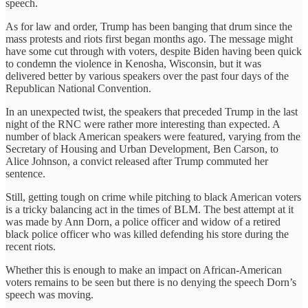
speech.
As for law and order, Trump has been banging that drum since the
mass protests and riots first began months ago. The message might
have some cut through with voters, despite Biden having been quick
to condemn the violence in Kenosha, Wisconsin, but it was
delivered better by various speakers over the past four days of the
Republican National Convention.
In an unexpected twist, the speakers that preceded Trump in the last
night of the RNC were rather more interesting than expected. A
number of black American speakers were featured, varying from the
Secretary of Housing and Urban Development, Ben Carson, to
Alice Johnson, a convict released after Trump commuted her
sentence.
Still, getting tough on crime while pitching to black American voters
is a tricky balancing act in the times of BLM. The best attempt at it
was made by Ann Dorn, a police officer and widow of a retired
black police officer who was killed defending his store during the
recent riots.
Whether this is enough to make an impact on African-American
voters remains to be seen but there is no denying the speech Dorn’s
speech was moving.