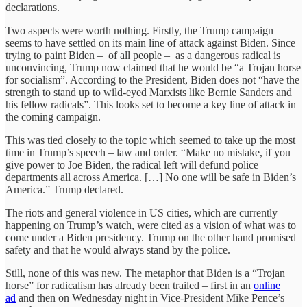
declarations.
Two aspects were worth nothing. Firstly, the Trump campaign
seems to have settled on its main line of attack against Biden. Since
trying to paint Biden – of all people – as a dangerous radical is
unconvincing, Trump now claimed that he would be “a Trojan horse
for socialism”. According to the President, Biden does not “have the
strength to stand up to wild-eyed Marxists like Bernie Sanders and
his fellow radicals”. This looks set to become a key line of attack in
the coming campaign.
This was tied closely to the topic which seemed to take up the most
time in Trump’s speech – law and order. “Make no mistake, if you
give power to Joe Biden, the radical left will defund police
departments all across America. […] No one will be safe in Biden’s
America.” Trump declared.
The riots and general violence in US cities, which are currently
happening on Trump’s watch, were cited as a vision of what was to
come under a Biden presidency. Trump on the other hand promised
safety and that he would always stand by the police.
Still, none of this was new. The metaphor that Biden is a “Trojan
horse” for radicalism has already been trailed – first in an
online
ad
and then on Wednesday night in Vice-President Mike Pence’s