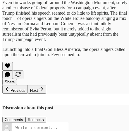
Even fireworks going off around the Washington Monument, surely
another misuse of federal property for a campaign event, after
Trump finished his speech seemed to do little to lift spirits. The final
touch – of opera singers on the White House balcony singing a mix
of Nessun Dorma and Leonard Cohen – was a stunt mildly
reminiscent of Evita Peron, but it merely added to the slight
surrealism that had previously been untypically absent from the
Trump campaign event.
Launching into a final God Bless America, the opera singers called
upon the crowd to join in. Few seemed to.
Share
Previous
Next
Discussion about this post
Comments
Restacks