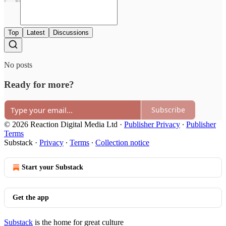
Top
Latest
Discussions
No posts
Ready for more?
Subscribe
© 2026 Reaction Digital Media Ltd
·
Publisher Privacy
∙
Publisher
Terms
Substack
·
Privacy
∙
Terms
∙
Collection notice
Start your Substack
Get the app
Substack
is the home for great culture