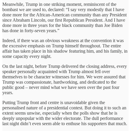
Meanwhile, Trump in one striking moment, reminiscent of the
bombast we are used to, declared: “I say very modestly that I have
done more for the African-American community than any President
since Abraham Lincoln, our first Republican President. And I have
done more in three years for the black community than Joe Biden
has done in forty-seven years.”
Indeed, if there was an obvious weakness at the convention it was
the excessive emphasis on Trump himself throughout. The entire
affair has taken place in his shadow featuring him, and his family, in
some capacity every night.
On the last night, before Trump delivered the closing address, every
speaker personally acquainted with Trump almost fell over
themselves to be character witnesses for him. We were assured that
Trump was compassionate, hardworking, and dedicated to the
public good – never mind what we have seen over the past four
years.
Putting Trump front and centre is unavoidable given the
personalised nature of a presidential contest. But doing it to such an
extent seems unwise, especially when the polls show that he is
deeply unpopular with the wider electorate. The dull performance
last night didn’t even seem able to enthuse his supporters that much.