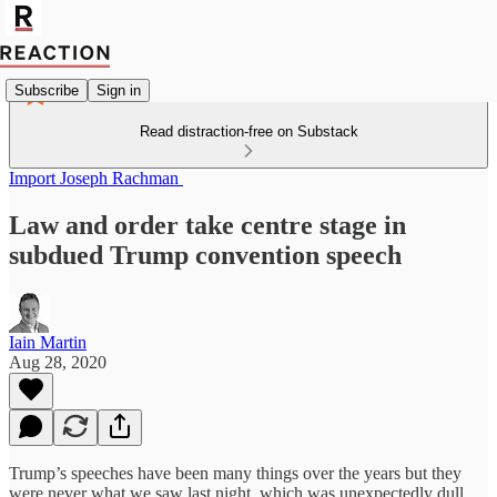
Subscribe
Sign in
Read distraction-free on Substack
Import Joseph Rachman
Law and order take centre stage in
subdued Trump convention speech
Iain Martin
Aug 28, 2020
Trump’s speeches have been many things over the years but they
were never what we saw last night, which was unexpectedly dull.