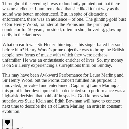
Throughout the evening it was redundantly pointed out that there
was no audience. Laura remarked that she liked it that way as the
sound was better, unobstructed. But, in spite of distancing
enforcement, there was an audience – of one. The glinting-gold bust
of Sir Henry Wood, founder of the Proms and the principal
conductor for 50 years, presided, often in shot, hovering, glowing
eerily in the darkness.
What on earth was Sir Henry thinking as this singer bared her soul
before him? Henry Wood’s prime objective was to bring the British
people new forms of music with which they were perhaps
unfamiliar. He was an enthusiastic enricher of lives. So, my money
is on Sir Henry experiencing a surreptitious thrill on Sunday.
This may have been Awkward Performance for Laura Marling and
Sir Henry Wood, but the Proms concert fulfilled his purpose; it
innovated, provoked and entertained. Capturing Laura Marling at
this point in her development in a dedicated solo performance was a
high-risk decision that paid off in spades. God knows what
superlatives Susie Klein and Edith Bowman will have to concoct
next time to describe the art of Laura Marling, an artist in constant
evolution.