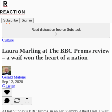
Subscribe
Sign in
Read distraction-free on Substack
Culture
Laura Marling at The BBC Proms review
– a waif won the heart of a nation
Gerald Malone
Sep 12, 2020
Listen
At last Sunday’s BBC Proms, in an eerily empty Albert Hall, a waif