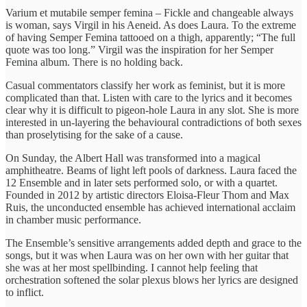
Varium et mutabile semper femina – Fickle and changeable always
is woman, says Virgil in his Aeneid. As does Laura. To the extreme
of having Semper Femina tattooed on a thigh, apparently; “The full
quote was too long.” Virgil was the inspiration for her Semper
Femina album. There is no holding back.
Casual commentators classify her work as feminist, but it is more
complicated than that. Listen with care to the lyrics and it becomes
clear why it is difficult to pigeon-hole Laura in any slot. She is more
interested in un-layering the behavioural contradictions of both sexes
than proselytising for the sake of a cause.
On Sunday, the Albert Hall was transformed into a magical
amphitheatre. Beams of light left pools of darkness. Laura faced the
12 Ensemble and in later sets performed solo, or with a quartet.
Founded in 2012 by artistic directors Eloisa-Fleur Thom and Max
Ruis, the unconducted ensemble has achieved international acclaim
in chamber music performance.
The Ensemble’s sensitive arrangements added depth and grace to the
songs, but it was when Laura was on her own with her guitar that
she was at her most spellbinding. I cannot help feeling that
orchestration softened the solar plexus blows her lyrics are designed
to inflict.