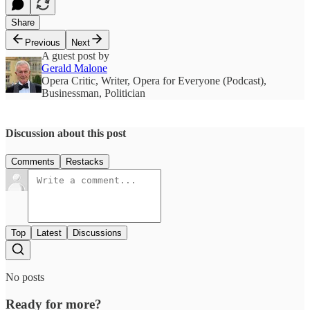
Share
Previous
Next
A guest post by
Gerald Malone
Opera Critic, Writer, Opera for Everyone (Podcast),
Businessman, Politician
Discussion about this post
Comments
Restacks
Top
Latest
Discussions
No posts
Ready for more?