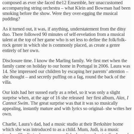
composed as ever she faced the12 Ensemble, her unaccustomed
accompanying string orchestra – what Klein and Bowman had been
smoking before the show. Were they over-egging the musical
pudding?
As it turned out, it was, if anything, understatement from the ditsy
duo. There followed 90 minutes of self-revelation from a musical
talent at the top of her game who is set less to define the folk/folk-
rock genre in which she is commonly placed, as create a genre
entirely of her own.
Disclosure time. I know the Marling family. We first met when the
family came on holiday to our home in Portugal in 2006. Laura was
14. She impressed our children by escaping her parents’ attention –
she thought – and secretly puffing on a fag, round the back of the
villa.
Our kids had her sussed early as a rebel, so it was only a slight
surprise when, at the age of 16 she released her first album,
Alas, I
Cannot Swim
. The great surprise was that it was so musically
appealing, instantly mature and with lyrics so original- she writes her
own.
Charlie, Laura’s dad, had a music studio at their Berkshire home
which she was introduced to as a child. Mum, Judi, is a music