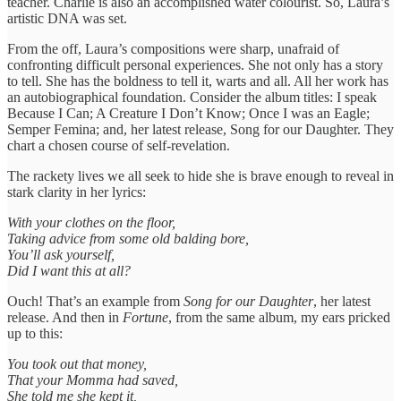
teacher. Charlie is also an accomplished water colourist. So, Laura’s
artistic DNA was set.
From the off, Laura’s compositions were sharp, unafraid of
confronting difficult personal experiences. She not only has a story
to tell. She has the boldness to tell it, warts and all. All her work has
an autobiographical foundation. Consider the album titles: I speak
Because I Can; A Creature I Don’t Know; Once I was an Eagle;
Semper Femina; and, her latest release, Song for our Daughter. They
chart a chosen course of self-revelation.
The rackety lives we all seek to hide she is brave enough to reveal in
stark clarity in her lyrics:
With your clothes on the floor,
Taking advice from some old balding bore,
You’ll ask yourself,
Did I want this at all?
Ouch! That’s an example from
Song for our Daughter
, her latest
release. And then in
Fortune
, from the same album, my ears pricked
up to this:
You took out that money,
That your Momma had saved,
She told me she kept it,