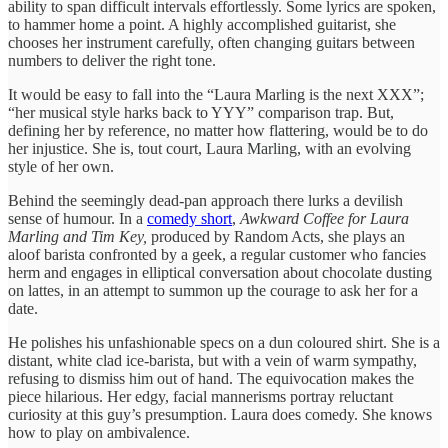
ability to span difficult intervals effortlessly. Some lyrics are spoken,
to hammer home a point. A highly accomplished guitarist, she
chooses her instrument carefully, often changing guitars between
numbers to deliver the right tone.
It would be easy to fall into the “Laura Marling is the next XXX”;
“her musical style harks back to YYY” comparison trap. But,
defining her by reference, no matter how flattering, would be to do
her injustice. She is, tout court, Laura Marling, with an evolving
style of her own.
Behind the seemingly dead-pan approach there lurks a devilish
sense of humour. In a
comedy short
,
Awkward Coffee for Laura
Marling and Tim Key,
produced by Random Acts, she plays an
aloof barista confronted by a geek, a regular customer who fancies
herm and engages in elliptical conversation about chocolate dusting
on lattes, in an attempt to summon up the courage to ask her for a
date.
He polishes his unfashionable specs on a dun coloured shirt. She is a
distant, white clad ice-barista, but with a vein of warm sympathy,
refusing to dismiss him out of hand. The equivocation makes the
piece hilarious. Her edgy, facial mannerisms portray reluctant
curiosity at this guy’s presumption. Laura does comedy. She knows
how to play on ambivalence.