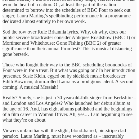
won the heart of a nation. Or, at least the part of the nation
determined to burrow into the schedules of BBC Four to seek out
singer, Laura Marling’s spellbinding performance in a programme
dedicated almost entirely to her own work.
Sod the row over Rule Britannia lyrics. Why, oh why, does our
public service broadcaster consider Antiques Roadshow (BBC 1) or
Mortimer and Whitehouse: Gone Fishing (BBC 2) of greater
significance than their annual Promfest? This is musical distancing
gone berserk.
Those who fought their way to the BBC scheduling boondocks of
Four were in for a treat. But what was going on? In her introduction
presenter, Susie Klein, egged on by sidekick music broadcaster
Edith Bowman, drum-rolled Laura as a prodigious talent. A second
coming! A musical Messiah!
Really? Surely, she is just a 30 year-old-folk singer from Berkshire –
and London and Los Angeles? Who launched her debut album at
the age of 16. And, has eight albums published and the beginnings
of a film career in Woman Driver. Ah, yes… I am beginning to see
what they’re on about.
Viewers unfamiliar with the slight, blond-haired, pin-stripe clad
paradox, Laura Marling, must have wondered as – inscrutably