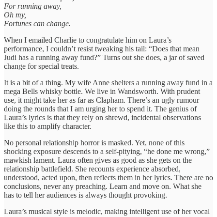
For running away,
Oh my,
Fortunes can change.
When I emailed Charlie to congratulate him on Laura’s
performance, I couldn’t resist tweaking his tail: “Does that mean
Judi has a running away fund?” Turns out she does, a jar of saved
change for special treats.
It is a bit of a thing. My wife Anne shelters a running away fund in a
mega Bells whisky bottle. We live in Wandsworth. With prudent
use, it might take her as far as Clapham. There’s an ugly rumour
doing the rounds that I am urging her to spend it. The genius of
Laura’s lyrics is that they rely on shrewd, incidental observations
like this to amplify character.
No personal relationship horror is masked. Yet, none of this
shocking exposure descends to a self-pitying, “he done me wrong,”
mawkish lament. Laura often gives as good as she gets on the
relationship battlefield. She recounts experience absorbed,
understood, acted upon, then reflects them in her lyrics. There are no
conclusions, never any preaching. Learn and move on. What she
has to tell her audiences is always thought provoking.
Laura’s musical style is melodic, making intelligent use of her vocal