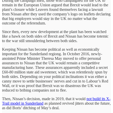
During the campaign itself, those who campaigned for the UK to
remain in the European Union argued that Brexit would lead to the
plant’s closure while Leavers found themselves facing a lawsuit
from Nissan after they used the company’s logo on leaflets declaring
that big employers would stay in the UK no matter what the
outcome of the referendum.
Since then, every new development at the plant has been watched
like a hawk on both sides of Brexit and Nissan has become totemic
to the war still smouldering between both sides.
Keeping Nissan has become political as well as economically
important for the Sunderland regiong. In October 2016, newly-
anointed Prime Minister Theresa May moved to offer personal
assurances to Nissan that the UK would remain a competitive
manufacturing base. These assurances apparently included a secret
£60-80 million state aid sweetener, which was relentlessly spun by
both sides. Depending on your political inclinations it was either a
canny move to settle businesses’ nerves and cut in to Labour’s Red
Wall, or it was proof that Brexit was so disastrous the UK was
reduced to bribing companies not to flee.
Then, Nissan’s decision, made in 2019, that it would
not build its X-
Trail model in Sunderland
as planned revived jitters about the future,
as did Boris’ ditching of May’s deal.