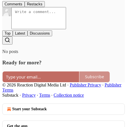
Comments
Restacks
Top
Latest
Discussions
No posts
Ready for more?
Subscribe
© 2026 Reaction Digital Media Ltd
·
Publisher Privacy
∙
Publisher
Terms
Substack
·
Privacy
∙
Terms
∙
Collection notice
Start your Substack
Get the app