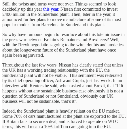
Still, the twists and turns were not over. Things seemed to look
decidedly up this year
this year
. Nissan first committed to invest
£400 million in the Sunderland plant. Then, later in the year, it
announced further plans to move manufacture of some of its most
popular models from Barcelona to Sunderland this plant.
So why have rumours begun to resurface about this totemic issue in
the press war between Britain’s Remainers and Brexiteers? Well,
with the Brexit negotiations going to the wire, doubts and anxieties
about the longer-term future of the Sunderland plant have once
again been aggravated.
Throughout the last few years, Nissan has clearly stated that unless
the UK has a working trading relationship with the EU, the
Sunderland plant will not be viable. This sentiment was reiterated
by its chief operating officer, Ashwani Gupta, just last week. In an
interview with Reuters he said, when asked about Brexit, that “If it
happens without any sustainable business case obviously it is not a
question of Sunderland or not Sunderland, obviously our UK
business will not be sustainable, that’s it”.
Indeed, the Sunderland plant is heavily reliant on the EU market.
Some 70% of cars manufactured at the plant are exported to the EU.
If Britain fails to secure a deal, and is forced to operate on WTO
terms, this will mean a 10% tariff on cars going into the EU.