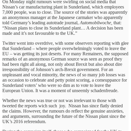
On Monday night rumours were swirling on social media that
Nissan’s car manufacturing plant in Sunderland, which employees
7,000 people, was to close. The source of the stories was apparently
an anonymous manager at the Japanese carmaker who apparently
told Germany’s leading autotrade journal,
Automobilwoche,
that:
“Nissan plans to close its Sunderland plant… A decision has been
made and it’s not favourable to the UK.”
Twitter went into overdrive, with some observers reporting with glee
that Sunderland – where people overwhelmingly voted to leave the
EU – was getting its just deserts. For many Remainers, the supposed
remarks of an anonymous German source was seen as proof they
had been right all along, not only about Brexit but also about dire
irresponsibility of Johnson’s arch-Brexit government. For an
unpleasant and vocal minority, the news of so many job losses was
an occasion to celebrate and petty point scoring, a comeuppance for
Sunderland voters’ who were so dim as to vote to leave the
European Union. It was a moment of unseemly schadenfreude.
Whether the news was true or not was irrelevant to those with
tweeted the reports wich such joy. Nissan has since flatly denied
the claims. However, the rumours do reflect the genuine anxieties,
and arguments, surrounding the future of the Nissan plant since the
UK’s 2016 referendum.