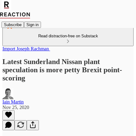
Subscribe
Sign in
Read distraction-free on Substack
Import Joseph Rachman
Latest Sunderland Nissan plant
speculation is more petty Brexit point-
scoring
Iain Martin
Nov 25, 2020