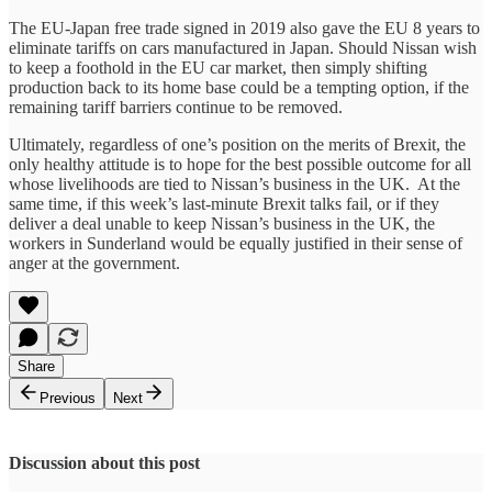
The EU-Japan free trade signed in 2019 also gave the EU 8 years to
eliminate tariffs on cars manufactured in Japan. Should Nissan wish
to keep a foothold in the EU car market, then simply shifting
production back to its home base could be a tempting option, if the
remaining tariff barriers continue to be removed.
Ultimately, regardless of one’s position on the merits of Brexit, the
only healthy attitude is to hope for the best possible outcome for all
whose livelihoods are tied to Nissan’s business in the UK. At the
same time, if this week’s last-minute Brexit talks fail, or if they
deliver a deal unable to keep Nissan’s business in the UK, the
workers in Sunderland would be equally justified in their sense of
anger at the government.
Share
Previous
Next
Discussion about this post