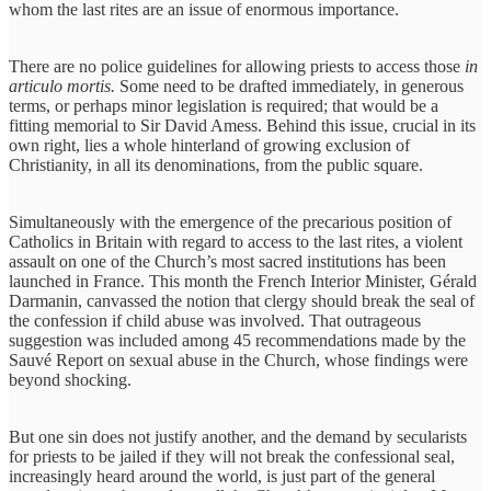
whom the last rites are an issue of enormous importance.
There are no police guidelines for allowing priests to access those
in
articulo mortis.
Some need to be drafted immediately, in generous
terms, or perhaps minor legislation is required; that would be a
fitting memorial to Sir David Amess. Behind this issue, crucial in its
own right, lies a whole hinterland of growing exclusion of
Christianity, in all its denominations, from the public square.
Simultaneously with the emergence of the precarious position of
Catholics in Britain with regard to access to the last rites, a violent
assault on one of the Church’s most sacred institutions has been
launched in France. This month the French Interior Minister, Gérald
Darmanin, canvassed the notion that clergy should break the seal of
the confession if child abuse was involved. That outrageous
suggestion was included among 45 recommendations made by the
Sauvé Report on sexual abuse in the Church, whose findings were
beyond shocking.
But one sin does not justify another, and the demand by secularists
for priests to be jailed if they will not break the confessional seal,
increasingly heard around the world, is just part of the general