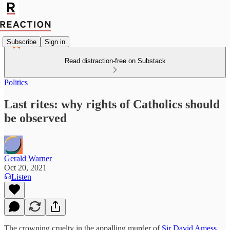
Subscribe
Sign in
Read distraction-free on Substack
Politics
Last rites: why rights of Catholics should
be observed
Gerald Warner
Oct 20, 2021
Listen
The crowning cruelty in the appalling murder of
Sir David Amess