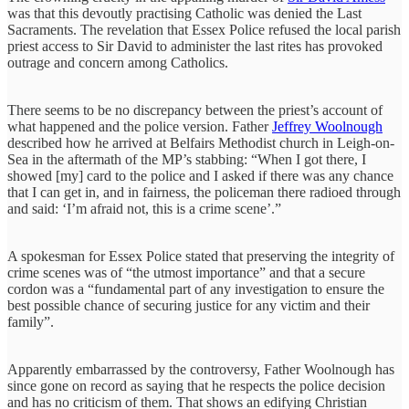
was that this devoutly practising Catholic was denied the Last
Sacraments. The revelation that Essex Police refused the local parish
priest access to Sir David to administer the last rites has provoked
outrage and concern among Catholics.
There seems to be no discrepancy between the priest’s account of
what happened and the police version. Father
Jeffrey Woolnough
described how he arrived at Belfairs Methodist church in Leigh-on-
Sea in the aftermath of the MP’s stabbing: “When I got there, I
showed [my] card to the police and I asked if there was any chance
that I can get in, and in fairness, the policeman there radioed through
and said: ‘I’m afraid not, this is a crime scene’.”
A spokesman for Essex Police stated that preserving the integrity of
crime scenes was of “the utmost importance” and that a secure
cordon was a “fundamental part of any investigation to ensure the
best possible chance of securing justice for any victim and their
family”.
Apparently embarrassed by the controversy, Father Woolnough has
since gone on record as saying that he respects the police decision
and has no criticism of them. That shows an edifying Christian