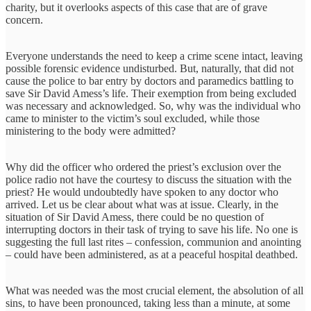
charity, but it overlooks aspects of this case that are of grave
concern.
Everyone understands the need to keep a crime scene intact, leaving
possible forensic evidence undisturbed. But, naturally, that did not
cause the police to bar entry by doctors and paramedics battling to
save Sir David Amess’s life. Their exemption from being excluded
was necessary and acknowledged. So, why was the individual who
came to minister to the victim’s soul excluded, while those
ministering to the body were admitted?
Why did the officer who ordered the priest’s exclusion over the
police radio not have the courtesy to discuss the situation with the
priest? He would undoubtedly have spoken to any doctor who
arrived. Let us be clear about what was at issue. Clearly, in the
situation of Sir David Amess, there could be no question of
interrupting doctors in their task of trying to save his life. No one is
suggesting the full last rites – confession, communion and anointing
– could have been administered, as at a peaceful hospital deathbed.
What was needed was the most crucial element, the absolution of all
sins, to have been pronounced, taking less than a minute, at some