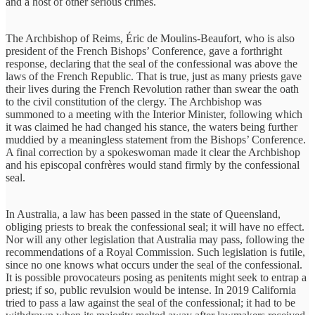
and a host of other serious crimes.
The Archbishop of Reims, Éric de Moulins-Beaufort, who is also
president of the French Bishops’ Conference, gave a forthright
response, declaring that the seal of the confessional was above the
laws of the French Republic. That is true, just as many priests gave
their lives during the French Revolution rather than swear the oath
to the civil constitution of the clergy. The Archbishop was
summoned to a meeting with the Interior Minister, following which
it was claimed he had changed his stance, the waters being further
muddied by a meaningless statement from the Bishops’ Conference.
A final correction by a spokeswoman made it clear the Archbishop
and his episcopal confrères would stand firmly by the confessional
seal.
In Australia, a law has been passed in the state of Queensland,
obliging priests to break the confessional seal; it will have no effect.
Nor will any other legislation that Australia may pass, following the
recommendations of a Royal Commission. Such legislation is futile,
since no one knows what occurs under the seal of the confessional.
It is possible provocateurs posing as penitents might seek to entrap a
priest; if so, public revulsion would be intense. In 2019 California
tried to pass a law against the seal of the confessional; it had to be