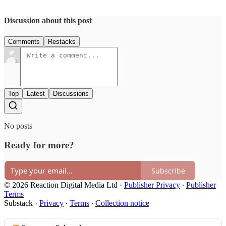
Discussion about this post
Comments
Restacks
Top
Latest
Discussions
No posts
Ready for more?
Subscribe
© 2026 Reaction Digital Media Ltd
·
Publisher Privacy
∙
Publisher
Terms
Substack
·
Privacy
∙
Terms
∙
Collection notice