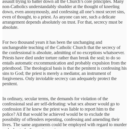
assault trying to batter down all the Church’s core principles. Many
non-Catholics understandably shudder at the thought of kneeling
down, even anonymously, and confessing all one’s most secret sins,
even of thought, to a priest. As anyone can see, such a delicate
arrangement depends absolutely on trust. For that, secrecy must be
absolute.
For two thousand years it has been the unchanging and
unchangeable teaching of the Catholic Church that the secrecy of
the confessional is absolute, admitting of no exceptions whatsoever.
Priests have died under torture rather than break the seal; to do so
entails automatic excommunication and probably expulsion from the
priesthood. The theological basis is that the penitent is confessing his
sins to God; the priest is merely a mediator, an instrument of
forgiveness. Only inviolable secrecy can adequately protect the
penitent.
In ordinary, secular terms, the demands for violation of the
confessional seal are self-defeating: what sex abuser would go to
confession if he knew the priest was liable to report him to the
police? All that would be achieved would be to exclude the
possibility of offenders repenting, confessing and amending their
lives. The same arguments could be employed with regard to murder