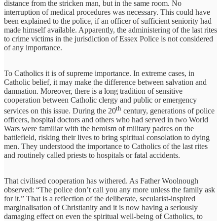
distance from the stricken man, but in the same room. No
interruption of medical procedures was necessary. This could have
been explained to the police, if an officer of sufficient seniority had
made himself available. Apparently, the administering of the last rites
to crime victims in the jurisdiction of Essex Police is not considered
of any importance.
To Catholics it is of supreme importance. In extreme cases, in
Catholic belief, it may make the difference between salvation and
damnation. Moreover, there is a long tradition of sensitive
cooperation between Catholic clergy and public or emergency
th
services on this issue. During the 20
century, generations of police
officers, hospital doctors and others who had served in two World
Wars were familiar with the heroism of military padres on the
battlefield, risking their lives to bring spiritual consolation to dying
men. They understood the importance to Catholics of the last rites
and routinely called priests to hospitals or fatal accidents.
That civilised cooperation has withered. As Father Woolnough
observed: “The police don’t call you any more unless the family ask
for it.” That is a reflection of the deliberate, secularist-inspired
marginalisation of Christianity and it is now having a seriously
damaging effect on even the spiritual well-being of Catholics, to