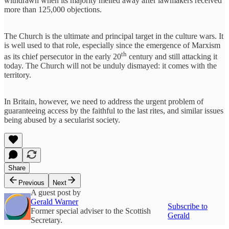
withdrawn when its majority melted away after lawmakers received
more than 125,000 objections.
The Church is the ultimate and principal target in the culture wars. It
is well used to that role, especially since the emergence of Marxism
th
as its chief persecutor in the early 20
century and still attacking it
today. The Church will not be unduly dismayed: it comes with the
territory.
In Britain, however, we need to address the urgent problem of
guaranteeing access by the faithful to the last rites, and similar issues
being abused by a secularist society.
Share
Previous
Next
A guest post by
Gerald Warner
Subscribe to
Former special adviser to the Scottish
Gerald
Secretary.