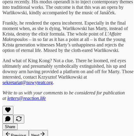
opera recently. His modus operandi is to inject contemporary themes
into traditional works. The outcome is that this was an opera by
Warlikowski, kindly accompanied by the music of Janáček.
Frankly, he rendered the opera incoherent. Especially in the final
moment when, as she is dying, Warlikowski has Marty, instead of
Krista, destroy the elixir formula. The whole point of
L’Affaire
Makropoulos
– in so far as it has a point at all – is that the young
Krista generation witnesses Marty’s unhappiness and rejects the
option of eternal life. Missed by the cloth-eared Warlikowski.
And what of King Kong? Not a clue. There he loomed, red eyes
ultimately and presumably symbolically extinguished, his up and
downsy arm having provided a platform on and off for Marty. Those
interested, contact Krzysztof Warlikowski at
sekretariat@nowyteatr.org
.
Write to us with your comments to be considered for publication
at
letters@reaction.life
Share
Previous
Next