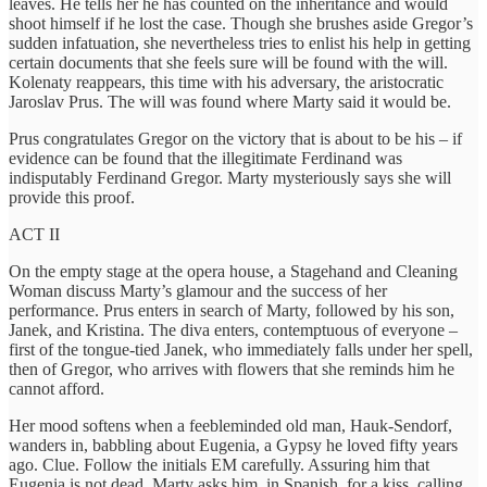
leaves. He tells her he has counted on the inheritance and would
shoot himself if he lost the case. Though she brushes aside Gregor’s
sudden infatuation, she nevertheless tries to enlist his help in getting
certain documents that she feels sure will be found with the will.
Kolenaty reappears, this time with his adversary, the aristocratic
Jaroslav Prus. The will was found where Marty said it would be.
Prus congratulates Gregor on the victory that is about to be his – if
evidence can be found that the illegitimate Ferdinand was
indisputably Ferdinand Gregor. Marty mysteriously says she will
provide this proof.
ACT II
On the empty stage at the opera house, a Stagehand and Cleaning
Woman discuss Marty’s glamour and the success of her
performance. Prus enters in search of Marty, followed by his son,
Janek, and Kristina. The diva enters, contemptuous of everyone –
first of the tongue-tied Janek, who immediately falls under her spell,
then of Gregor, who arrives with flowers that she reminds him he
cannot afford.
Her mood softens when a feebleminded old man, Hauk-Sendorf,
wanders in, babbling about Eugenia, a Gypsy he loved fifty years
ago. Clue. Follow the initials EM carefully. Assuring him that
Eugenia is not dead, Marty asks him, in Spanish, for a kiss, calling