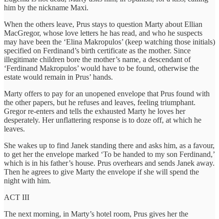
him by the nickname Maxi.
When the others leave, Prus stays to question Marty about Ellian
MacGregor, whose love letters he has read, and who he suspects
may have been the ‘Elina Makropulos’ (keep watching those initials)
specified on Ferdinand’s birth certificate as the mother. Since
illegitimate children bore the mother’s name, a descendant of
‘Ferdinand Makropulos’ would have to be found, otherwise the
estate would remain in Prus’ hands.
Marty offers to pay for an unopened envelope that Prus found with
the other papers, but he refuses and leaves, feeling triumphant.
Gregor re-enters and tells the exhausted Marty he loves her
desperately. Her unflattering response is to doze off, at which he
leaves.
She wakes up to find Janek standing there and asks him, as a favour,
to get her the envelope marked ‘To be handed to my son Ferdinand,’
which is in his father’s house. Prus overhears and sends Janek away.
Then he agrees to give Marty the envelope if she will spend the
night with him.
ACT III
The next morning, in Marty’s hotel room, Prus gives her the