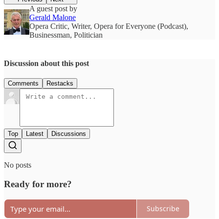
A guest post by
Gerald Malone
Opera Critic, Writer, Opera for Everyone (Podcast),
Businessman, Politician
Discussion about this post
Comments
Restacks
Top
Latest
Discussions
No posts
Ready for more?
Subscribe