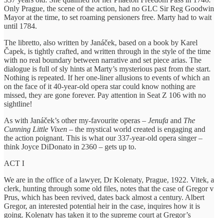
Only Prague, the scene of the action, had no GLC Sir Reg Goodwin
Mayor at the time, to set roaming pensioners free. Marty had to wait
until 1784.
The libretto, also written by Janáček, based on a book by Karel
Čapek, is tightly crafted, and written through in the style of the time
with no real boundary between narrative and set piece arias. The
dialogue is full of sly hints at Marty’s mysterious past from the start.
Nothing is repeated. If her one-liner allusions to events of which an
on the face of it 40-year-old opera star could know nothing are
missed, they are gone forever. Pay attention in Seat Z 106 with no
sightline!
As with Janáček’s other my-favourite operas –
Jenufa
and
The
Cunning Little Vixen
– the mystical world created is engaging and
the action poignant. This is what our 337-year-old opera singer –
think Joyce DiDonato in 2360 – gets up to.
ACT I
We are in the office of a lawyer, Dr Kolenaty, Prague, 1922. Vitek, a
clerk, hunting through some old files, notes that the case of Gregor v
Prus, which has been revived, dates back almost a century. Albert
Gregor, an interested potential heir in the case, inquires how it is
going. Kolenaty has taken it to the supreme court at Gregor’s