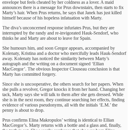
envelope but feels cheated by her coldness as a lover. A maid
announces there is a message for Prus downstairs, then starts to fix
Marty’s hair. When Prus returns, he says that Janek has just killed
himself because of his hopeless infatuation with Marty.
The diva’s unconcerned response infuriates Prus, but they are
interrupted by the randy and re-invigorated Hauk-Sendorf, who
thinks he and Marty are about to leave for Spain.
She humours him, and soon Gregor appears, accompanied by
Kolenaty, Kristina and a doctor who mercifully leads Hauk-Sendorf
away. Kolenaty has noticed the similarity between Marty’s
autograph and the writing on a document signed ‘Ellian
MacGregor’. The obvious Inspector Clouseau conclusion is that
Marty has committed forgery.
Since she is uncooperative, the others search for her papers. When
she pulls a revolver, Gregor knocks it from her hand. Changing her
tack, Marty says she will talk to them after she gets dressed. While
she is in the next room, they continue searching her effects, finding
evidence of various pseudonyms, all with the initials ‘E.M.’ the
penny is about to drop.
Prus confirms Elina Makropulos’ writing is identical to Ellian
MacGregor’s. Marty returns with a bottle and a glass and, finally,