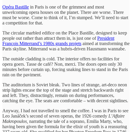
Opéra Bastille
in Paris is one of the grimmest and most
unwelcoming opera houses on the planet. There are worse. There
must be worse. Come to think of it, I’m stumped. We’ll need to start
a competition for that.
The circular marbled edifice on the Place Bastille, designed to keep
people out rather than attract them in, is just one of
President
François Mitterrand’s 1980s grands projets
aimed at transforming the
Paris skyline. Mitterrand was a hubris-driven Hausmann wannabe.
The outside cladding is cold. The interior offers no facilities for
opera goers. Tasse de café? Non, merci. The doors open only 30
minutes before curtain up, forcing snaking lines to stand in the Paris
rain on the paviment.
The auditorium is Soviet bleak. Two lines of strange, art-deco neon
strip lights encase the top of the stage and stretch backwards right
and left. They, distractingly, remain on during performances,
catching the eye. The seats are comfortable – with decent sightlines.
Anyway, I had not travelled to smell the coffee. I was in Paris to see
Leo Janáček’s second of seven operas, the 1926 comedy
L’Affaire
Makropoulos,
narrating the tale of a soprano, Emilia Marty, who,
having been given the formula for the elixir of youth is a reassuring
337 years old. She qualified for her Phaeton Freedom Pass in 1746.