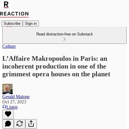
Subscribe
Sign in
Read distraction-free on Substack
Culture
L’Affaire Makropoulos in Paris: an
incoherent production in one of the
grimmest opera houses on the planet
Gerald Malone
Oct 27, 2023
Listen