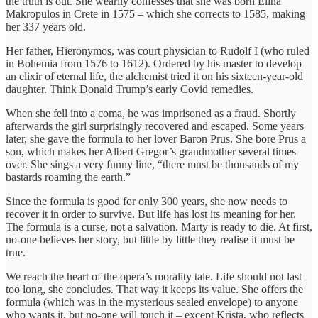
the truth is out. She wearily confesses that she was born Elina
Makropulos in Crete in 1575 – which she corrects to 1585, making
her 337 years old.
Her father, Hieronymos, was court physician to Rudolf I (who ruled
in Bohemia from 1576 to 1612). Ordered by his master to develop
an elixir of eternal life, the alchemist tried it on his sixteen-year-old
daughter. Think Donald Trump’s early Covid remedies.
When she fell into a coma, he was imprisoned as a fraud. Shortly
afterwards the girl surprisingly recovered and escaped. Some years
later, she gave the formula to her lover Baron Prus. She bore Prus a
son, which makes her Albert Gregor’s grandmother several times
over. She sings a very funny line, “there must be thousands of my
bastards roaming the earth.”
Since the formula is good for only 300 years, she now needs to
recover it in order to survive. But life has lost its meaning for her.
The formula is a curse, not a salvation. Marty is ready to die. At first,
no-one believes her story, but little by little they realise it must be
true.
We reach the heart of the opera’s morality tale. Life should not last
too long, she concludes. That way it keeps its value. She offers the
formula (which was in the mysterious sealed envelope) to anyone
who wants it, but no-one will touch it – except Krista, who reflects