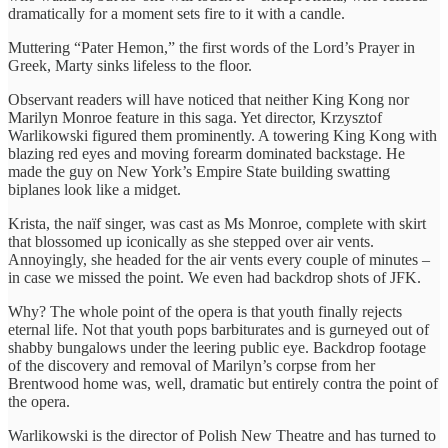
dramatically for a moment sets fire to it with a candle.
Muttering “Pater Hemon,” the first words of the Lord’s Prayer in
Greek, Marty sinks lifeless to the floor.
Observant readers will have noticed that neither King Kong nor
Marilyn Monroe feature in this saga. Yet director, Krzysztof
Warlikowski figured them prominently. A towering King Kong with
blazing red eyes and moving forearm dominated backstage. He
made the guy on New York’s Empire State building swatting
biplanes look like a midget.
Krista, the naïf singer, was cast as Ms Monroe, complete with skirt
that blossomed up iconically as she stepped over air vents.
Annoyingly, she headed for the air vents every couple of minutes –
in case we missed the point. We even had backdrop shots of JFK.
Why? The whole point of the opera is that youth finally rejects
eternal life. Not that youth pops barbiturates and is gurneyed out of
shabby bungalows under the leering public eye. Backdrop footage
of the discovery and removal of Marilyn’s corpse from her
Brentwood home was, well, dramatic but entirely contra the point of
the opera.
Warlikowski is the director of Polish New Theatre and has turned to