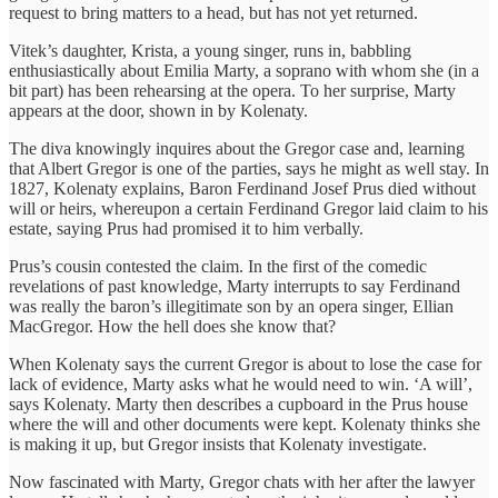
request to bring matters to a head, but has not yet returned.
Vitek’s daughter, Krista, a young singer, runs in, babbling
enthusiastically about Emilia Marty, a soprano with whom she (in a
bit part) has been rehearsing at the opera. To her surprise, Marty
appears at the door, shown in by Kolenaty.
The diva knowingly inquires about the Gregor case and, learning
that Albert Gregor is one of the parties, says he might as well stay. In
1827, Kolenaty explains, Baron Ferdinand Josef Prus died without
will or heirs, whereupon a certain Ferdinand Gregor laid claim to his
estate, saying Prus had promised it to him verbally.
Prus’s cousin contested the claim. In the first of the comedic
revelations of past knowledge, Marty interrupts to say Ferdinand
was really the baron’s illegitimate son by an opera singer, Ellian
MacGregor. How the hell does she know that?
When Kolenaty says the current Gregor is about to lose the case for
lack of evidence, Marty asks what he would need to win. ‘A will’,
says Kolenaty. Marty then describes a cupboard in the Prus house
where the will and other documents were kept. Kolenaty thinks she
is making it up, but Gregor insists that Kolenaty investigate.
Now fascinated with Marty, Gregor chats with her after the lawyer