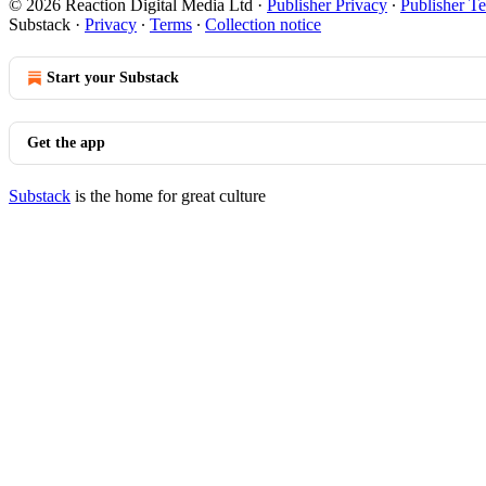
© 2026 Reaction Digital Media Ltd
·
Publisher Privacy
∙
Publisher T
Substack
·
Privacy
∙
Terms
∙
Collection notice
Start your Substack
Get the app
Substack
is the home for great culture