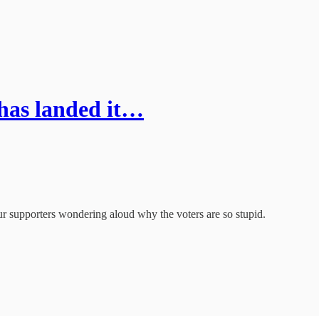
 has landed it…
r supporters wondering aloud why the voters are so stupid.