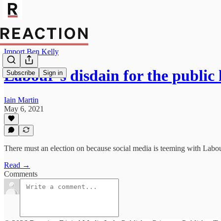
Import Ben Kelly
Labour’s disdain for the public
Subscribe
Sign in
Iain Martin
May 6, 2021
There must an election on because social media is teeming with Labou
Read →
Comments