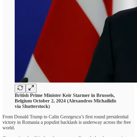
British Prime Minister Keir Starmer in Brussels,
Belgium October 2, 2024 (Alexandros Michailidis
via Shutterstock)
From Donald Trump to Calin Georgescu’s first round presidential
victory in Romania a populist backlash is underway across the free
world.