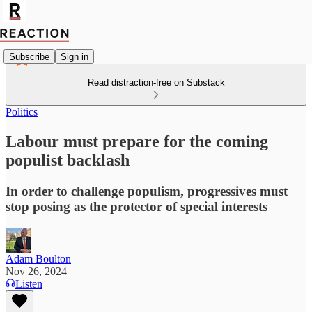
Subscribe
Sign in
Read distraction-free on Substack
Politics
Labour must prepare for the coming
populist backlash
In order to challenge populism, progressives must
stop posing as the protector of special interests
Adam Boulton
Nov 26, 2024
Listen