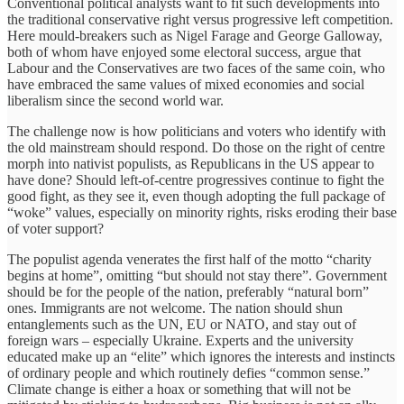
Conventional political analysts want to fit such developments into
the traditional conservative right versus progressive left competition.
Here mould-breakers such as Nigel Farage and George Galloway,
both of whom have enjoyed some electoral success, argue that
Labour and the Conservatives are two faces of the same coin, who
have embraced the same values of mixed economies and social
liberalism since the second world war.
The challenge now is how politicians and voters who identify with
the old mainstream should respond. Do those on the right of centre
morph into nativist populists, as Republicans in the US appear to
have done? Should left-of-centre progressives continue to fight the
good fight, as they see it, even though adopting the full package of
“woke” values, especially on minority rights, risks eroding their base
of voter support?
The populist agenda venerates the first half of the motto “charity
begins at home”, omitting “but should not stay there”. Government
should be for the people of the nation, preferably “natural born”
ones. Immigrants are not welcome. The nation should shun
entanglements such as the UN, EU or NATO, and stay out of
foreign wars – especially Ukraine. Experts and the university
educated make up an “elite” which ignores the interests and instincts
of ordinary people and which routinely defies “common sense.”
Climate change is either a hoax or something that will not be