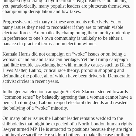
mitigated by sticking to hydrocarbons. Big business is not an ally,
yet, paradoxically, many populist leaders are plutocrats themselves,
championing deregulation and low taxes.
Progressives reject many of these arguments reflexively. Yet on
many issues they need to reconsider if they are to remain viable
electoral forces. Automatically championing the minority underdog
in preference to one’s own community is unlikely to be either a
panacea in practical terms - or an election winner.
Kamala Harris did not campaign on “woke” issues or on being a
woman of Indian and Jamaican heritage. Yet the Trump campaign
had little trouble associating her with minority causes such as Black
Lives Matter, Latinx, critical race theory, pronoun shopping and
defunding the police, all of which have been drivers in Democratic
activist circles in recent years.
In the general election campaign Sir Keir Starmer steered towards
“common sense” by belatedly agreeing that a woman cannot have a
penis. In doing so, Labour reaped electoral dividends and resisted
the bullying of a “woke” minority.
On many other issues the Labour leader remains wedded to the
shibboleths that might be expected of a North London human rights
lawyer turned MP. He is attracted to positions because they are right
and involve sacrifice. He seldom bothers to make the case for them