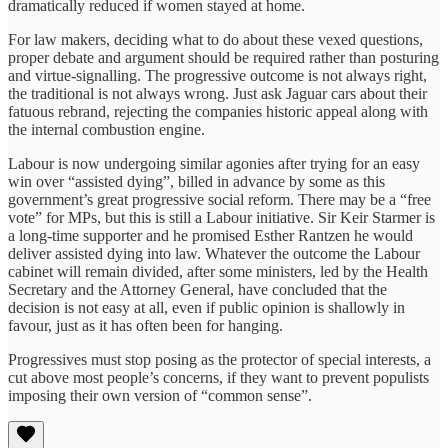
dramatically reduced if women stayed at home.
For law makers, deciding what to do about these vexed questions,
proper debate and argument should be required rather than posturing
and virtue-signalling. The progressive outcome is not always right,
the traditional is not always wrong. Just ask Jaguar cars about their
fatuous rebrand, rejecting the companies historic appeal along with
the internal combustion engine.
Labour is now undergoing similar agonies after trying for an easy
win over “assisted dying”, billed in advance by some as this
government’s great progressive social reform. There may be a “free
vote” for MPs, but this is still a Labour initiative. Sir Keir Starmer is
a long-time supporter and he promised Esther Rantzen he would
deliver assisted dying into law. Whatever the outcome the Labour
cabinet will remain divided, after some ministers, led by the Health
Secretary and the Attorney General, have concluded that the
decision is not easy at all, even if public opinion is shallowly in
favour, just as it has often been for hanging.
Progressives must stop posing as the protector of special interests, a
cut above most people’s concerns, if they want to prevent populists
imposing their own version of “common sense”.