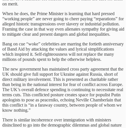
on merit.
When he does, the Prime Minister is learning that hard pressed
“working people” are never going to cheer paying “reparations” for
alleged historic transgressions over slavery or industrial pollution.
Framing the case in that way even alienates sympathy for giving aid
to mitigate clear and present dangers and global inequalities.
Bang on cue “woke” celebrities are marring the fortieth anniversary
of Band Aid by attacking the values and lyrical simplifications
which inspired it. Self-righteousness will not replace the many
millions of pounds spent to help the otherwise helpless.
The new government has maintained cross party agreement that the
UK should give full support for Ukraine against Russia, short of
direct military involvement. This is presented as charitable rather
than being in the national interest for fear of conflict across Europe.
The UK’s overall defence spending is continuing to necessitate real
terms cuts. This conflicted posture creates space for populist Putin
apologists to pose as peaceniks, echoing Neville Chamberlain that
this conflict is “in a faraway country, between people of whom we
know nothing.”
There is similar incoherence over immigration with ministers
disinclined to go into the demographic dilemmas and global nature