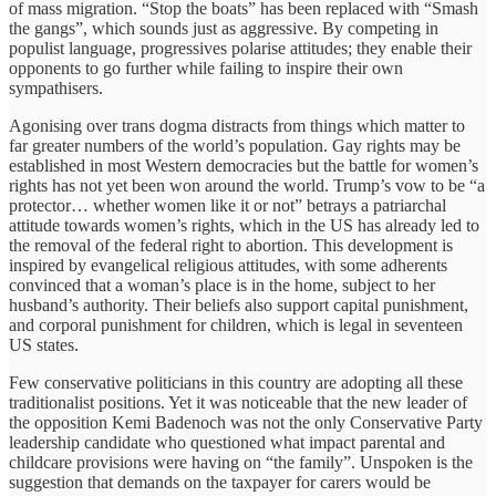
of mass migration. “Stop the boats” has been replaced with “Smash
the gangs”, which sounds just as aggressive. By competing in
populist language, progressives polarise attitudes; they enable their
opponents to go further while failing to inspire their own
sympathisers.
Agonising over trans dogma distracts from things which matter to
far greater numbers of the world’s population. Gay rights may be
established in most Western democracies but the battle for women’s
rights has not yet been won around the world. Trump’s vow to be “a
protector… whether women like it or not” betrays a patriarchal
attitude towards women’s rights, which in the US has already led to
the removal of the federal right to abortion. This development is
inspired by evangelical religious attitudes, with some adherents
convinced that a woman’s place is in the home, subject to her
husband’s authority. Their beliefs also support capital punishment,
and corporal punishment for children, which is legal in seventeen
US states.
Few conservative politicians in this country are adopting all these
traditionalist positions. Yet it was noticeable that the new leader of
the opposition Kemi Badenoch was not the only Conservative Party
leadership candidate who questioned what impact parental and
childcare provisions were having on “the family”. Unspoken is the
suggestion that demands on the taxpayer for carers would be