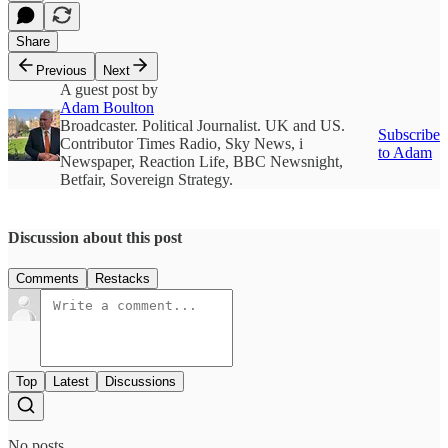
Share
Previous
Next
A guest post by
Adam Boulton
Broadcaster. Political Journalist. UK and US.
Subscribe
Contributor Times Radio, Sky News, i
to Adam
Newspaper, Reaction Life, BBC Newsnight,
Betfair, Sovereign Strategy.
Discussion about this post
Comments
Restacks
Top
Latest
Discussions
No posts