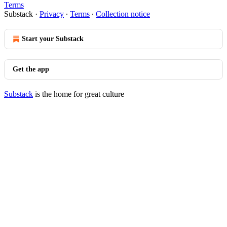
Terms
Substack
·
Privacy
∙
Terms
∙
Collection notice
Start your Substack
Get the app
Substack
is the home for great culture