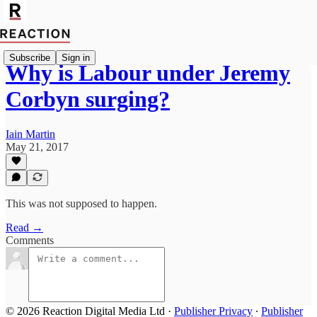
Subscribe
Sign in
Why is Labour under Jeremy
Corbyn surging?
Iain Martin
May 21, 2017
This was not supposed to happen.
Read →
Comments
© 2026 Reaction Digital Media Ltd
·
Publisher Privacy
∙
Publisher