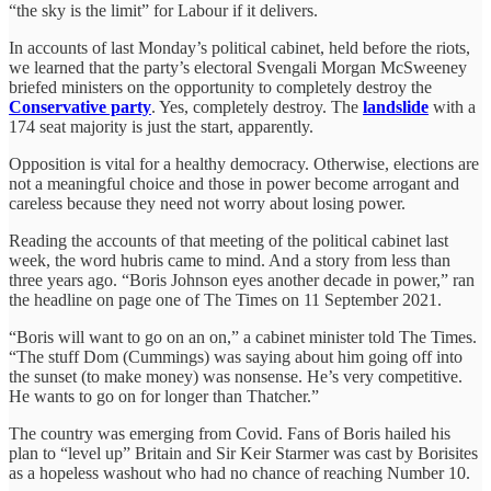
“the sky is the limit” for Labour if it delivers.
In accounts of last Monday’s political cabinet, held before the riots,
we learned that the party’s electoral Svengali Morgan McSweeney
briefed ministers on the opportunity to completely destroy the
Conservative party
. Yes, completely destroy. The
landslide
with a
174 seat majority is just the start, apparently.
Opposition is vital for a healthy democracy. Otherwise, elections are
not a meaningful choice and those in power become arrogant and
careless because they need not worry about losing power.
Reading the accounts of that meeting of the political cabinet last
week, the word hubris came to mind. And a story from less than
three years ago. “Boris Johnson eyes another decade in power,” ran
the headline on page one of The Times on 11 September 2021.
“Boris will want to go on an on,” a cabinet minister told The Times.
“The stuff Dom (Cummings) was saying about him going off into
the sunset (to make money) was nonsense. He’s very competitive.
He wants to go on for longer than Thatcher.”
The country was emerging from Covid. Fans of Boris hailed his
plan to “level up” Britain and Sir Keir Starmer was cast by Borisites
as a hopeless washout who had no chance of reaching Number 10.