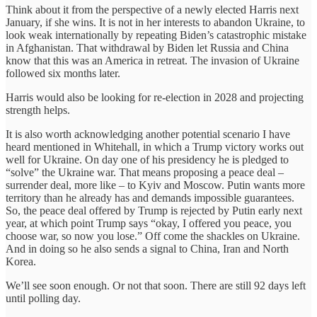
Think about it from the perspective of a newly elected Harris next
January, if she wins. It is not in her interests to abandon Ukraine, to
look weak internationally by repeating Biden’s catastrophic mistake
in Afghanistan. That withdrawal by Biden let Russia and China
know that this was an America in retreat. The invasion of Ukraine
followed six months later.
Harris would also be looking for re-election in 2028 and projecting
strength helps.
It is also worth acknowledging another potential scenario I have
heard mentioned in Whitehall, in which a Trump victory works out
well for Ukraine. On day one of his presidency he is pledged to
“solve” the Ukraine war. That means proposing a peace deal –
surrender deal, more like – to Kyiv and Moscow. Putin wants more
territory than he already has and demands impossible guarantees.
So, the peace deal offered by Trump is rejected by Putin early next
year, at which point Trump says “okay, I offered you peace, you
choose war, so now you lose.” Off come the shackles on Ukraine.
And in doing so he also sends a signal to China, Iran and North
Korea.
We’ll see soon enough. Or not that soon. There are still 92 days left
until polling day.