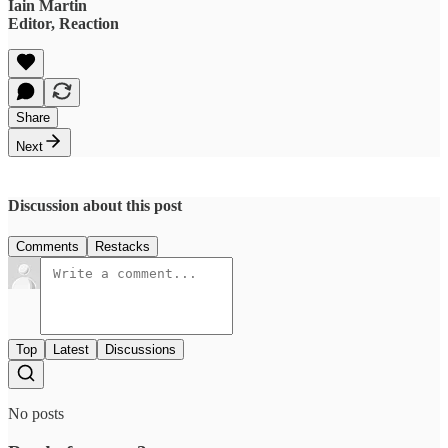
Iain Martin
Editor, Reaction
Share
Next
Discussion about this post
Comments
Restacks
Top
Latest
Discussions
No posts