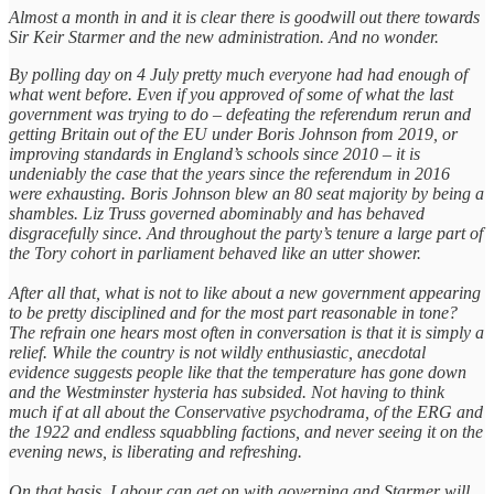
Almost a month in and it is clear there is goodwill out there towards
Sir Keir Starmer and the new administration. And no wonder.
By polling day on 4 July pretty much everyone had had enough of
what went before. Even if you approved of some of what the last
government was trying to do – defeating the referendum rerun and
getting Britain out of the EU under Boris Johnson from 2019, or
improving standards in England’s schools since 2010 – it is
undeniably the case that the years since the referendum in 2016
were exhausting. Boris Johnson blew an 80 seat majority by being a
shambles. Liz Truss governed abominably and has behaved
disgracefully since. And throughout the party’s tenure a large part of
the Tory cohort in parliament behaved like an utter shower.
After all that, what is not to like about a new government appearing
to be pretty disciplined and for the most part reasonable in tone?
The refrain one hears most often in conversation is that it is simply a
relief. While the country is not wildly enthusiastic, anecdotal
evidence suggests people like that the temperature has gone down
and the Westminster hysteria has subsided. Not having to think
much if at all about the Conservative psychodrama, of the ERG and
the 1922 and endless squabbling factions, and never seeing it on the
evening news, is liberating and refreshing.
On that basis, Labour can get on with governing and Starmer will