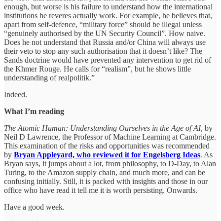
enough, but worse is his failure to understand how the international
institutions he reveres actually work. For example, he believes that,
apart from self-defence, “military force” should be illegal unless
“genuinely authorised by the UN Security Council”. How naive.
Does he not understand that Russia and/or China will always use
their veto to stop any such authorisation that it doesn’t like? The
Sands doctrine would have prevented any intervention to get rid of
the Khmer Rouge. He calls for “realism”, but he shows little
understanding of realpolitik.”
Indeed.
What I’m reading
The Atomic Human: Understanding Ourselves in the Age of AI
, by
Neil D Lawrence, the Professor of Machine Learning at Cambridge.
This examination of the risks and opportunities was recommended
by
Bryan Appleyard, who reviewed it for Engelsberg Ideas
. As
Bryan says, it jumps about a lot, from philosophy, to D-Day, to Alan
Turing, to the Amazon supply chain, and much more, and can be
confusing initially. Still, it is packed with insights and those in our
office who have read it tell me it is worth persisting. Onwards.
Have a good week.