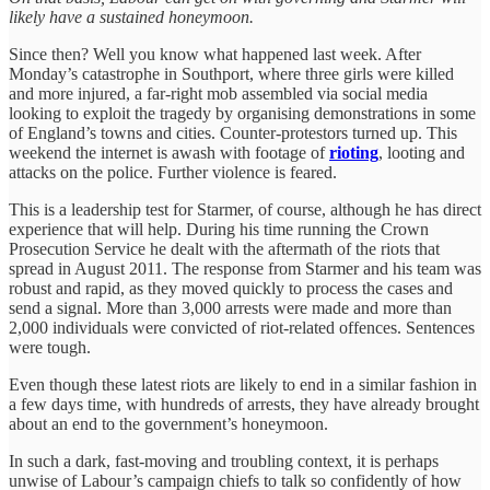
likely have a sustained honeymoon.
Since then? Well you know what happened last week. After
Monday’s catastrophe in Southport, where three girls were killed
and more injured, a far-right mob assembled via social media
looking to exploit the tragedy by organising demonstrations in some
of England’s towns and cities. Counter-protestors turned up. This
weekend the internet is awash with footage of
rioting
, looting and
attacks on the police. Further violence is feared.
This is a leadership test for Starmer, of course, although he has direct
experience that will help. During his time running the Crown
Prosecution Service he dealt with the aftermath of the riots that
spread in August 2011. The response from Starmer and his team was
robust and rapid, as they moved quickly to process the cases and
send a signal. More than 3,000 arrests were made and more than
2,000 individuals were convicted of riot-related offences. Sentences
were tough.
Even though these latest riots are likely to end in a similar fashion in
a few days time, with hundreds of arrests, they have already brought
about an end to the government’s honeymoon.
In such a dark, fast-moving and troubling context, it is perhaps
unwise of Labour’s campaign chiefs to talk so confidently of how