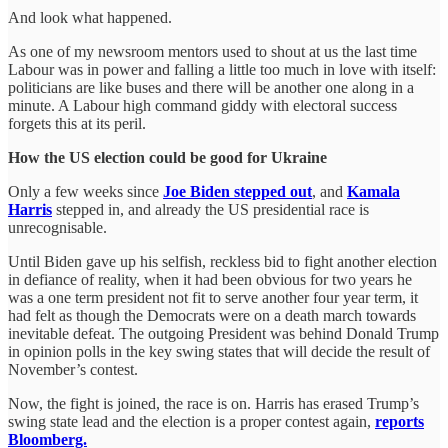
And look what happened.
As one of my newsroom mentors used to shout at us the last time
Labour was in power and falling a little too much in love with itself:
politicians are like buses and there will be another one along in a
minute. A Labour high command giddy with electoral success
forgets this at its peril.
How the US election could be good for Ukraine
Only a few weeks since
Joe Biden stepped out
, and
Kamala
Harris
stepped in, and already the US presidential race is
unrecognisable.
Until Biden gave up his selfish, reckless bid to fight another election
in defiance of reality, when it had been obvious for two years he
was a one term president not fit to serve another four year term, it
had felt as though the Democrats were on a death march towards
inevitable defeat. The outgoing President was behind Donald Trump
in opinion polls in the key swing states that will decide the result of
November’s contest.
Now, the fight is joined, the race is on. Harris has erased Trump’s
swing state lead and the election is a proper contest again,
reports
Bloomberg.