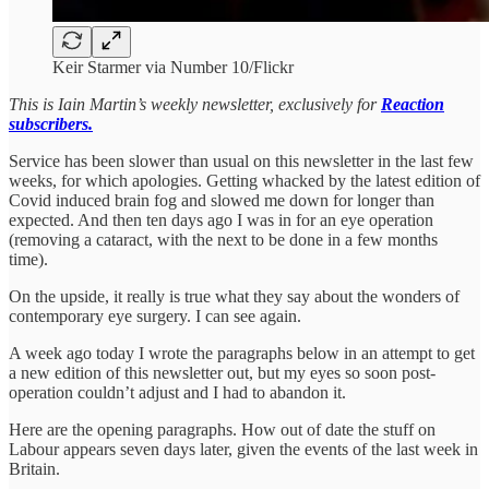
Keir Starmer via Number 10/Flickr
This is Iain Martin’s weekly newsletter, exclusively for
Reaction
subscribers.
Service has been slower than usual on this newsletter in the last few
weeks, for which apologies. Getting whacked by the latest edition of
Covid induced brain fog and slowed me down for longer than
expected. And then ten days ago I was in for an eye operation
(removing a cataract, with the next to be done in a few months
time).
On the upside, it really is true what they say about the wonders of
contemporary eye surgery. I can see again.
A week ago today I wrote the paragraphs below in an attempt to get
a new edition of this newsletter out, but my eyes so soon post-
operation couldn’t adjust and I had to abandon it.
Here are the opening paragraphs. How out of date the stuff on
Labour appears seven days later, given the events of the last week in
Britain.