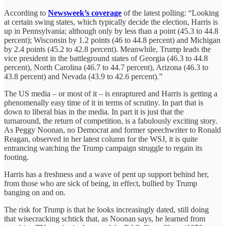
According to
Newsweek’s coverage
of the latest polling: “Looking
at certain swing states, which typically decide the election, Harris is
up in Pennsylvania; although only by less than a point (45.3 to 44.8
percent); Wisconsin by 1.2 points (46 to 44.8 percent) and Michigan
by 2.4 points (45.2 to 42.8 percent). Meanwhile, Trump leads the
vice president in the battleground states of Georgia (46.3 to 44.8
percent), North Carolina (46.7 to 44.7 percent), Arizona (46.3 to
43.8 percent) and Nevada (43.9 to 42.6 percent).”
The US media – or most of it – is enraptured and Harris is getting a
phenomenally easy time of it in terms of scrutiny. In part that is
down to liberal bias in the media. In part it is just that the
turnaround, the return of competition, is a fabulously exciting story.
As Peggy Noonan, no Democrat and former speechwriter to Ronald
Reagan, observed in her latest column for the WSJ, it is quite
entrancing watching the Trump campaign struggle to regain its
footing.
Harris has a freshness and a wave of pent up support behind her,
from those who are sick of being, in effect, bullied by Trump
banging on and on.
The risk for Trump is that he looks increasingly dated, still doing
that wisecracking schtick that, as Noonan says, he learned from