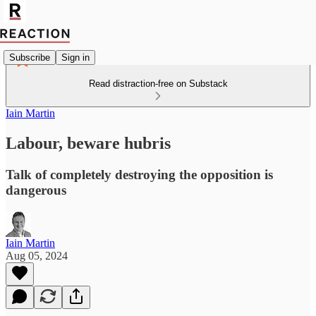
Subscribe
Sign in
Read distraction-free on Substack
Iain Martin
Labour, beware hubris
Talk of completely destroying the opposition is
dangerous
Iain Martin
Aug 05, 2024