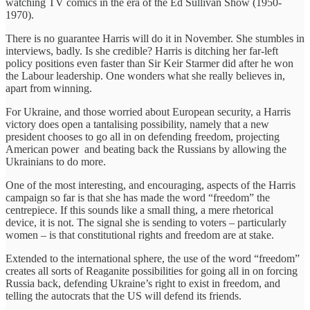
watching TV comics in the era of the Ed Sullivan Show (1950-
1970).
There is no guarantee Harris will do it in November. She stumbles in
interviews, badly. Is she credible? Harris is ditching her far-left
policy positions even faster than Sir Keir Starmer did after he won
the Labour leadership. One wonders what she really believes in,
apart from winning.
For Ukraine, and those worried about European security, a Harris
victory does open a tantalising possibility, namely that a new
president chooses to go all in on defending freedom, projecting
American power and beating back the Russians by allowing the
Ukrainians to do more.
One of the most interesting, and encouraging, aspects of the Harris
campaign so far is that she has made the word “freedom” the
centrepiece. If this sounds like a small thing, a mere rhetorical
device, it is not. The signal she is sending to voters – particularly
women – is that constitutional rights and freedom are at stake.
Extended to the international sphere, the use of the word “freedom”
creates all sorts of Reaganite possibilities for going all in on forcing
Russia back, defending Ukraine’s right to exist in freedom, and
telling the autocrats that the US will defend its friends.