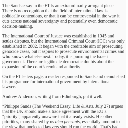
The Sands essay in the FT is an extraordinarily arrogant piece.
There is no recognition that the field of international law is
politically contentious, or that it can be controversial in the way it
cuts across national sovereignty and potentially even democratic
decision-making.
The International Court of Justice was established in 1945 and
settles disputes, but the International Criminal Court (ICC) was only
established in 2002. It began with the creditable aim of prosecuting
genocide cases, but it aspires to prosecute environmental crimes and
who knows what else next. Today, it is pursuing the Israeli
government. There are legitimate democratic doubts about the
expansion of the court’s remit and authority.
On the FT letters page, a reader responded to Sands and demolished
his programme for international government by international
lawyers.
Andrew Anderson, writing from Edinburgh, put it well:
“Philippe Sands (The Weekend Essay, Life & Arts, July 27) argues
that the UK should make a trade agreement with the EU a
“priority”, apparently unaware that it already exists. His other
priorities, many shared by us
bien pensants
, essentially amount to
the view that unelected lawyers should run the world. That’s bad