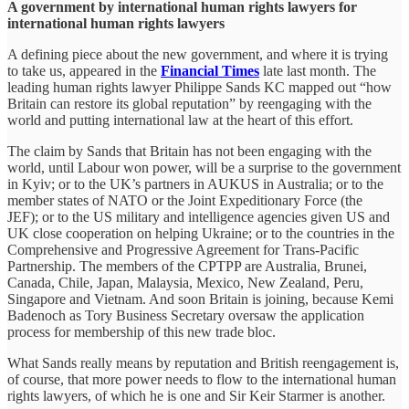
A government by international human rights lawyers for
international human rights lawyers
A defining piece about the new government, and where it is trying
to take us, appeared in the
Financial Times
late last month. The
leading human rights lawyer Philippe Sands KC mapped out “how
Britain can restore its global reputation” by reengaging with the
world and putting international law at the heart of this effort.
The claim by Sands that Britain has not been engaging with the
world, until Labour won power, will be a surprise to the government
in Kyiv; or to the UK’s partners in AUKUS in Australia; or to the
member states of NATO or the Joint Expeditionary Force (the
JEF); or to the US military and intelligence agencies given US and
UK close cooperation on helping Ukraine; or to the countries in the
Comprehensive and Progressive Agreement for Trans-Pacific
Partnership. The members of the CPTPP are Australia, Brunei,
Canada, Chile, Japan, Malaysia, Mexico, New Zealand, Peru,
Singapore and Vietnam. And soon Britain is joining, because Kemi
Badenoch as Tory Business Secretary oversaw the application
process for membership of this new trade bloc.
What Sands really means by reputation and British reengagement is,
of course, that more power needs to flow to the international human
rights lawyers, of which he is one and Sir Keir Starmer is another.