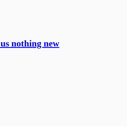
us nothing new