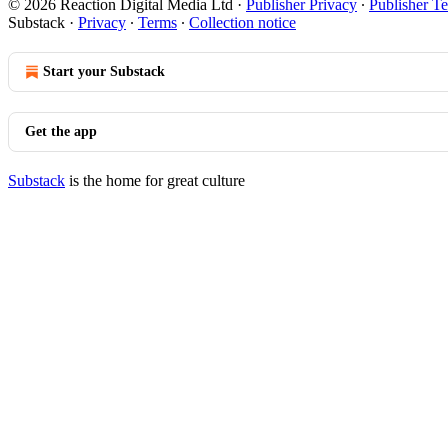
© 2026 Reaction Digital Media Ltd
·
Publisher Privacy
∙
Publisher T
Substack
·
Privacy
∙
Terms
∙
Collection notice
Start your Substack
Get the app
Substack
is the home for great culture