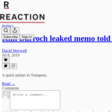
Politics
Kim Darroch leaked memo told 
Subscribe
Sign in
David Waywell
Jul 8, 2019
A quick primer in Trumpese.
Read →
Comments