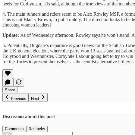
heels for Corbynism, it is said, although the true views of the membersh
4. The main runners and riders seem to be Alex Rowley MSP, a forme
This is not Blair v Brown, to put it mildly. The direction looks to be l
choosing women leaders?
Update:
As of Wednesday afternoon, Rowley says he won’t stand. And
5. Potentially, Dugdale’s departure is good news for the Scottish To
the UK general election, where the party won 13 seats against Labour’s
Holyrood and Westminster. Corbynite Labour going left to try to win b
for the Tories to present themselves as the centrist alternative if th
Share
Previous
Next
Discussion about this post
Comments
Restacks