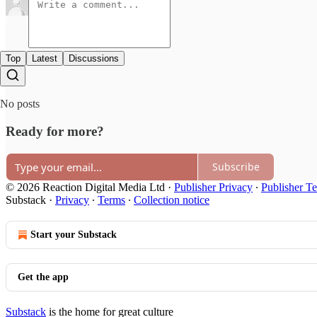
Top
Latest
Discussions
No posts
Ready for more?
Subscribe
© 2026 Reaction Digital Media Ltd
·
Publisher Privacy
∙
Publisher T
Substack
·
Privacy
∙
Terms
∙
Collection notice
Start your Substack
Get the app
Substack
is the home for great culture