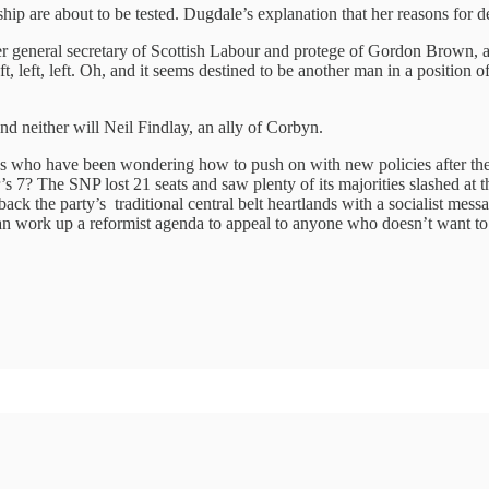
ip are about to be tested. Dugdale’s explanation that her reasons for dep
r general secretary of Scottish Labour and protege of Gordon Brown, 
eft, left, left. Oh, and it seems destined to be another man in a positio
 neither will Neil Findlay, an ally of Corbyn.
ries who have been wondering how to push on with new policies after t
 7? The SNP lost 21 seats and saw plenty of its majorities slashed at t
ack the party’s traditional central belt heartlands with a socialist mes
ey can work up a reformist agenda to appeal to anyone who doesn’t want to