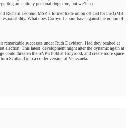
arting are entirely personal rings true, but we’ll see.
and Richard Leonard MSP, a former trade union official for the GMB.
n of responsibility. What does Corbyn Labour have against the notion of
heir remarkable successes under Ruth Davidson. Had they peaked at
hat election. This latest development might alter the dynamic again at
sage could threaten the SNP’s hold at Holyrood, and create more space
 turn Scotland into a colder version of Venezuela.