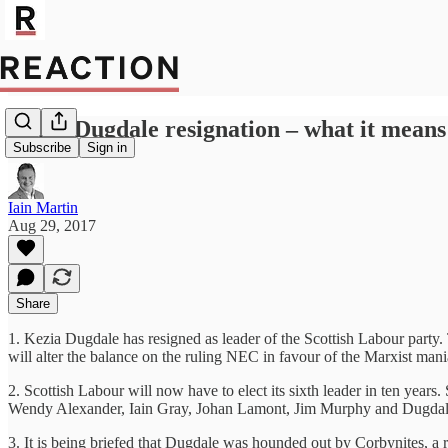
Kezia Dugdale resignation – what it mean
Subscribe
Sign in
Iain Martin
Aug 29, 2017
Share
1. Kezia Dugdale has resigned as leader of the Scottish Labour party.
will alter the balance on the ruling NEC in favour of the Marxist mani
2. Scottish Labour will now have to elect its sixth leader in ten yea
Wendy Alexander, Iain Gray, Johan Lamont, Jim Murphy and Dugdal
3. It is being briefed that Dugdale was hounded out by Corbynites, a r