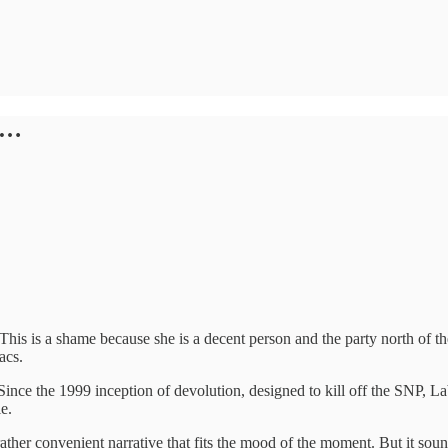
s…
 This is a shame because she is a decent person and the party north of
acs.
rs. Since the 1999 inception of devolution, designed to kill off the S
e.
ather convenient narrative that fits the mood of the moment. But it soun