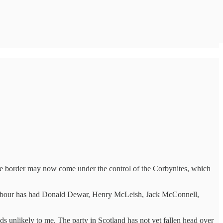
 the border may now come under the control of the Corbynites, which
NP, Labour has had Donald Dewar, Henry McLeish, Jack McConnell,
ds unlikely to me. The party in Scotland has not yet fallen head over