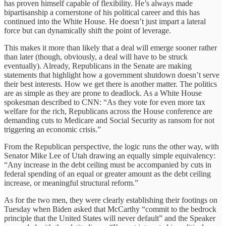
has proven himself capable of flexibility. He’s always made
bipartisanship a cornerstone of his political career and this has
continued into the White House. He doesn’t just impart a lateral
force but can dynamically shift the point of leverage.
This makes it more than likely that a deal will emerge sooner rather
than later (though, obviously, a deal will have to be struck
eventually). Already, Republicans in the Senate are making
statements that highlight how a government shutdown doesn’t serve
their best interests. How we get there is another matter. The politics
are as simple as they are prone to deadlock. As a White House
spokesman described to CNN: “As they vote for even more tax
welfare for the rich, Republicans across the House conference are
demanding cuts to Medicare and Social Security as ransom for not
triggering an economic crisis.”
From the Republican perspective, the logic runs the other way, with
Senator Mike Lee of Utah drawing an equally simple equivalency:
“Any increase in the debt ceiling must be accompanied by cuts in
federal spending of an equal or greater amount as the debt ceiling
increase, or meaningful structural reform.”
As for the two men, they were clearly establishing their footings on
Tuesday when Biden asked that McCarthy “commit to the bedrock
principle that the United States will never default” and the Speaker