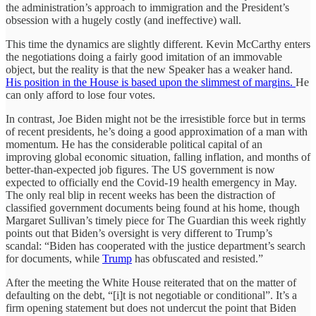
the administration’s approach to immigration and the President’s
obsession with a hugely costly (and ineffective) wall.
This time the dynamics are slightly different. Kevin McCarthy enters
the negotiations doing a fairly good imitation of an immovable
object, but the reality is that the new Speaker has a weaker hand.
His position in the House is based upon the slimmest of margins.
He
can only afford to lose four votes.
In contrast, Joe Biden might not be the irresistible force but in terms
of recent presidents, he’s doing a good approximation of a man with
momentum. He has the considerable political capital of an
improving global economic situation, falling inflation, and months of
better-than-expected job figures. The US government is now
expected to officially end the Covid-19 health emergency in May.
The only real blip in recent weeks has been the distraction of
classified government documents being found at his home, though
Margaret Sullivan’s timely piece for The Guardian this week rightly
points out that Biden’s oversight is very different to Trump’s
scandal: “Biden has cooperated with the justice department’s search
for documents, while
Trump
has obfuscated and resisted.”
After the meeting the White House reiterated that on the matter of
defaulting on the debt, “[i]t is not negotiable or conditional”. It’s a
firm opening statement but does not undercut the point that Biden