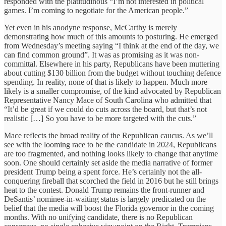
responded with the platitudinous “I’m not interested in political
games. I’m coming to negotiate for the American people.”
Yet even in his anodyne response, McCarthy is merely
demonstrating how much of this amounts to posturing. He emerged
from Wednesday’s meeting saying “I think at the end of the day, we
can find common ground”. It was as promising as it was non-
committal. Elsewhere in his party, Republicans have been muttering
about cutting $130 billion from the budget without touching defence
spending. In reality, none of that is likely to happen. Much more
likely is a smaller compromise, of the kind advocated by Republican
Representative Nancy Mace of South Carolina who admitted that
“It’d be great if we could do cuts across the board, but that’s not
realistic […] So you have to be more targeted with the cuts.”
Mace reflects the broad reality of the Republican caucus. As we’ll
see with the looming race to be the candidate in 2024, Republicans
are too fragmented, and nothing looks likely to change that anytime
soon. One should certainly set aside the media narrative of former
president Trump being a spent force. He’s certainly not the all-
conquering fireball that scorched the field in 2016 but he still brings
heat to the contest. Donald Trump remains the front-runner and
DeSantis’ nominee-in-waiting status is largely predicated on the
belief that the media will boost the Florida governor in the coming
months. With no unifying candidate, there is no Republican