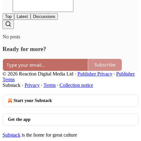
Top
Latest
Discussions
No posts
Ready for more?
Subscribe
© 2026 Reaction Digital Media Ltd
·
Publisher Privacy
∙
Publisher
Terms
Substack
·
Privacy
∙
Terms
∙
Collection notice
Start your Substack
Get the app
Substack
is the home for great culture