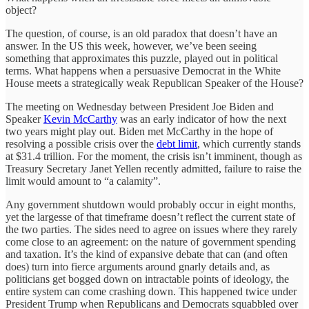
object?
The question, of course, is an old paradox that doesn’t have an
answer. In the US this week, however, we’ve been seeing
something that approximates this puzzle, played out in political
terms. What happens when a persuasive Democrat in the White
House meets a strategically weak Republican Speaker of the House?
The meeting on Wednesday between President Joe Biden and
Speaker
Kevin McCarthy
was an early indicator of how the next
two years might play out. Biden met McCarthy in the hope of
resolving a possible crisis over the
debt limit
, which currently stands
at $31.4 trillion. For the moment, the crisis isn’t imminent, though as
Treasury Secretary Janet Yellen recently admitted, failure to raise the
limit would amount to “a calamity”.
Any government shutdown would probably occur in eight months,
yet the largesse of that timeframe doesn’t reflect the current state of
the two parties. The sides need to agree on issues where they rarely
come close to an agreement: on the nature of government spending
and taxation. It’s the kind of expansive debate that can (and often
does) turn into fierce arguments around gnarly details and, as
politicians get bogged down on intractable points of ideology, the
entire system can come crashing down. This happened twice under
President Trump when Republicans and Democrats squabbled over