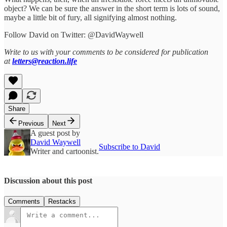
object? We can be sure the answer in the short term is lots of sound,
maybe a little bit of fury, all signifying almost nothing.
Follow David on Twitter: @DavidWaywell
Write to us with your comments to be considered for publication
at
letters@reaction.life
Share
Previous
Next
A guest post by
David Waywell
Subscribe to David
Writer and cartoonist.
Discussion about this post
Comments
Restacks