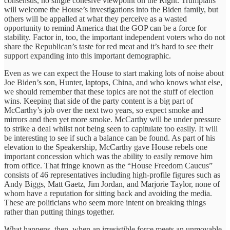
consensus, no single cohesive viewpoint on the Right. Trumpians
will welcome the House’s investigations into the Biden family, but
others will be appalled at what they perceive as a wasted
opportunity to remind America that the GOP can be a force for
stability. Factor in, too, the important independent voters who do not
share the Republican’s taste for red meat and it’s hard to see their
support expanding into this important demographic.
Even as we can expect the House to start making lots of noise about
Joe Biden’s son, Hunter, laptops, China, and who knows what else,
we should remember that these topics are not the stuff of election
wins. Keeping that side of the party content is a big part of
McCarthy’s job over the next two years, so expect smoke and
mirrors and then yet more smoke. McCarthy will be under pressure
to strike a deal whilst not being seen to capitulate too easily. It will
be interesting to see if such a balance can be found. As part of his
elevation to the Speakership, McCarthy gave House rebels one
important concession which was the ability to easily remove him
from office. That fringe known as the “House Freedom Caucus”
consists of 46 representatives including high-profile figures such as
Andy Biggs, Matt Gaetz, Jim Jordan, and Marjorie Taylor, none of
whom have a reputation for sitting back and avoiding the media.
These are politicians who seem more intent on breaking things
rather than putting things together.
What happens, then, when an irresistible force meets an unmovable