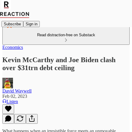
Subscribe
Sign in
Read distraction-free on Substack
Economics
Kevin McCarthy and Joe Biden clash
over $31trn debt ceiling
David Waywell
Feb 02, 2023
Listen
What happens when an irresistible force meets an unmovable