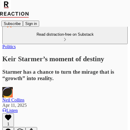
Subscribe
Sign in
Read distraction-free on Substack
Politics
Keir Starmer’s moment of destiny
Starmer has a chance to turn the mirage that is
“growth” into reality.
Neil Collins
Apr 11, 2025
Listen
1