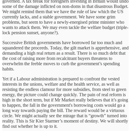
governed. A tax break for foreigners investing in Britain would undo
some of the damage inflicted on non-doms in that disastrous Budget.
We might remind them that we have the rule of law which the US
currently lacks, and a stable government. We have some grim
problems, but seem to have a newly-energised prime minister who
wants to attack them. We may even tackle the welfare budget (triple-
lock pension sunset, anyone?).
Successive British governments have borrowed far too much and
squandered the proceeds. Today, the gilt market is apprehensive, and
demanding a high real return as a result. There is so much debt that
the cost of raising more from recalcitrant buyers threatens to
overwhelm the feeble moves to curb the government’s spending
habits.
Yet if a Labour administration is prepared to confront the vested
interests in the unions, welfare and the health service, as well as
resisting the endless clamour for more subsidies, from steel to green
energy, the picture could change quickly. The pain of real reform is
high in the short term, but if Mr Market really believes that it’s going
to happen, the fall in the government's borrowing costs would go a
long way towards paying the bill. The reward would be a virtuous
circle. We might actually see the mirage that is “growth” turned into
reality. This is Sir Kier Starmer’s moment of destiny. We will shortly
find out whether he is up to it.