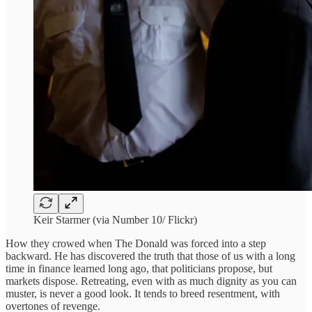
Keir Starmer (via Number 10/ Flickr)
How they crowed when The Donald was forced into a step
backward. He has discovered the truth that those of us with a long
time in finance learned long ago, that politicians propose, but
markets dispose. Retreating, even with as much dignity as you can
muster, is never a good look. It tends to breed resentment, with
overtones of revenge.