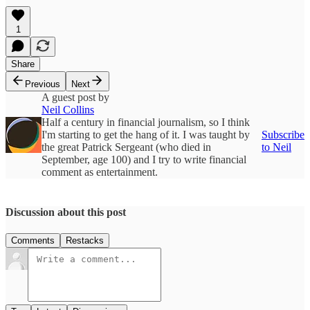
1
Share
Previous
Next
A guest post by
Neil Collins
Half a century in financial journalism, so I think
I'm starting to get the hang of it. I was taught by
Subscribe
the great Patrick Sergeant (who died in
to Neil
September, age 100) and I try to write financial
comment as entertainment.
Discussion about this post
Comments
Restacks