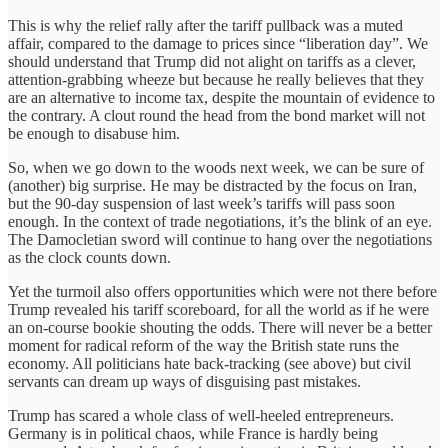
This is why the relief rally after the tariff pullback was a muted
affair, compared to the damage to prices since “liberation day”. We
should understand that Trump did not alight on tariffs as a clever,
attention-grabbing wheeze but because he really believes that they
are an alternative to income tax, despite the mountain of evidence to
the contrary. A clout round the head from the bond market will not
be enough to disabuse him.
So, when we go down to the woods next week, we can be sure of
(another) big surprise. He may be distracted by the focus on Iran,
but the 90-day suspension of last week’s tariffs will pass soon
enough. In the context of trade negotiations, it’s the blink of an eye.
The Damocletian sword will continue to hang over the negotiations
as the clock counts down.
Yet the turmoil also offers opportunities which were not there before
Trump revealed his tariff scoreboard, for all the world as if he were
an on-course bookie shouting the odds. There will never be a better
moment for radical reform of the way the British state runs the
economy. All politicians hate back-tracking (see above) but civil
servants can dream up ways of disguising past mistakes.
Trump has scared a whole class of well-heeled entrepreneurs.
Germany is in political chaos, while France is hardly being