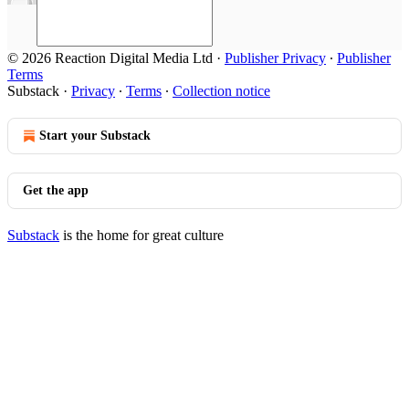
© 2026 Reaction Digital Media Ltd
·
Publisher Privacy
∙
Publisher
Terms
Substack
·
Privacy
∙
Terms
∙
Collection notice
Start your Substack
Get the app
Substack
is the home for great culture