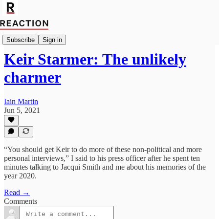
Import Iain Dale
Subscribe
Sign in
Keir Starmer: The unlikely
charmer
Iain Martin
Jun 5, 2021
“You should get Keir to do more of these non-political and more
personal interviews,” I said to his press officer after he spent ten
minutes talking to Jacqui Smith and me about his memories of the
year 2020.
Read →
Comments