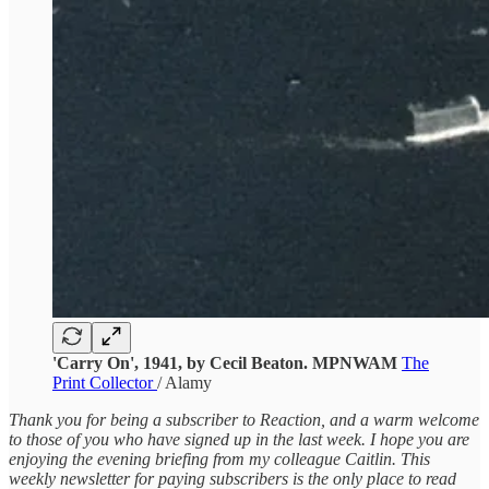
'Carry On', 1941, by Cecil Beaton. MPNWAM
The
Print Collector
/ Alamy
Thank you for being a subscriber to Reaction, and a warm welcome
to those of you who have signed up in the last week. I hope you are
enjoying the evening briefing from my colleague Caitlin. This
weekly newsletter for paying subscribers is the only place to read