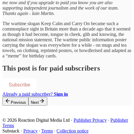
me now and if you upgrade to paid you know you are also
supporting independent journalism and the work of our team.
Thanks again - Iain Martin.
The wartime slogan Keep Calm and Carry On became such a
commonplace sight in Britain more than a decade ago that it seemed
as though it had become, tongue in cheek, glib and knowing, the
national mission statement. The wartime public information poster
carrying the slogan was everywhere for a while - on mugs and tea
towels, on clothing, reprinted posters, or bowdlerised and adapted as
a “meme” for birthday cards.
This post is for paid subscribers
Subscribe
Already a paid subscriber?
Sign in
Previous
Next
© 2026 Reaction Digital Media Ltd
·
Publisher Privacy
∙
Publisher
Terms
Substack
·
Privacy
∙
Terms
∙
Collection notice