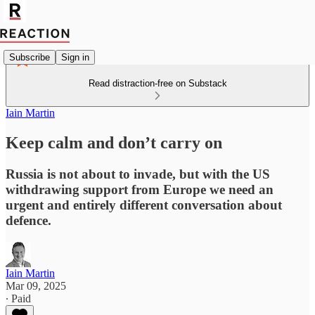
Subscribe
Sign in
Read distraction-free on Substack
Iain Martin
Keep calm and don’t carry on
Russia is not about to invade, but with the US
withdrawing support from Europe we need an
urgent and entirely different conversation about
defence.
Iain Martin
Mar 09, 2025
∙ Paid