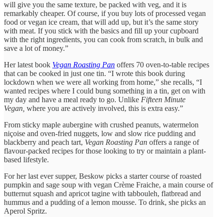
will give you the same texture, be packed with veg, and it is
remarkably cheaper. Of course, if you buy lots of processed vegan
food or vegan ice cream, that will add up, but it’s the same story
with meat. If you stick with the basics and fill up your cupboard
with the right ingredients, you can cook from scratch, in bulk and
save a lot of money.”
Her latest book
Vegan Roasting Pan
offers 70 oven-to-table recipes
that can be cooked in just one tin. “I wrote this book during
lockdown when we were all working from home,” she recalls, “I
wanted recipes where I could bung something in a tin, get on with
my day and have a meal ready to go. Unlike
Fifteen Minute
Vegan,
where you are actively involved, this is extra easy.”
From sticky maple aubergine with crushed peanuts, watermelon
niçoise and oven-fried nuggets, low and slow rice pudding and
blackberry and peach tart,
Vegan Roasting Pan
offers a range of
flavour-packed recipes for those looking to try or maintain a plant-
based lifestyle.
For her last ever supper, Beskow picks a starter course of roasted
pumpkin and sage soup with vegan Crème Fraiche, a main course of
butternut squash and apricot tagine with tabbouleh, flatbread and
hummus and a pudding of a lemon mousse. To drink, she picks an
Aperol Spritz.