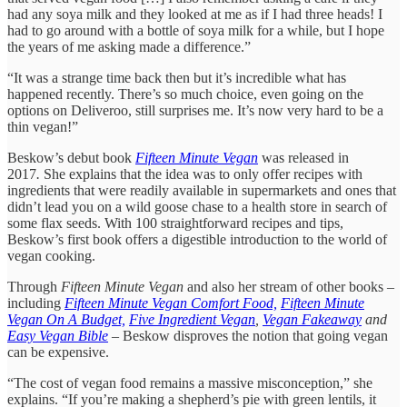
had any soya milk and they looked at me as if I had three heads! I
had to go around with a bottle of soya milk for a while, but I hope
the years of me asking made a difference.”
“It was a strange time back then but it’s incredible what has
happened recently. There’s so much choice, even going on the
options on Deliveroo, still surprises me. It’s now very hard to be a
thin vegan!”
Beskow’s debut book
Fifteen Minute Vegan
was released in
2017
.
She explains that the idea was to only offer recipes with
ingredients that were readily available in supermarkets and ones that
didn’t lead you on a wild goose chase to a health store in search of
some flax seeds. With 100 straightforward recipes and tips,
Beskow’s first book offers a digestible introduction to the world of
vegan cooking.
Through
Fifteen Minute Vegan
and also her stream of other books –
including
Fifteen Minute Vegan Comfort Food,
Fifteen Minute
Vegan On A Budget,
Five Ingredient Vegan
,
Vegan Fakeaway
and
Easy Vegan Bible
– Beskow disproves the notion that going vegan
can be expensive.
“The cost of vegan food remains a massive misconception,” she
explains. “If you’re making a shepherd’s pie with green lentils, it