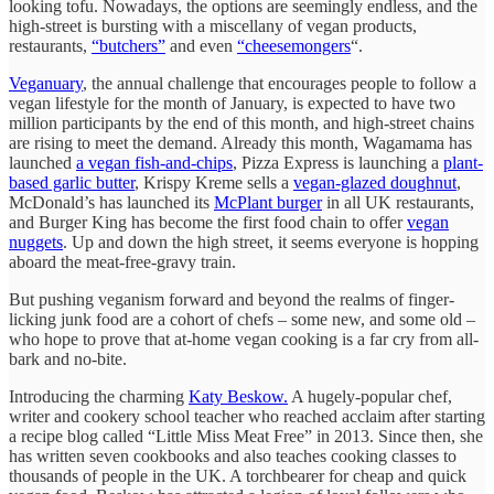
looking tofu. Nowadays, the options are seemingly endless, and the
high-street is bursting with a miscellany of vegan products,
restaurants,
“butchers”
and even
“cheesemongers
“.
Veganuary
, the annual challenge that encourages people to follow a
vegan lifestyle for the month of January, is expected to have two
million participants by the end of this month, and high-street chains
are rising to meet the demand. Already this month, Wagamama has
launched
a vegan fish-and-chips
, Pizza Express is launching a
plant-
based garlic butter
, Krispy Kreme sells a
vegan-glazed doughnut
,
McDonald’s has launched its
McPlant burger
in all UK restaurants,
and Burger King has become the first food chain to offer
vegan
nuggets
. Up and down the high street, it seems everyone is hopping
aboard the meat-free-gravy train.
But pushing veganism forward and beyond the realms of finger-
licking junk food are a cohort of chefs – some new, and some old –
who hope to prove that at-home vegan cooking is a far cry from all-
bark and no-bite.
Introducing the charming
Katy Beskow.
A hugely-popular chef,
writer and cookery school teacher who reached acclaim after starting
a recipe blog called “Little Miss Meat Free” in 2013. Since then, she
has written seven cookbooks and also teaches cooking classes to
thousands of people in the UK. A torchbearer for cheap and quick