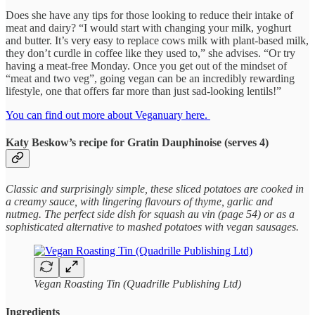
Does she have any tips for those looking to reduce their intake of
meat and dairy? “I would start with changing your milk, yoghurt
and butter. It’s very easy to replace cows milk with plant-based milk,
they don’t curdle in coffee like they used to,” she advises. “Or try
having a meat-free Monday. Once you get out of the mindset of
“meat and two veg”, going vegan can be an incredibly rewarding
lifestyle, one that offers far more than just sad-looking lentils!”
You can find out more about Veganuary here.
Katy Beskow’s recipe for Gratin Dauphinoise (serves 4)
Classic and surprisingly simple, these sliced potatoes are cooked in
a creamy sauce, with lingering flavours of thyme, garlic and
nutmeg. The perfect side dish for squash au vin (page 54) or as a
sophisticated alternative to mashed potatoes with vegan sausages.
Vegan Roasting Tin (Quadrille Publishing Ltd)
Ingredients