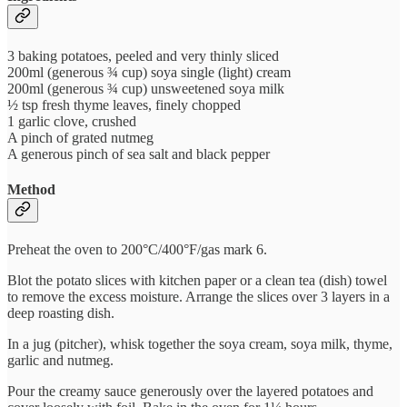
3 baking potatoes, peeled and very thinly sliced
200ml (generous ¾ cup) soya single (light) cream
200ml (generous ¾ cup) unsweetened soya milk
½ tsp fresh thyme leaves, finely chopped
1 garlic clove, crushed
A pinch of grated nutmeg
A generous pinch of sea salt and black pepper
Method
Preheat the oven to 200°C/400°F/gas mark 6.
Blot the potato slices with kitchen paper or a clean tea (dish) towel
to remove the excess moisture. Arrange the slices over 3 layers in a
deep roasting dish.
In a jug (pitcher), whisk together the soya cream, soya milk, thyme,
garlic and nutmeg.
Pour the creamy sauce generously over the layered potatoes and