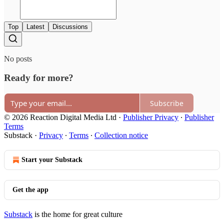
Top
Latest
Discussions
No posts
Ready for more?
Subscribe
© 2026 Reaction Digital Media Ltd
·
Publisher Privacy
∙
Publisher
Terms
Substack
·
Privacy
∙
Terms
∙
Collection notice
Start your Substack
Get the app
Substack
is the home for great culture