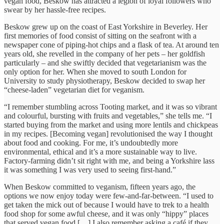
vegan food, Beskow has attracted a legion of loyal followers who
swear by her hassle-free recipes.
Beskow grew up on the coast of East Yorkshire in Beverley. Her
first memories of food consist of sitting on the seafront with a
newspaper cone of piping-hot chips and a flask of tea. At around ten
years old, she revelled in the company of her pets – her goldfish
particularly – and she swiftly decided that vegetarianism was the
only option for her. When she moved to south London for
University to study physiotherapy, Beskow decided to swap her
“cheese-laden” vegetarian diet for veganism.
“I remember stumbling across Tooting market, and it was so vibrant
and colourful, bursting with fruits and vegetables,” she tells me. “I
started buying from the market and using more lentils and chickpeas
in my recipes. [Becoming vegan] revolutionised the way I thought
about food and cooking. For me, it’s undoubtedly more
environmental, ethical and it’s a more sustainable way to live.
Factory-farming didn’t sit right with me, and being a Yorkshire lass
it was something I was very used to seeing first-hand.”
When Beskow committed to veganism, fifteen years ago, the
options we now enjoy today were few-and-far-between. “I used to
get taken the mick out of because I would have to trek to a health
food shop for some awful cheese, and it was only “hippy” places
that served vegan food […] I also remember asking a café if they