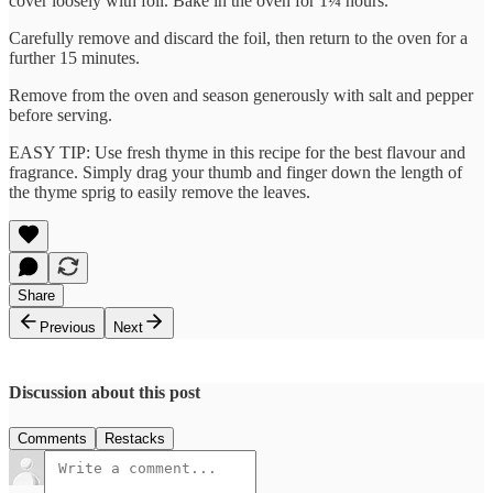
cover loosely with foil. Bake in the oven for 1¼ hours.
Carefully remove and discard the foil, then return to the oven for a
further 15 minutes.
Remove from the oven and season generously with salt and pepper
before serving.
EASY TIP: Use fresh thyme in this recipe for the best flavour and
fragrance. Simply drag your thumb and finger down the length of
the thyme sprig to easily remove the leaves.
Share
Previous
Next
Discussion about this post
Comments
Restacks