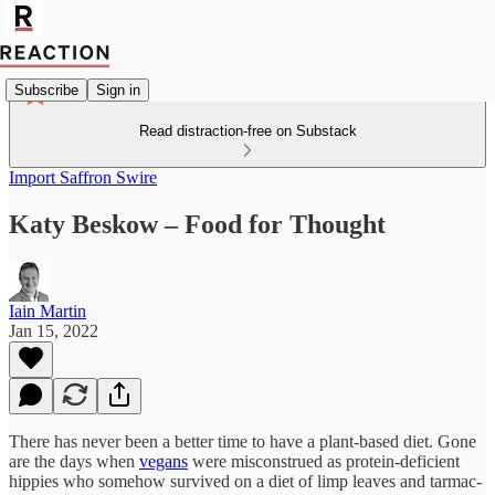
Subscribe
Sign in
Read distraction-free on Substack
Import Saffron Swire
Katy Beskow – Food for Thought
Iain Martin
Jan 15, 2022
There has never been a better time to have a plant-based diet. Gone
are the days when
vegans
were misconstrued as protein-deficient
hippies who somehow survived on a diet of limp leaves and tarmac-