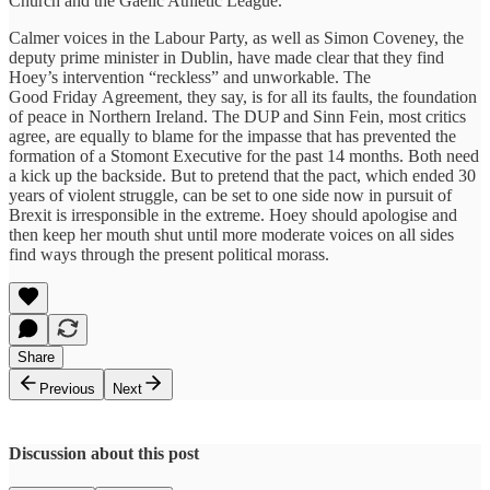
Church and the Gaelic Athletic League.
Calmer voices in the Labour Party, as well as Simon Coveney, the
deputy prime minister in Dublin, have made clear that they find
Hoey’s intervention “reckless” and unworkable. The
Good Friday Agreement, they say, is for all its faults, the foundation
of peace in Northern Ireland. The DUP and Sinn Fein, most critics
agree, are equally to blame for the impasse that has prevented the
formation of a Stomont Executive for the past 14 months. Both need
a kick up the backside. But to pretend that the pact, which ended 30
years of violent struggle, can be set to one side now in pursuit of
Brexit is irresponsible in the extreme. Hoey should apologise and
then keep her mouth shut until more moderate voices on all sides
find ways through the present political morass.
Share
Previous
Next
Discussion about this post