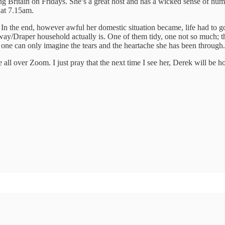
g Britain on Fridays. She’s a great host and has a wicked sense of hum
 at 7.15am.
 In the end, however awful her domestic situation became, life had to 
y/Draper household actually is. One of them tidy, one not so much; the
t one can only imagine the tears and the heartache she has been through.
 all over Zoom. I just pray that the next time I see her, Derek will be 