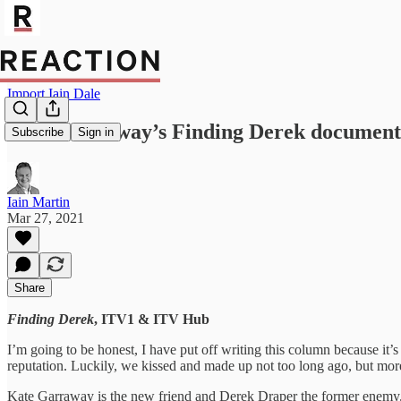
Import Iain Dale
Kate Garraway’s Finding Derek documenta
Subscribe
Sign in
Iain Martin
Mar 27, 2021
Share
Finding Derek
, ITV1 & ITV Hub
I’m going to be honest, I have put off writing this column because it’
reputation. Luckily, we kissed and made up not too long ago, but more 
Kate Garraway is the new friend and Derek Draper the former enemy. Der