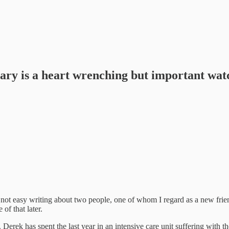
ry is a heart wrenching but important wat
s not easy writing about two people, one of whom I regard as a new frie
of that later.
ek has spent the last year in an intensive care unit suffering with the 