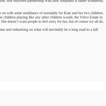
our. Her onscreen partnership with Ben Shephard is rather wonderful.
go on with some semblance of normality for Kate and her two children.
 children playing like any other children would, the Volvo Estate in
 She doesn’t want people to feel sorry for her, but of course we all do.
home and embarking on what will inevitably be a long road to a full