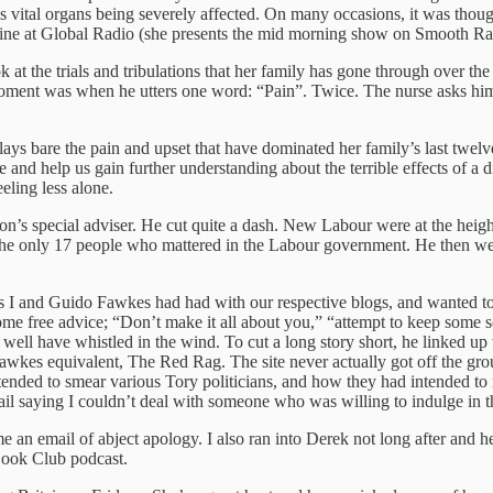
 vital organs being severely affected. On many occasions, it was though
ne at Global Radio (she presents the mid morning show on Smooth Radi
 at the trials and tribulations that her family has gone through over the 
ent was when he utters one word: “Pain”. Twice. The nurse asks him whe
lays bare the pain and upset that have dominated her family’s last twelv
e and help us gain further understanding about the terrible effects of 
eeling less alone.
on’s special adviser. He cut quite a dash. New Labour were at the heig
e only 17 people who mattered in the Labour government. He then went o
ss I and Guido Fawkes had had with our respective blogs, and wanted t
e free advice; “Don’t make it all about you,” “attempt to keep some sem
as well have whistled in the wind. To cut a long story short, he link
Fawkes equivalent, The Red Rag. The site never actually got off the gr
ded to smear various Tory politicians, and how they had intended to r
ail saying I couldn’t deal with someone who was willing to indulge in t
 an email of abject apology. I also ran into Derek not long after and
Book Club podcast.