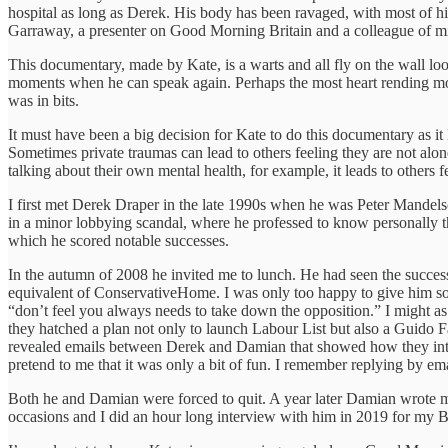
hospital as long as Derek. His body has been ravaged, with most of his
Garraway, a presenter on Good Morning Britain and a colleague of mi
This documentary, made by Kate, is a warts and all fly on the wall look
moments when he can speak again. Perhaps the most heart rending mom
was in bits.
It must have been a big decision for Kate to do this documentary as it 
Sometimes private traumas can lead to others feeling they are not alon
talking about their own mental health, for example, it leads to others f
I first met Derek Draper in the late 1990s when he was Peter Mandels
in a minor lobbying scandal, where he professed to know personally th
which he scored notable successes.
In the autumn of 2008 he invited me to lunch. He had seen the succe
equivalent of ConservativeHome. I was only too happy to give him som
“don’t feel you always needs to take down the opposition.” I might 
they hatched a plan not only to launch Labour List but also a Guido 
revealed emails between Derek and Damian that showed how they inten
pretend to me that it was only a bit of fun. I remember replying by em
Both he and Damian were forced to quit. A year later Damian wrote me
occasions and I did an hour long interview with him in 2019 for my 