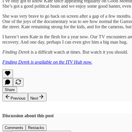
I’ve only got to know Kate since appearing regularly on Good Mornin
She’s got a good political brain and we enjoy some good banter, even
She was very brave to go back on screen after a gap of a few months.
One of the joys of the documentary was to see how normal the Garrawa
the street. Kate remaining strong for the kids, and for the cameras, bu
I haven’t seen Kate in the flesh for a year now. Our TV encounters are
recovery. And one day, perhaps I can even give him a big man hug.
Finding Derek
is a difficult watch at times. But watch it you should.
Finding Derek is available on the ITV Hub now.
Share
Previous
Next
Discussion about this post
Comments
Restacks