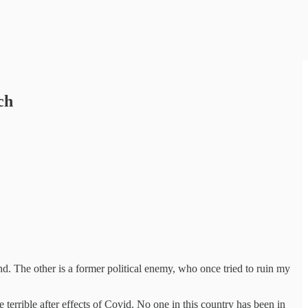
ch
nd. The other is a former political enemy, who once tried to ruin my
terrible after effects of Covid. No one in this country has been in