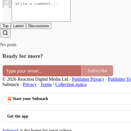
Top
Latest
Discussions
No posts
Ready for more?
Subscribe
© 2026 Reaction Digital Media Ltd
·
Publisher Privacy
∙
Publisher T
Substack
·
Privacy
∙
Terms
∙
Collection notice
Start your Substack
Get the app
Substack
is the home for great culture