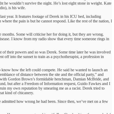
t he wouldn’t survive the night. He’s lost eight stone in weight. Kate
o), is his wife.
last year. It features footage of Derek in his ICU bed, including
re the pain is but he cannot respond. Like the rest of the nation, I
e months. Some will criticise her for doing it, but they are wrong.
a disease. I know from my radio show that every time someone rings in
ht of their powers and so was Derek. Some time later he was involved
ff into the sunset to train as a psychotherapist, a profession in
o know how the left could compete. He said he wanted to launch an
blance of distance between the site and the official party,” and
ed up with Gordon Brown’s formidable henchman, Damian McBride, and
ound, but after a Freedom of Information request, Guido Fawkes and I
uin my own reputation by smearing me as a racist. Derek tried to
hat kind of chicanery.
 he admitted how wrong he had been. Since then, we’ve met on a few