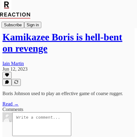
Import Bruce Anderson
Subscribe
Sign in
Kamikazee Boris is hell-bent
on revenge
Iain Martin
Jun 12, 2023
Boris Johnson used to play an effective game of coarse rugger.
Read →
Comments