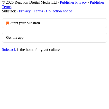
© 2026 Reaction Digital Media Ltd
·
Publisher Privacy
∙
Publisher
Terms
Substack
·
Privacy
∙
Terms
∙
Collection notice
Start your Substack
Get the app
Substack
is the home for great culture