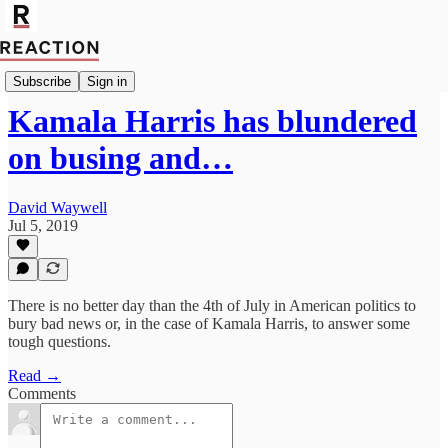
Politics
Subscribe
Sign in
Kamala Harris has blundered
on busing and…
David Waywell
Jul 5, 2019
There is no better day than the 4th of July in American politics to
bury bad news or, in the case of Kamala Harris, to answer some
tough questions.
Read →
Comments