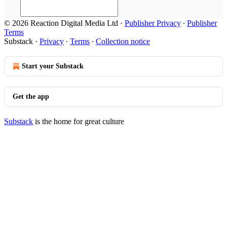
© 2026 Reaction Digital Media Ltd
·
Publisher Privacy
∙
Publisher
Terms
Substack
·
Privacy
∙
Terms
∙
Collection notice
Start your Substack
Get the app
Substack
is the home for great culture