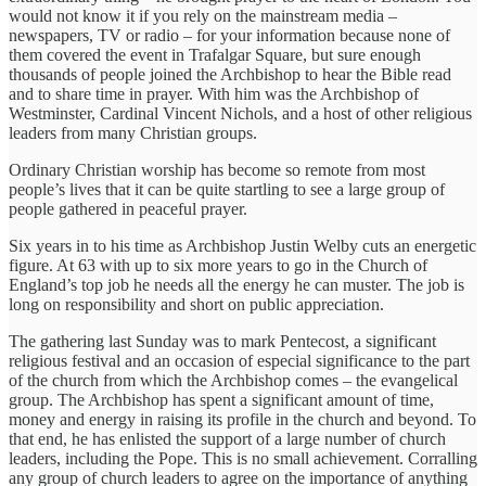
would not know it if you rely on the mainstream media –
newspapers, TV or radio – for your information because none of
them covered the event in Trafalgar Square, but sure enough
thousands of people joined the Archbishop to hear the Bible read
and to share time in prayer. With him was the Archbishop of
Westminster, Cardinal Vincent Nichols, and a host of other religious
leaders from many Christian groups.
Ordinary Christian worship has become so remote from most
people’s lives that it can be quite startling to see a large group of
people gathered in peaceful prayer.
Six years in to his time as Archbishop Justin Welby cuts an energetic
figure. At 63 with up to six more years to go in the Church of
England’s top job he needs all the energy he can muster. The job is
long on responsibility and short on public appreciation.
The gathering last Sunday was to mark Pentecost, a significant
religious festival and an occasion of especial significance to the part
of the church from which the Archbishop comes – the evangelical
group. The Archbishop has spent a significant amount of time,
money and energy in raising its profile in the church and beyond. To
that end, he has enlisted the support of a large number of church
leaders, including the Pope. This is no small achievement. Corralling
any group of church leaders to agree on the importance of anything