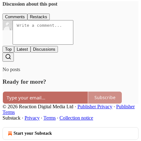
Discussion about this post
Comments
Restacks
Top
Latest
Discussions
No posts
Ready for more?
Subscribe
© 2026 Reaction Digital Media Ltd
·
Publisher Privacy
∙
Publisher
Terms
Substack
·
Privacy
∙
Terms
∙
Collection notice
Start your Substack