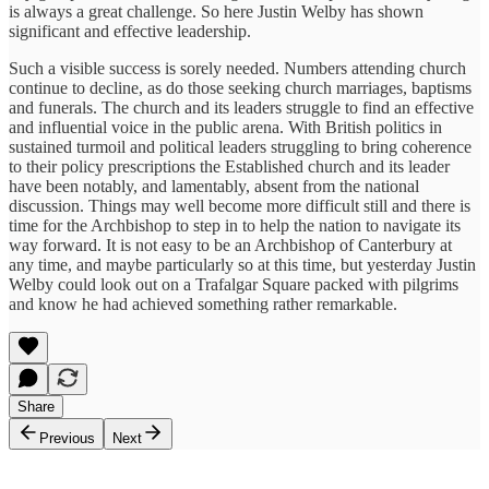
is always a great challenge. So here Justin Welby has shown
significant and effective leadership.
Such a visible success is sorely needed. Numbers attending church
continue to decline, as do those seeking church marriages, baptisms
and funerals. The church and its leaders struggle to find an effective
and influential voice in the public arena. With British politics in
sustained turmoil and political leaders struggling to bring coherence
to their policy prescriptions the Established church and its leader
have been notably, and lamentably, absent from the national
discussion. Things may well become more difficult still and there is
time for the Archbishop to step in to help the nation to navigate its
way forward. It is not easy to be an Archbishop of Canterbury at
any time, and maybe particularly so at this time, but yesterday Justin
Welby could look out on a Trafalgar Square packed with pilgrims
and know he had achieved something rather remarkable.
Share
Previous
Next