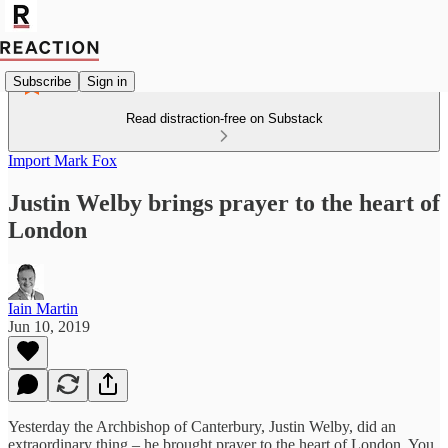
Subscribe
Sign in
Read distraction-free on Substack
Import Mark Fox
Justin Welby brings prayer to the heart of
London
Iain Martin
Jun 10, 2019
Yesterday the Archbishop of Canterbury, Justin Welby, did an
extraordinary thing – he brought prayer to the heart of London. You