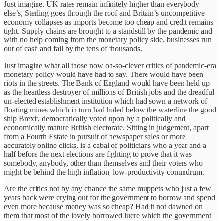
Just imagine. UK rates remain infinitely higher than everybody
else’s, Sterling goes through the roof and Britain’s uncompetitive
economy collapses as imports become too cheap and credit remains
tight. Supply chains are brought to a standstill by the pandemic and
with no help coming from the monetary policy side, businesses run
out of cash and fail by the tens of thousands.
Just imagine what all those now oh-so-clever critics of pandemic-era
monetary policy would have had to say. There would have been
riots in the streets. The Bank of England would have been held up
as the heartless destroyer of millions of British jobs and the dreadful
un-elected establishment institution which had sown a network of
floating mines which in turn had holed below the waterline the good
ship Brexit, democratically voted upon by a politically and
economically mature British electorate. Sitting in judgement, apart
from a Fourth Estate in pursuit of newspaper sales or more
accurately online clicks, is a cabal of politicians who a year and a
half before the next elections are fighting to prove that it was
somebody, anybody, other than themselves and their voters who
might be behind the high inflation, low-productivity conundrum.
Are the critics not by any chance the same muppets who just a few
years back were crying out for the government to borrow and spend
even more because money was so cheap? Had it not dawned on
them that most of the lovely borrowed lucre which the government