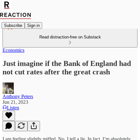
Subscribe
Sign in
Read distraction-free on Substack
Economics
Just imagine if the Bank of England had
not cut rates after the great crash
Anthony Peters
Jun 21, 2023
Listen
I am feeling slightly miffed. No, I tell a lie. In fact, I’m absolutely