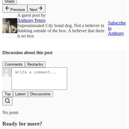
Share
Previous
Next
A guest post by
Anthony Peters
Subscribe
Superannuated City bond dog. Not a believer in
to
thinking outside of the box. A believer that there
Anthony
is no box
Discussion about this post
Comments
Restacks
Top
Latest
Discussions
No posts
Ready for more?