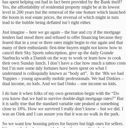
has spent helping out had in fact been provided by the Bank itself?
Yes, the affordability of residential property might be at its lowest
level in 200 years but the removal of the one feature which launched
the boom in real estate prices, the reversal of which might in turn
lead to the bubble being deflated isn’t right either.
Just imagine – here we go again – the hue and cry if the mortgage
lenders had stood there and refused to offer financing because they
feared that in a year or three rates might begin to rise again and that
many of their enthusiastic first-time buyers might not know how to
cancel their Sky Sports subscription, give up the daily Grande
Starbucks with a Danish on the way to work or learn how to cook
their own Sunday lunch. I don’t have a clue how much a tattoo costs
but I’m sure some tidy fortunes have been spent on what I
understand is colloquially known as “body art”. In the ‘80s we had
Yuppies – young upwardly mobile professionals. We had Dinkies –
dual income, no kids. And we had Oinks – one income no kids.
I do hate it when folks of my own generation begin with the “Do
you know that we had to survive double-digit mortgage rates?” But
it is sadly true that the standard variable rate peaked at something
close to 18%. How we survived I really don’t know – but we did. I
was an Oink and I can assure you that it was no walk in the park.
So we want low housing prices for buyers but high ones for sellers.