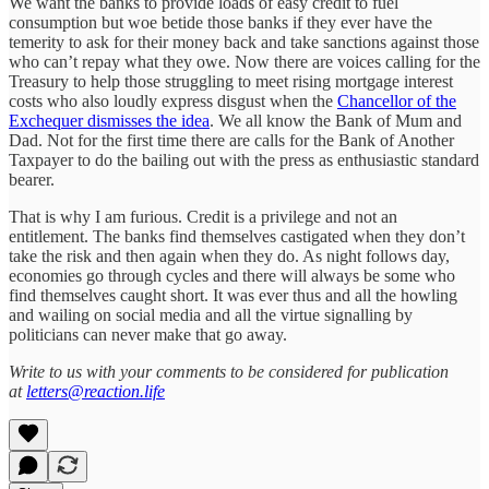
We want the banks to provide loads of easy credit to fuel
consumption but woe betide those banks if they ever have the
temerity to ask for their money back and take sanctions against those
who can’t repay what they owe. Now there are voices calling for the
Treasury to help those struggling to meet rising mortgage interest
costs who also loudly express disgust when the
Chancellor of the
Exchequer dismisses the idea
. We all know the Bank of Mum and
Dad. Not for the first time there are calls for the Bank of Another
Taxpayer to do the bailing out with the press as enthusiastic standard
bearer.
That is why I am furious. Credit is a privilege and not an
entitlement. The banks find themselves castigated when they don’t
take the risk and then again when they do. As night follows day,
economies go through cycles and there will always be some who
find themselves caught short. It was ever thus and all the howling
and wailing on social media and all the virtue signalling by
politicians can never make that go away.
Write to us with your comments to be considered for publication
at
letters@reaction.life