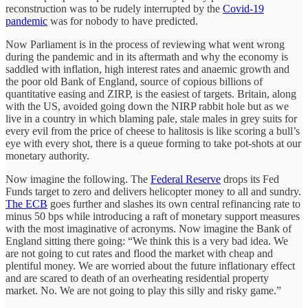
reconstruction was to be rudely interrupted by the
Covid-19
pandemic
was for nobody to have predicted.
Now Parliament is in the process of reviewing what went wrong
during the pandemic and in its aftermath and why the economy is
saddled with inflation, high interest rates and anaemic growth and
the poor old Bank of England, source of copious billions of
quantitative easing and ZIRP, is the easiest of targets. Britain, along
with the US, avoided going down the NIRP rabbit hole but as we
live in a country in which blaming pale, stale males in grey suits for
every evil from the price of cheese to halitosis is like scoring a bull’s
eye with every shot, there is a queue forming to take pot-shots at our
monetary authority.
Now imagine the following. The
Federal Reserve
drops its Fed
Funds target to zero and delivers helicopter money to all and sundry.
The ECB
goes further and slashes its own central refinancing rate to
minus 50 bps while introducing a raft of monetary support measures
with the most imaginative of acronyms. Now imagine the Bank of
England sitting there going: “We think this is a very bad idea. We
are not going to cut rates and flood the market with cheap and
plentiful money. We are worried about the future inflationary effect
and are scared to death of an overheating residential property
market. No. We are not going to play this silly and risky game.”