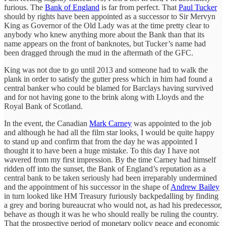
furious. The
Bank of England
is far from perfect. That
Paul Tucker
should by rights have been appointed as a successor to Sir Mervyn
King as Governor of the Old Lady was at the time pretty clear to
anybody who knew anything more about the Bank than that its
name appears on the front of banknotes, but Tucker’s name had
been dragged through the mud in the aftermath of the GFC.
King was not due to go until 2013 and someone had to walk the
plank in order to satisfy the gutter press which in him had found a
central banker who could be blamed for Barclays having survived
and for not having gone to the brink along with Lloyds and the
Royal Bank of Scotland.
In the event, the Canadian
Mark Carney
was appointed to the job
and although he had all the film star looks, I would be quite happy
to stand up and confirm that from the day he was appointed I
thought it to have been a huge mistake. To this day I have not
wavered from my first impression. By the time Carney had himself
ridden off into the sunset, the Bank of England’s reputation as a
central bank to be taken seriously had been irreparably undermined
and the appointment of his successor in the shape of
Andrew Bailey
in turn looked like HM Treasury furiously backpedalling by finding
a grey and boring bureaucrat who would not, as had his predecessor,
behave as though it was he who should really be ruling the country.
That the prospective period of monetary policy peace and economic