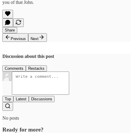
you of that John.
Share
Previous
Next
Discussion about this post
Comments
Restacks
Top
Latest
Discussions
No posts
Ready for more?