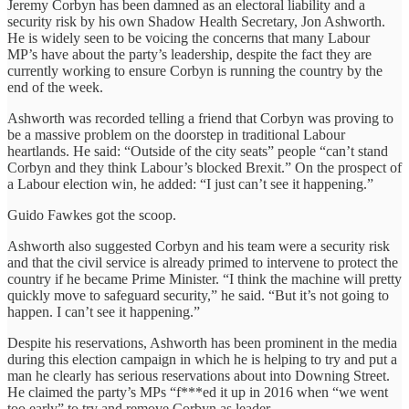
Jeremy Corbyn has been damned as an electoral liability and a
security risk by his own Shadow Health Secretary, Jon Ashworth.
He is widely seen to be voicing the concerns that many Labour
MP’s have about the party’s leadership, despite the fact they are
currently working to ensure Corbyn is running the country by the
end of the week.
Ashworth was recorded telling a friend that Corbyn was proving to
be a massive problem on the doorstep in traditional Labour
heartlands. He said: “Outside of the city seats” people “can’t stand
Corbyn and they think Labour’s blocked Brexit.” On the prospect of
a Labour election win, he added: “I just can’t see it happening.”
Guido Fawkes got the scoop.
Ashworth also suggested Corbyn and his team were a security risk
and that the civil service is already primed to intervene to protect the
country if he became Prime Minister. “I think the machine will pretty
quickly move to safeguard security,” he said. “But it’s not going to
happen. I can’t see it happening.”
Despite his reservations, Ashworth has been prominent in the media
during this election campaign in which he is helping to try and put a
man he clearly has serious reservations about into Downing Street.
He claimed the party’s MPs “f***ed it up in 2016 when “we went
too early” to try and remove Corbyn as leader.