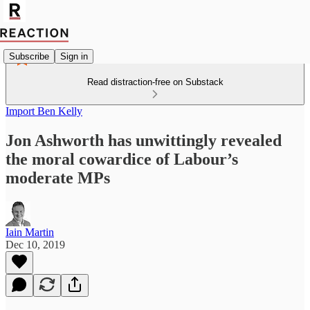
Subscribe
Sign in
Read distraction-free on Substack
Import Ben Kelly
Jon Ashworth has unwittingly revealed
the moral cowardice of Labour’s
moderate MPs
Iain Martin
Dec 10, 2019