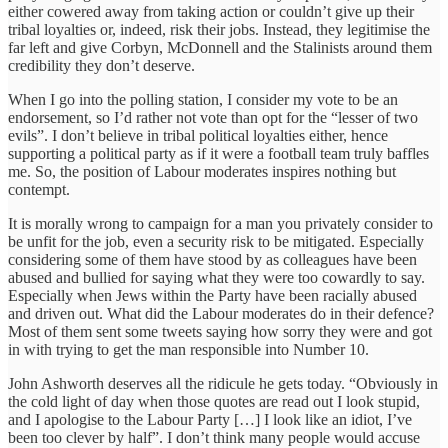
either cowered away from taking action or couldn’t give up their
tribal loyalties or, indeed, risk their jobs. Instead, they legitimise the
far left and give Corbyn, McDonnell and the Stalinists around them
credibility they don’t deserve.
When I go into the polling station, I consider my vote to be an
endorsement, so I’d rather not vote than opt for the “lesser of two
evils”. I don’t believe in tribal political loyalties either, hence
supporting a political party as if it were a football team truly baffles
me. So, the position of Labour moderates inspires nothing but
contempt.
It is morally wrong to campaign for a man you privately consider to
be unfit for the job, even a security risk to be mitigated. Especially
considering some of them have stood by as colleagues have been
abused and bullied for saying what they were too cowardly to say.
Especially when Jews within the Party have been racially abused
and driven out. What did the Labour moderates do in their defence?
Most of them sent some tweets saying how sorry they were and got
in with trying to get the man responsible into Number 10.
John Ashworth deserves all the ridicule he gets today. “Obviously in
the cold light of day when those quotes are read out I look stupid,
and I apologise to the Labour Party […] I look like an idiot, I’ve
been too clever by half”. I don’t think many people would accuse