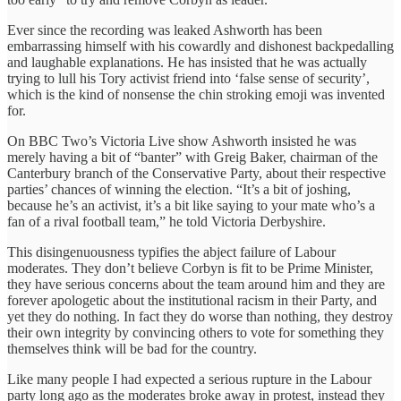
Ever since the recording was leaked Ashworth has been
embarrassing himself with his cowardly and dishonest backpedalling
and laughable explanations. He has insisted that he was actually
trying to lull his Tory activist friend into ‘false sense of security’,
which is the kind of nonsense the chin stroking emoji was invented
for.
On BBC Two’s Victoria Live show Ashworth insisted he was
merely having a bit of “banter” with Greig Baker, chairman of the
Canterbury branch of the Conservative Party, about their respective
parties’ chances of winning the election. “It’s a bit of joshing,
because he’s an activist, it’s a bit like saying to your mate who’s a
fan of a rival football team,” he told Victoria Derbyshire.
This disingenuousness typifies the abject failure of Labour
moderates. They don’t believe Corbyn is fit to be Prime Minister,
they have serious concerns about the team around him and they are
forever apologetic about the institutional racism in their Party, and
yet they do nothing. In fact they do worse than nothing, they destroy
their own integrity by convincing others to vote for something they
themselves think will be bad for the country.
Like many people I had expected a serious rupture in the Labour
party long ago as the moderates broke away in protest, instead they