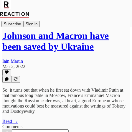
Import Walter Ellis
Subscribe
Sign in
Johnson and Macron have
been saved by Ukraine
Iain Martin
Mar 2, 2022
So, it turns out that when he first sat down with Vladimir Putin at
that famous long table in Moscow, France’s Emmanuel Macron
thought the Russian leader was, at heart, a good European whose
motivations could best be measured against the writings of Tolstoy
and Dostoyevsky.
Read →
Comments