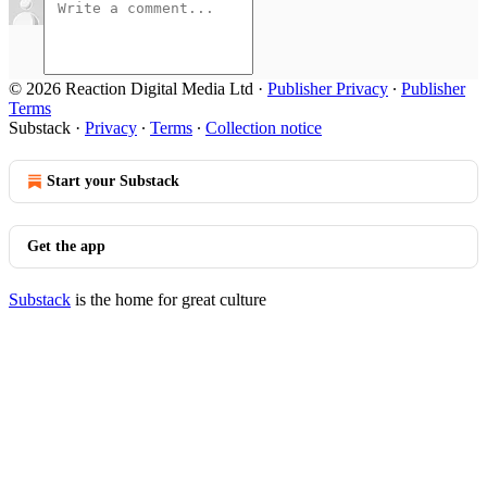
© 2026 Reaction Digital Media Ltd
·
Publisher Privacy
∙
Publisher
Terms
Substack
·
Privacy
∙
Terms
∙
Collection notice
Start your Substack
Get the app
Substack
is the home for great culture