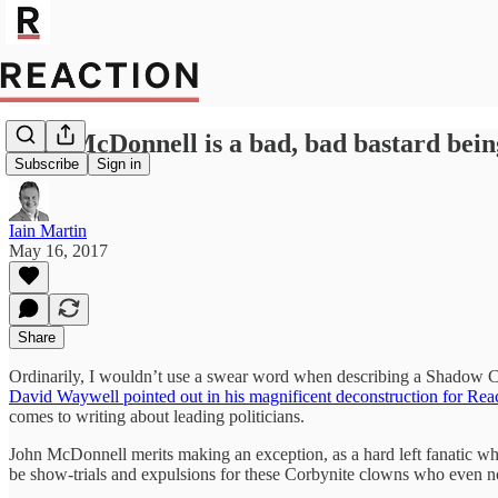
John McDonnell is a bad, bad bastard bein
Subscribe
Sign in
Iain Martin
May 16, 2017
Share
Ordinarily, I wouldn’t use a swear word when describing a Shadow C
David Waywell pointed out in his magnificent deconstruction for Rea
comes to writing about leading politicians.
John McDonnell merits making an exception, as a hard left fanatic wh
be show-trials and expulsions for these Corbynite clowns who even no