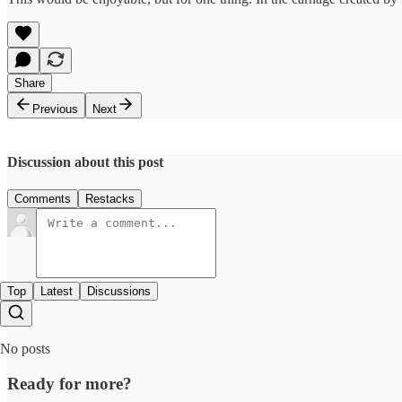
Share
Previous
Next
Discussion about this post
Comments
Restacks
Top
Latest
Discussions
No posts
Ready for more?