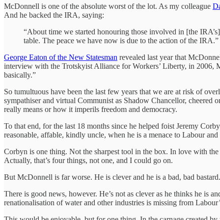
McDonnell is one of the absolute worst of the lot. As my colleague
Da
And he backed the IRA, saying:
“About time we started honouring those involved in [the IRA’s] 
table. The peace we have now is due to the action of the IRA.”
George Eaton of the New Statesman
revealed last year that McDonnell
interview with the Trotskyist Alliance for Workers’ Liberty, in 2006
basically.”
So tumultuous have been the last few years that we are at risk of over
sympathiser and virtual Communist as Shadow Chancellor, cheered on 
really means or how it imperils freedom and democracy.
To that end, for the last 18 months since he helped foist Jeremy Cor
reasonable, affable, kindly uncle, when he is a menace to Labour and t
Corbyn is one thing. Not the sharpest tool in the box. In love with th
Actually, that’s four things, not one, and I could go on.
But McDonnell is far worse. He is clever and he is a bad, bad bastard
There is good news, however. He’s not as clever as he thinks he is an
renationalisation of water and other industries is missing from Labo
This would be enjoyable, but for one thing. In the carnage created by