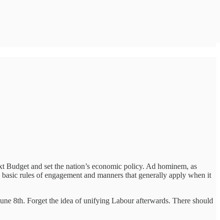
t Budget and set the nation’s economic policy. Ad hominem, as
me basic rules of engagement and manners that generally apply when it
une 8th. Forget the idea of unifying Labour afterwards. There should