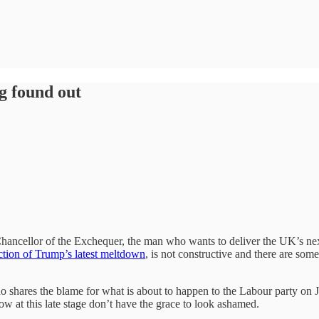
g found out
hancellor of the Exchequer, the man who wants to deliver the UK’s nex
ction of Trump’s latest meltdown
, is not constructive and there are so
o shares the blame for what is about to happen to the Labour party on J
w at this late stage don’t have the grace to look ashamed.