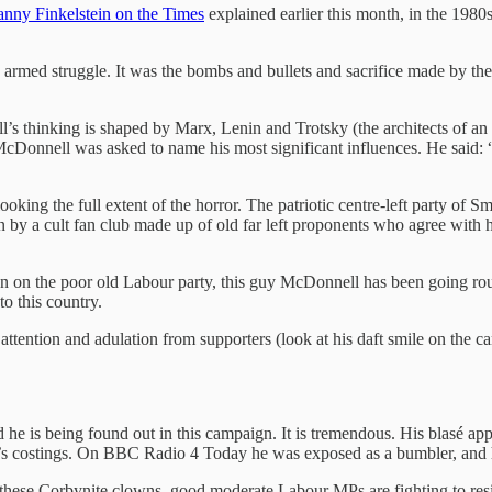
nny Finkelstein on the Times
explained earlier this month, in the 19
armed struggle. It was the bombs and bullets and sacrifice made by the 
’s thinking is shaped by Marx, Lenin and Trotsky (the architects of an id
, McDonnell was asked to name his most significant influences. He said
looking the full extent of the horror. The patriotic centre-left party o
by a cult fan club made up of old far left proponents who agree with
byn on the poor old Labour party, this guy McDonnell has been going ro
o this country.
e attention and adulation from supporters (look at his daft smile on the
.
d he is being found out in this campaign. It is tremendous. His blasé ap
ur’s costings. On BBC Radio 4 Today he was exposed as a bumbler, and he
 these Corbynite clowns, good moderate Labour MPs are fighting to resis