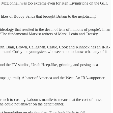
80s McDonnell was too extreme even for Ken Livingstone on the GLC.
likes of Bobby Sands that brought Britain to the negotiating
eology that resulted in the death of tens of millions of people). In an
: “The fundamental Marxist writers of Marx, Lenin and Trotsky,
f Smith, Blair, Brown, Callaghan, Castle, Cook and Kinnock has an IRA-
 him and Corbynite youngsters who seem not to know what any of it
und the TV studios, Uriah Heep-like, grinning and posing as a
 campaign trail). A hater of America and the West. An IRA-supporter.
proach to costing Labour’s manifesto means that the cost of mass
 could not answer on the deficit either.
t immolation on election day. They look likely to fail.