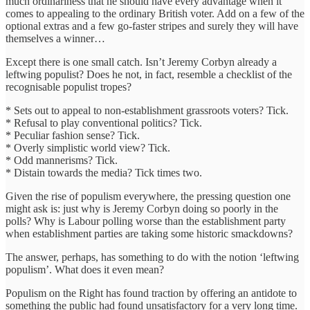
much ordinariness that he should have every advantage when it
comes to appealing to the ordinary British voter. Add on a few of the
optional extras and a few go-faster stripes and surely they will have
themselves a winner…
Except there is one small catch. Isn’t Jeremy Corbyn already a
leftwing populist? Does he not, in fact, resemble a checklist of the
recognisable populist tropes?
* Sets out to appeal to non-establishment grassroots voters? Tick.
* Refusal to play conventional politics? Tick.
* Peculiar fashion sense? Tick.
* Overly simplistic world view? Tick.
* Odd mannerisms? Tick.
* Distain towards the media? Tick times two.
Given the rise of populism everywhere, the pressing question one
might ask is: just why is Jeremy Corbyn doing so poorly in the
polls? Why is Labour polling worse than the establishment party
when establishment parties are taking some historic smackdowns?
The answer, perhaps, has something to do with the notion ‘leftwing
populism’. What does it even mean?
Populism on the Right has found traction by offering an antidote to
something the public had found unsatisfactory for a very long time.