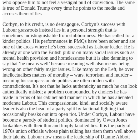
who oppose him to not feel a vestigial pull of conviction. The same
is true of Donald Trump every time he points to the media and
accuses them of lies.
Corbyn, to his credit, is no demagogue. Corbyn’s success with
Labour grassroots instead lies in a personal strength that is
sometimes indistinguishable from stubbornness. He has called for a
kinder politics. His performances in PMQs have been sober and are
one of the areas where he’s been successful as Labour leader. He is
already at one with the British public on many social issues such as
mental health provision and homelessness but it is also damning to
say that ‘he means well’ because meaning well also means being
wrong on other fairly major issues. Like many on the Left, he over
intellectualises matters of morality – wars, terrorism, and murder –
meaning his compassionate politics are often ridden with
contradictions. It’s not that he lacks authenticity as much he can look
authentically misled; a problem compounded by choices he has
made in terms of his cabinet and manner in which he has alienated
moderate Labour. This compassionate, kind, and socially aware
leader is also the head of a party split by factional fighting that
occasionally breaks out into open riot. Under Corbyn, Labour have
become a parody of student politics, dominated by Owen Jones
lookalikes with their thin and limply knotted ties. It is the party of
1970s union officials whose plain talking has risen them well above
their talents. Labour now means the leadership of Dianne Abbott