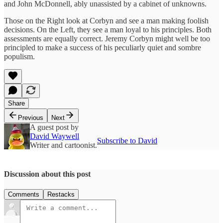
and John McDonnell, ably unassisted by a cabinet of unknowns.
Those on the Right look at Corbyn and see a man making foolish
decisions. On the Left, they see a man loyal to his principles. Both
assessments are equally correct. Jeremy Corbyn might well be too
principled to make a success of his peculiarly quiet and sombre
populism.
Share
Previous
Next
A guest post by
David Waywell
Subscribe to David
Writer and cartoonist.
Discussion about this post
Comments
Restacks