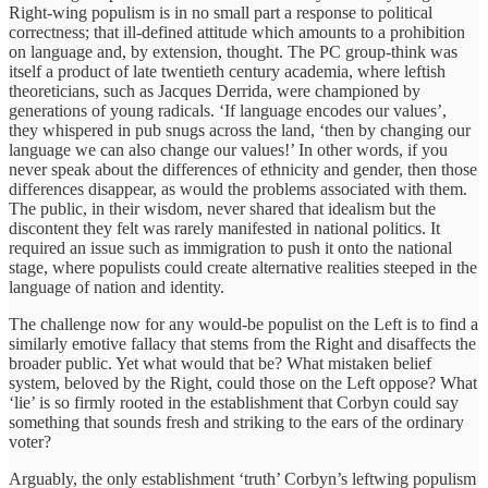
Right-wing populism is in no small part a response to political
correctness; that ill-defined attitude which amounts to a prohibition
on language and, by extension, thought. The PC group-think was
itself a product of late twentieth century academia, where leftish
theoreticians, such as Jacques Derrida, were championed by
generations of young radicals. ‘If language encodes our values’,
they whispered in pub snugs across the land, ‘then by changing our
language we can also change our values!’ In other words, if you
never speak about the differences of ethnicity and gender, then those
differences disappear, as would the problems associated with them.
The public, in their wisdom, never shared that idealism but the
discontent they felt was rarely manifested in national politics. It
required an issue such as immigration to push it onto the national
stage, where populists could create alternative realities steeped in the
language of nation and identity.
The challenge now for any would-be populist on the Left is to find a
similarly emotive fallacy that stems from the Right and disaffects the
broader public. Yet what would that be? What mistaken belief
system, beloved by the Right, could those on the Left oppose? What
‘lie’ is so firmly rooted in the establishment that Corbyn could say
something that sounds fresh and striking to the ears of the ordinary
voter?
Arguably, the only establishment ‘truth’ Corbyn’s leftwing populism