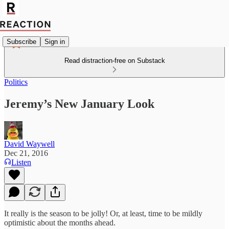
Subscribe
Sign in
Read distraction-free on Substack
Politics
Jeremy’s New January Look
David Waywell
Dec 21, 2016
Listen
It really is the season to be jolly! Or, at least, time to be mildly
optimistic about the months ahead.