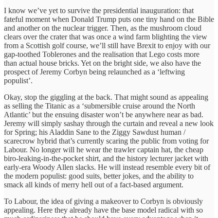
I know we’ve yet to survive the presidential inauguration: that
fateful moment when Donald Trump puts one tiny hand on the Bible
and another on the nuclear trigger. Then, as the mushroom cloud
clears over the crater that was once a wind farm blighting the view
from a Scottish golf course, we’ll still have Brexit to enjoy with our
gap-toothed Toblerones and the realisation that Lego costs more
than actual house bricks. Yet on the bright side, we also have the
prospect of Jeremy Corbyn being relaunched as a ‘leftwing
populist’.
Okay, stop the giggling at the back. That might sound as appealing
as selling the Titanic as a ‘submersible cruise around the North
Atlantic’ but the ensuing disaster won’t be anywhere near as bad.
Jeremy will simply sashay through the curtain and reveal a new look
for Spring; his Aladdin Sane to the Ziggy Sawdust human /
scarecrow hybrid that’s currently scaring the public from voting for
Labour. No longer will he wear the trawler captain hat, the cheap
biro-leaking-in-the-pocket shirt, and the history lecturer jacket with
early-era Woody Allen slacks. He will instead resemble every bit of
the modern populist: good suits, better jokes, and the ability to
smack all kinds of merry hell out of a fact-based argument.
To Labour, the idea of giving a makeover to Corbyn is obviously
appealing. Here they already have the base model radical with so