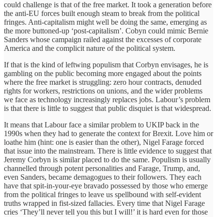
could challenge is that of the free market. It took a generation before
the anti-EU forces built enough steam to break from the political
fringes. Anti-capitalism might well be doing the same, emerging as
the more buttoned-up ‘post-capitalism’. Cobyn could mimic Bernie
Sanders whose campaign railed against the excesses of corporate
America and the complicit nature of the political system.
If that is the kind of leftwing populism that Corbyn envisages, he is
gambling on the public becoming more engaged about the points
where the free market is struggling: zero hour contracts, denuded
rights for workers, restrictions on unions, and the wider problems
we face as technology increasingly replaces jobs. Labour’s problem
is that there is little to suggest that public disquiet is that widespread.
It means that Labour face a similar problem to UKIP back in the
1990s when they had to generate the context for Brexit. Love him or
loathe him (hint: one is easier than the other), Nigel Farage forced
that issue into the mainstream. There is little evidence to suggest that
Jeremy Corbyn is similar placed to do the same. Populism is usually
channelled through potent personalities and Farage, Trump, and,
even Sanders, became demagogues to their followers. They each
have that spit-in-your-eye bravado possessed by those who emerge
from the political fringes to leave us spellbound with self-evident
truths wrapped in fist-sized fallacies. Every time that Nigel Farage
cries ‘They’ll never tell you this but I will!’ it is hard even for those