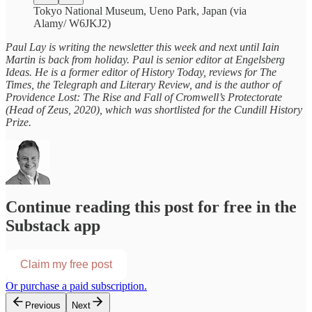
Tokyo National Museum, Ueno Park, Japan (via
Alamy/ W6JKJ2)
Paul Lay is writing the newsletter this week and next until Iain
Martin is back from holiday. Paul is senior editor at Engelsberg
Ideas. He is a former editor of History Today, reviews for The
Times, the Telegraph and Literary Review, and is the author of
Providence Lost: The Rise and Fall of Cromwell’s Protectorate
(Head of Zeus, 2020), which was shortlisted for the Cundill History
Prize.
Continue reading this post for free in the
Substack app
Claim my free post
Or purchase a paid subscription.
Previous
Next