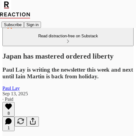
Subscribe
Sign in
Read distraction-free on Substack
Japan has mastered ordered liberty
Paul Lay is writing the newsletter this week and next
until Iain Martin is back from holiday.
Paul Lay
Sep 13, 2025
∙ Paid
8
1