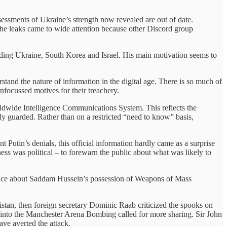
sessments of Ukraine’s strength now revealed are out of date.
 The leaks came to wide attention because other Discord group
uding Ukraine, South Korea and Israel. His main motivation seems to
tand the nature of information in the digital age. There is so much of
 unfocussed motives for their treachery.
ldwide Intelligence Communications System. This reflects the
ely guarded. Rather than on a restricted “need to know” basis,
 Putin’s denials, this official information hardly came as a surprise
ess was political – to forewarn the public about what was likely to
ligence about Saddam Hussein’s possession of Weapons of Mass
istan, then foreign secretary Dominic Raab criticized the spooks on
rt into the Manchester Arena Bombing called for more sharing. Sir John
ve averted the attack.