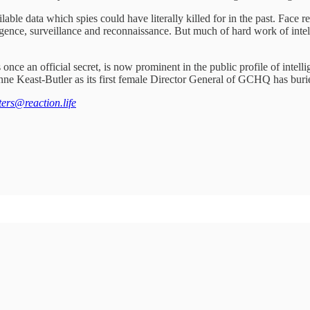
able data which spies could have literally killed for in the past. Face re
lligence, surveillance and reconnaissance. But much of hard work of intel
nce an official secret, is now prominent in the public profile of intell
 Keast-Butler as its first female Director General of GCHQ has buried
tters@reaction.life