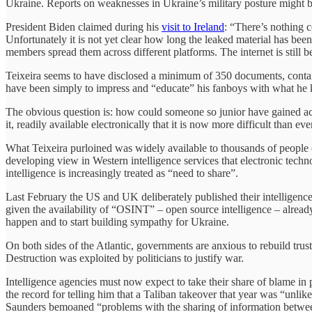
Ukraine. Reports on weaknesses in Ukraine’s military posture might b
President Biden claimed during his
visit to Ireland
: “There’s nothing c
Unfortunately it is not yet clear how long the leaked material has be
members spread them across different platforms. The internet is still
Teixeira seems to have disclosed a minimum of 350 documents, contain
have been simply to impress and “educate” his fanboys with what he 
The obvious question is: how could someone so junior have gained acce
it, readily available electronically that it is now more difficult than e
What Teixeira purloined was widely available to thousands of people o
developing view in Western intelligence services that electronic techn
intelligence is increasingly treated as “need to share”.
Last February the US and UK deliberately published their intelligence a
given the availability of “OSINT” – open source intelligence – alread
happen and to start building sympathy for Ukraine.
On both sides of the Atlantic, governments are anxious to rebuild tru
Destruction was exploited by politicians to justify war.
Intelligence agencies must now expect to take their share of blame in
the record for telling him that a Taliban takeover that year was “unli
Saunders bemoaned “problems with the sharing of information between