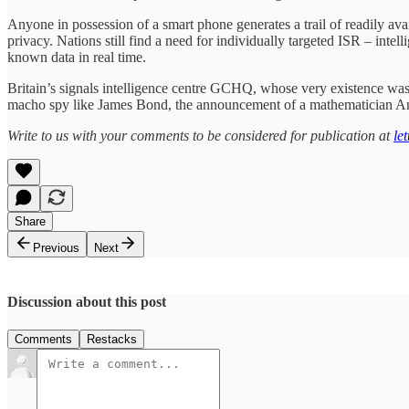
Anyone in possession of a smart phone generates a trail of readily avail
privacy. Nations still find a need for individually targeted ISR – inte
known data in real time.
Britain’s signals intelligence centre GCHQ, whose very existence was o
macho spy like James Bond, the announcement of a mathematician Anne
Write to us with your comments to be considered for publication at
le
Share
Previous
Next
Discussion about this post
Comments
Restacks