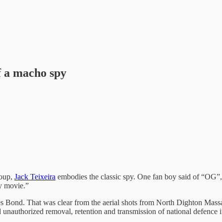
f a macho spy
roup,
Jack Teixeira
embodies the classic spy. One fan boy said of “OG”, a
zy movie.”
mes Bond. That was clear from the aerial shots from North Dighton Mass
d unauthorized removal, retention and transmission of national defence 