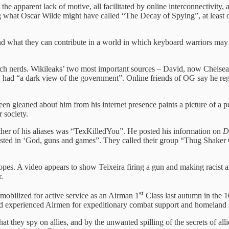
, the apparent lack of motive, all facilitated by online interconnectivity
what Oscar Wilde might have called “The Decay of Spying”, at least of 
nd what they can contribute in a world in which keyboard warriors may 
 tech nerds. Wikileaks’ two most important sources – David, now Chels
ey had “a dark view of the government”. Online friends of OG say he re
been gleaned about him from his internet presence paints a picture of a
 society.
her of his aliases was “TexKilledYou”. He posted his information on
D
ested in ‘God, guns and games”. They called their group “Thug Shaker 
pes. A video appears to show Teixeira firing a gun and making racist an
.
st
 mobilized for active service as an Airman 1
Class last autumn in the 
nd experienced Airmen for expeditionary combat support and homeland s
hey spy on allies, and by the unwanted spilling of the secrets of alli