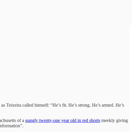
s Teixeira called himself: “He’s fit. He’s strong. He’s armed. He’s
achusetts of a
gangly twenty-one year old in red shorts
meekly giving
information”.