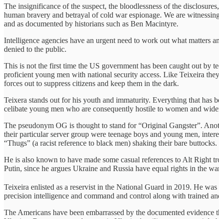
The insignificance of the suspect, the bloodlessness of the disclosures
human bravery and betrayal of cold war espionage. We are witnessing 
and as documented by historians such as Ben Macintyre.
Intelligence agencies have an urgent need to work out what matters a
denied to the public.
This is not the first time the US government has been caught out by
proficient young men with national security access. Like Teixeira th
forces out to suppress citizens and keep them in the dark.
Teixera stands out for his youth and immaturity. Everything that has 
celibate young men who are consequently hostile to women and wider
The pseudonym OG is thought to stand for “Original Gangster”. Anot
their particular server group were teenage boys and young men, inter
“Thugs” (a racist reference to black men) shaking their bare buttocks.
He is also known to have made some casual references to Alt Right tro
Putin, since he argues Ukraine and Russia have equal rights in the war
Teixeira enlisted as a reservist in the National Guard in 2019. He was
precision intelligence and command and control along with trained a
The Americans have been embarrassed by the documented evidence that t