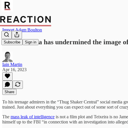
Import Adam Boulton
Jack Teixeira has undermined the image o
Subscribe
Sign in
Iain Martin
Apr 16, 2023
Share
To his teenage admirers in the “Thug Shaker Central” social media g
trained. Just about everything you can expect out of some sort of cra
The
mass leak of intelligence
is not a film plot and Teixeira is no Ja
himself up to the FBI “in connection with an investigation into allege