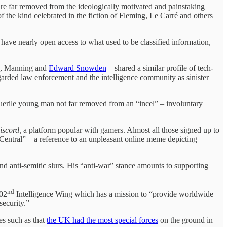
, are far removed from the ideologically motivated and painstaking
the kind celebrated in the fiction of Fleming, Le Carré and others
have nearly open access to what used to be classified information,
ea, Manning and
Edward Snowden
– shared a similar profile of tech-
garded law enforcement and the intelligence community as sinister
 puerile young man not far removed from an “incel” – involuntary
iscord,
a platform popular with gamers. Almost all those signed up to
Central” – a reference to an unpleasant online meme depicting
d anti-semitic slurs. His “anti-war” stance amounts to supporting
nd
102
Intelligence Wing which has a mission to “provide worldwide
ecurity.”
es such as that
the UK had the most special forces
on the ground in