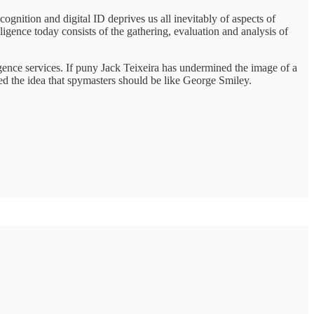
cognition and digital ID deprives us all inevitably of aspects of
ligence today consists of the gathering, evaluation and analysis of
igence services. If puny Jack Teixeira has undermined the image of a
 the idea that spymasters should be like George Smiley.