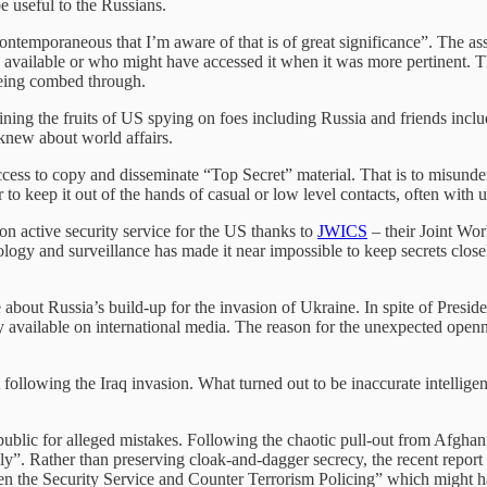
e useful to the Russians.
ontemporaneous that I’m aware of that is of great significance”. The as
en available or who might have accessed it when it was more pertinent.
 being combed through.
ing the fruits of US spying on foes including Russia and friends incl
knew about world affairs.
ss to copy and disseminate “Top Secret” material. That is to misunders
ver to keep it out of the hands of casual or low level contacts, often with
n active security service for the US thanks to
JWICS
– their Joint Wor
ology and surveillance has made it near impossible to keep secrets clos
bout Russia’s build-up for the invasion of Ukraine. In spite of President
y available on international media. The reason for the unexpected openn
st following the Iraq invasion. What turned out to be inaccurate intel
 public for alleged mistakes. Following the chaotic pull-out from Afghan
kely”. Rather than preserving cloak-and-dagger secrecy, the recent repo
 the Security Service and Counter Terrorism Policing” which might ha