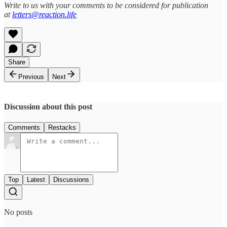
Write to us with your comments to be considered for publication
at
letters@reaction.life
Share
Previous
Next
Discussion about this post
Comments
Restacks
Top
Latest
Discussions
No posts