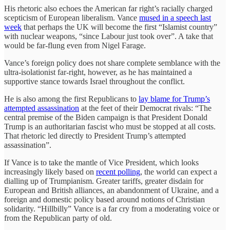
His rhetoric also echoes the American far right’s racially charged
scepticism of European liberalism. Vance
mused in a speech last
week
that perhaps the UK will become the first “Islamist country”
with nuclear weapons, “since Labour just took over”. A take that
would be far-flung even from Nigel Farage.
Vance’s foreign policy does not share complete semblance with the
ultra-isolationist far-right, however, as he has maintained a
supportive stance towards Israel throughout the conflict.
He is also among the first Republicans to
lay blame for Trump’s
attempted assassination
at the feet of their Democrat rivals: “The
central premise of the Biden campaign is that President Donald
Trump is an authoritarian fascist who must be stopped at all costs.
That rhetoric led directly to President Trump’s attempted
assassination”.
If Vance is to take the mantle of Vice President, which looks
increasingly likely based on
recent polling
, the world can expect a
dialling up of Trumpianism. Greater tariffs, greater disdain for
European and British alliances, an abandonment of Ukraine, and a
foreign and domestic policy based around notions of Christian
solidarity. “Hillbilly” Vance is a far cry from a moderating voice or
from the Republican party of old.