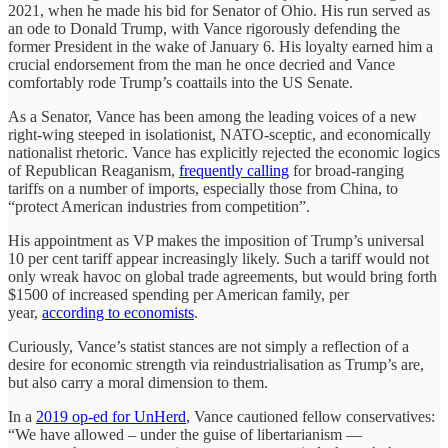
2021, when he made his bid for Senator of Ohio. His run served as
an ode to Donald Trump, with Vance rigorously defending the
former President in the wake of January 6. His loyalty earned him a
crucial endorsement from the man he once decried and Vance
comfortably rode Trump’s coattails into the US Senate.
As a Senator, Vance has been among the leading voices of a new
right-wing steeped in isolationist, NATO-sceptic, and economically
nationalist rhetoric. Vance has explicitly rejected the economic logics
of Republican Reaganism,
frequently calling
for broad-ranging
tariffs on a number of imports, especially those from China, to
“protect American industries from competition”.
His appointment as VP makes the imposition of Trump’s universal
10 per cent tariff appear increasingly likely. Such a tariff would not
only wreak havoc on global trade agreements, but would bring forth
$1500 of increased spending per American family, per
year,
according to economists
.
Curiously, Vance’s statist stances are not simply a reflection of a
desire for economic strength via reindustrialisation as Trump’s are,
but also carry a moral dimension to them.
In a
2019 op-ed for UnHerd
, Vance cautioned fellow conservatives:
“We have allowed – under the guise of libertarianism —