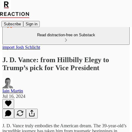
Subscribe
Sign in
Read distraction-free on Substack
import Josh Schlicht
J. D. Vance: from Hillbilly Elegy to
Trump’s pick for Vice President
Iain Martin
Jul 16, 2024
J. D. Vance truly embodies the American dream. The 39-year-old’s
incredible journey has taken him from traumatic beginnings in