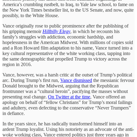
America’s crumbling rustbelt, to Iraq, to Yale law school, to fame on
the New York Times bestseller list, to the US Senate, and now, quite
possibly, to the White House.
Vance originally rose to public prominence after the publishing of
his gripping memoir
Hillbilly Elegy
, in which he recounts his
family’s struggles with addiction, economic hardship, and
hopelessness in the American Midwest. With millions of copies sold
and a Ron Howard film adaptation to his name, Vance turned into a
key cultural representative of the white working class, tapping into
the same demographic that propelled Trump to victory across the
region in 2016.
Vance, however, was a harsh critic at the outset of Trump’s political
arc. During Trump’s first run,
Vance dismissed
the messianic fervour
Donald brought to the Midwest, arguing that the Republican
frontrunner was a “cultural heroin”, pacifying the masses without
presenting real change.
On Twitter at the time
, Vance offered an
apology on behalf of “fellow Christians” for Trump’s moral failings
and adultery, even defecting to the conservative “Never Trumpers”
in defiance.
In the years since, he has radically transformed himself into an
ardent Trump loyalist. Using his notoriety as an advocate of the anti-
woke working class, Vance entered politics just three years ago in