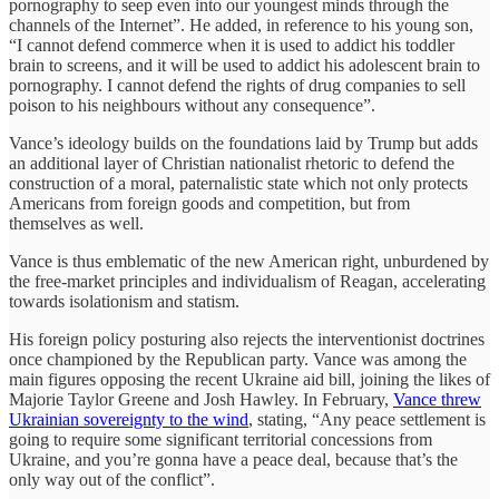
pornography to seep even into our youngest minds through the
channels of the Internet”. He added, in reference to his young son,
“I cannot defend commerce when it is used to addict his toddler
brain to screens, and it will be used to addict his adolescent brain to
pornography. I cannot defend the rights of drug companies to sell
poison to his neighbours without any consequence”.
Vance’s ideology builds on the foundations laid by Trump but adds
an additional layer of Christian nationalist rhetoric to defend the
construction of a moral, paternalistic state which not only protects
Americans from foreign goods and competition, but from
themselves as well.
Vance is thus emblematic of the new American right, unburdened by
the free-market principles and individualism of Reagan, accelerating
towards isolationism and statism.
His foreign policy posturing also rejects the interventionist doctrines
once championed by the Republican party. Vance was among the
main figures opposing the recent Ukraine aid bill, joining the likes of
Majorie Taylor Greene and Josh Hawley. In February,
Vance threw
Ukrainian sovereignty to the wind
, stating, “Any peace settlement is
going to require some significant territorial concessions from
Ukraine, and you’re gonna have a peace deal, because that’s the
only way out of the conflict”.