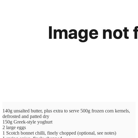
140g unsalted butter, plus extra to serve 500g frozen corn kernels,
defrosted and patted dry
150g Greek-style yoghurt
2 large eggs
1 Scotch bonnet chilli, finely chopped (optional, see notes)