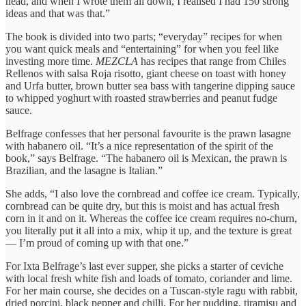
head, and when I wrote them all down, I realised I had 150 strong
ideas and that was that.”
The book is divided into two parts; “everyday” recipes for when
you want quick meals and “entertaining” for when you feel like
investing more time.
MEZCLA
has recipes that range from
Chiles
Rellenos with salsa Roja risotto, giant cheese on toast with honey
and Urfa butter, brown butter sea bass with tangerine dipping sauce
to whipped yoghurt with roasted strawberries and peanut fudge
sauce.
Belfrage confesses that her personal favourite is the prawn lasagne
with habanero oil. “It’s a nice representation of the spirit of the
book,” says Belfrage. “The habanero oil is Mexican, the prawn is
Brazilian, and the lasagne is Italian.”
She adds, “I also love the cornbread and coffee ice cream. Typically,
cornbread can be quite dry, but this is moist and has actual fresh
corn in it and on it. Whereas the coffee ice cream requires no-churn,
you literally put it all into a mix, whip it up, and the texture is great
— I’m proud of coming up with that one.”
For Ixta Belfrage’s last ever supper, she picks a starter of ceviche
with local fresh white fish and loads of tomato, coriander and lime.
For her main course, she decides on a Tuscan-style ragu with rabbit,
dried porcini, black pepper and chilli. For her pudding, tiramisu and