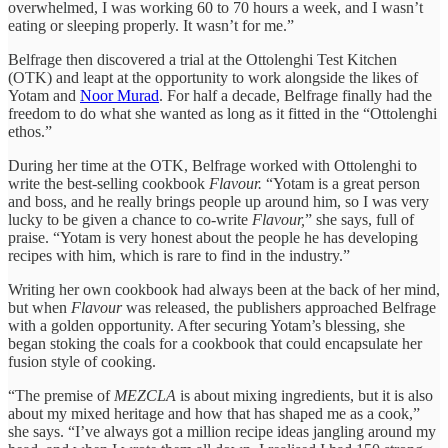
overwhelmed, I was working 60 to 70 hours a week, and I wasn’t
eating or sleeping properly. It wasn’t for me.”
Belfrage then discovered a trial at the Ottolenghi Test Kitchen
(OTK) and leapt at the opportunity to work alongside the likes of
Yotam and
Noor Murad
. For half a decade, Belfrage finally had the
freedom to do what she wanted as long as it fitted in the “Ottolenghi
ethos.”
During her time at the OTK, Belfrage worked with Ottolenghi to
write the best-selling cookbook
Flavour.
“Yotam is a great person
and boss, and he really brings people up around him, so I was very
lucky to be given a chance to co-write
Flavour,
” she says, full of
praise. “Yotam is very honest about the people he has developing
recipes with him, which is rare to find in the industry.”
Writing her own cookbook had always been at the back of her mind,
but when
Flavour
was released, the publishers approached Belfrage
with a golden opportunity. After securing Yotam’s blessing, she
began stoking the coals for a cookbook that could encapsulate her
fusion style of cooking.
“The premise of
MEZCLA
is about mixing ingredients, but it is also
about my mixed heritage and how that has shaped me as a cook,”
she says. “I’ve always got a million recipe ideas jangling around my