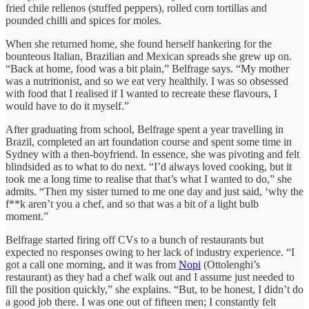
fried chile rellenos (stuffed peppers), rolled corn tortillas and
pounded chilli and spices for moles.
When she returned home, she found herself hankering for the
bounteous Italian, Brazilian and Mexican spreads she grew up on.
“Back at home, food was a bit plain,” Belfrage says. “My mother
was a nutritionist, and so we eat very healthily. I was so obsessed
with food that I realised if I wanted to recreate these flavours, I
would have to do it myself.”
After graduating from school, Belfrage spent a year travelling in
Brazil, completed an art foundation course and spent some time in
Sydney with a then-boyfriend. In essence, she was pivoting and felt
blindsided as to what to do next. “I’d always loved cooking, but it
took me a long time to realise that that’s what I wanted to do,” she
admits. “Then my sister turned to me one day and just said, ‘why the
f**k aren’t you a chef, and so that was a bit of a light bulb
moment.”
Belfrage started firing off CVs to a bunch of restaurants but
expected no responses owing to her lack of industry experience. “I
got a call one morning, and it was from
Nopi
(Ottolenghi’s
restaurant) as they had a chef walk out and I assume just needed to
fill the position quickly,” she explains. “But, to be honest, I didn’t do
a good job there. I was one out of fifteen men; I constantly felt