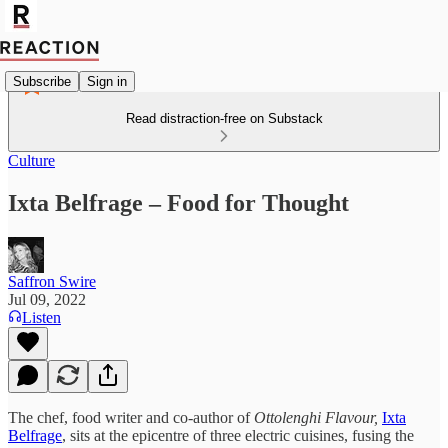
Subscribe
Sign in
Read distraction-free on Substack
Culture
Ixta Belfrage – Food for Thought
Saffron Swire
Jul 09, 2022
Listen
The chef, food writer and co-author of
Ottolenghi Flavour,
Ixta
Belfrage
, sits at the epicentre of three electric cuisines, fusing the