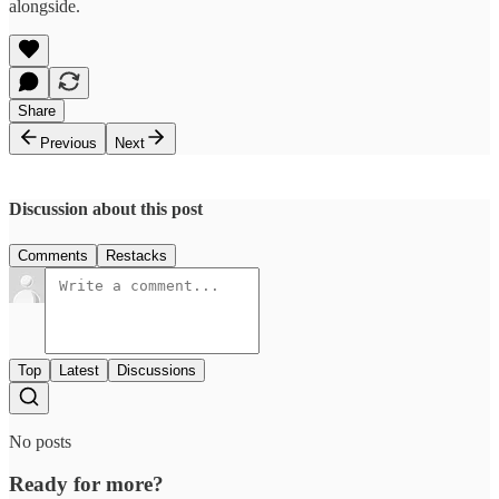
alongside.
Share
Previous
Next
Discussion about this post
Comments
Restacks
Top
Latest
Discussions
No posts
Ready for more?