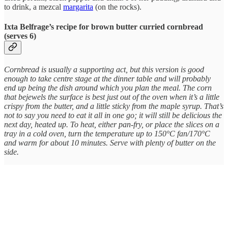
to drink, a mezcal
margarita
(on the rocks).
Ixta Belfrage’s recipe for brown butter curried cornbread
(serves 6)
Cornbread is usually a supporting act, but this version is good
enough to take centre stage at the dinner table and will probably
end up being the dish around which you plan the meal. The corn
that bejewels the surface is best just out of the oven when it’s a little
crispy from the butter, and a little sticky from the maple syrup. That’s
not to say you need to eat it all in one go; it will still be delicious the
next day, heated up. To heat, either pan-fry, or place the slices on a
tray in a cold oven, turn the temperature up to 150°C fan/170°C
and warm for about 10 minutes. Serve with plenty of butter on the
side.