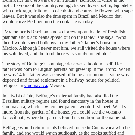
rustic flavours of the country, eating chicken liver crostini, tagliatelle
with duck ragu, fritto misto of rabbit and courgette flowers with sage
leaves. But it was also the time spent in Brazil and Mexico that
would carve Belfrage into the cook she is today.
“My mother is Brazilian, and so I grew up with a lot of fresh fish,
plantain and black beans spread out on the table,” she says. “And
then I would spend holidays in my father’s father’s house in
Mexico. Although I never met him, we still visited the house where
his wife lived, and the food there was simply incredible.”
The story of Belfrage’s parentage deserves a book in itself. Her
father was born to English parents but grew up in the Bronx. When
he was 14 his father was accused of being a communist, so he was
deported and found settlement in a halfway house for political
refugees in
Cuernavaca,
Mexico.
In a twist of fate, Belfrage’s maternal family had also fled the
Brazilian military regime and found sanctuary in the house in
Cuernavaca, which is where her parents would first meet. What’s
more, from the garden of the house, you could see the volcano
Ixtaccíhuatl, where her parents found inspiration for the name Ixta.
Belfrage would return to this beloved house in Cuernavaca with her
family, and she would watch studiously as the cooks stuffed and