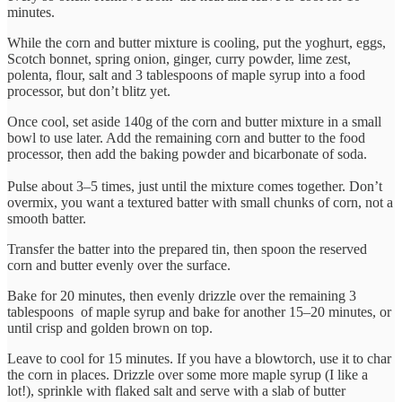
minutes.
While the corn and butter mixture is cooling, put the yoghurt, eggs,
Scotch bonnet, spring onion, ginger, curry powder, lime zest,
polenta, flour, salt and 3 tablespoons of maple syrup into a food
processor, but don’t blitz yet.
Once cool, set aside 140g of the corn and butter mixture in a small
bowl to use later. Add the remaining corn and butter to the food
processor, then add the baking powder and bicarbonate of soda.
Pulse about 3–5 times, just until the mixture comes together. Don’t
overmix, you want a textured batter with small chunks of corn, not a
smooth batter.
Transfer the batter into the prepared tin, then spoon the reserved
corn and butter evenly over the surface.
Bake for 20 minutes, then evenly drizzle over the remaining 3
tablespoons of maple syrup and bake for another 15–20 minutes, or
until crisp and golden brown on top.
Leave to cool for 15 minutes. If you have a blowtorch, use it to char
the corn in places. Drizzle over some more maple syrup (I like a
lot!), sprinkle with flaked salt and serve with a slab of butter