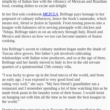
simplicity of Italian fare with the vibrancy of Mexican and Brazilian
food, creating dishes to excite and delight.
In her first solo cookbook
MEZCLA,
Belfrage pays homage to her
potpourri of culinary influences, hence the book’s namesake, which
means
mix, blend or fusion
in Spanish
.
From tossing prawns into a
lasagne with habanero oil to serving pineapple with chicken and
‘Nduja, Belfrage takes us on an odyssey through Italy, Brazil and
Mexico and shows us how we too can become masters of fusion
cooking.
Ixta Belfrage’s ascent to culinary stardom began under the shade of
Tuscan olive groves. Her father’s job involved cultivating
relationships with Italian wine producers, and so at the age of three,
Belfrage and her family moved to Italy to live in the old servant
quarters of a quintessential 15th century villa.
“I was lucky to grow up in the food mecca of the world, and from
an early age, I was exposed to very good food and
eating very well,” she says. “My best friend’s grandfather ran a
restaurant and I remember spending a lot of time watching him as he
made fresh pasta in the laundry room of their house. I would insist
on hanging out with him all the time as he made the best lasagne in
the world.”
During her time growing up in Tuscany, Belfrage revelled in the