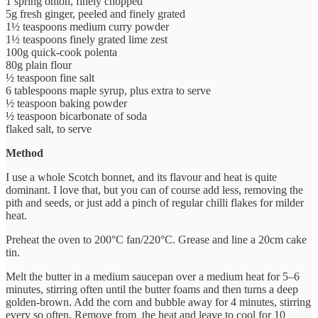
1 spring onion, finely chopped
5g fresh ginger, peeled and finely grated
1½ teaspoons medium curry powder
1½ teaspoons finely grated lime zest
100g quick-cook polenta
80g plain flour
½ teaspoon fine salt
6 tablespoons maple syrup, plus extra to serve
½ teaspoon baking powder
½ teaspoon bicarbonate of soda
flaked salt, to serve
Method
I use a whole Scotch bonnet, and its flavour and heat is quite
dominant. I love that, but you can of course add less, removing the
pith and seeds, or just add a pinch of regular chilli flakes for milder
heat.
Preheat the oven to 200°C fan/220°C. Grease and line a 20cm cake
tin.
Melt the butter in a medium saucepan over a medium heat for 5–6
minutes, stirring often until the butter foams and then turns a deep
golden-brown. Add the corn and bubble away for 4 minutes, stirring
every so often. Remove from the heat and leave to cool for 10