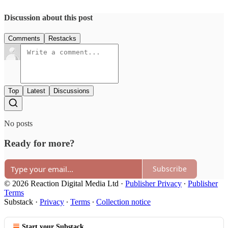
Discussion about this post
Comments
Restacks
Top
Latest
Discussions
No posts
Ready for more?
Subscribe
© 2026 Reaction Digital Media Ltd
·
Publisher Privacy
∙
Publisher
Terms
Substack
·
Privacy
∙
Terms
∙
Collection notice
Start your Substack