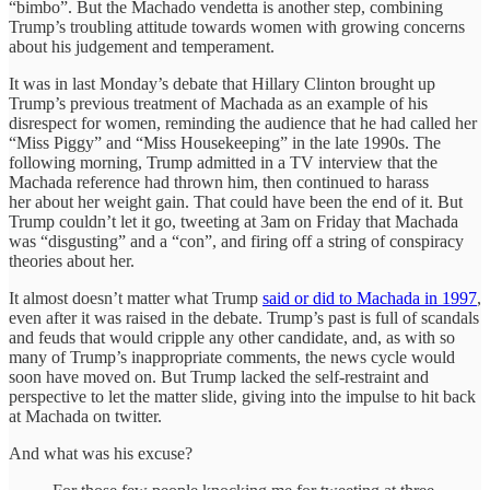
“bimbo”. But the Machado vendetta is another step, combining
Trump’s troubling attitude towards women with growing concerns
about his judgement and temperament.
It was in last Monday’s debate that Hillary Clinton brought up
Trump’s previous treatment of Machada as an example of his
disrespect for women, reminding the audience that he had called her
“Miss Piggy” and “Miss Housekeeping” in the late 1990s. The
following morning, Trump admitted in a TV interview that the
Machada reference had thrown him, then continued to harass
her about her weight gain. That could have been the end of it. But
Trump couldn’t let it go, tweeting at 3am on Friday that Machada
was “disgusting” and a “con”, and firing off a string of conspiracy
theories about her.
It almost doesn’t matter what Trump
said or did to Machada in 1997
,
even after it was raised in the debate. Trump’s past is full of scandals
and feuds that would cripple any other candidate, and, as with so
many of Trump’s inappropriate comments, the news cycle would
soon have moved on. But Trump lacked the self-restraint and
perspective to let the matter slide, giving into the impulse to hit back
at Machada on twitter.
And what was his excuse?