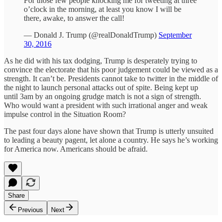
For those few people knocking me for tweeting at three
o’clock in the morning, at least you know I will be
there, awake, to answer the call!
— Donald J. Trump (@realDonaldTrump)
September
30, 2016
As he did with his tax dodging, Trump is desperately trying to
convince the electorate that his poor judgement could be viewed as a
strength. It can’t be. Presidents cannot take to twitter in the middle of
the night to launch personal attacks out of spite. Being kept up
until 3am by an ongoing grudge match is not a sign of strength.
Who would want a president with such irrational anger and weak
impulse control in the Situation Room?
The past four days alone have shown that Trump is utterly unsuited
to leading a beauty pagent, let alone a country. He says he’s working
for America now. Americans should be afraid.
Share
Previous
Next