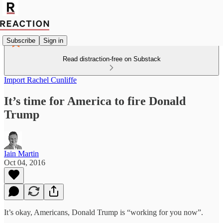
Subscribe
Sign in
Read distraction-free on Substack
Import Rachel Cunliffe
It’s time for America to fire Donald
Trump
Iain Martin
Oct 04, 2016
It’s okay, Americans, Donald Trump is “working for you now”.