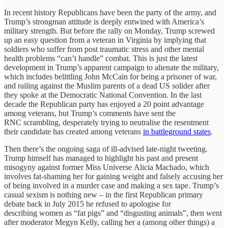
In recent history Republicans have been the party of the army, and
Trump’s strongman attitude is deeply entwined with America’s
military strength. But before the rally on Monday, Trump screwed
up an easy question from a veteran in Virginia by implying that
soldiers who suffer from post traumatic stress and other mental
health problems “can’t handle” combat. This is just the latest
development in Trump’s apparent campaign to alienate the military,
which includes belittling John McCain for being a prisoner of war,
and railing against the Muslim parents of a dead US solider after
they spoke at the Democratic National Convention. In the last
decade the Republican party has enjoyed a 20 point advantage
among veterans, but Trump’s comments have sent the
RNC scrambling, desperately trying to neutralise the resentment
their candidate has created among veterans
in battleground states
.
Then there’s the ongoing saga of ill-advised late-night tweeting.
Trump himself has managed to highlight his past and present
misogyny against former Miss Universe Alicia Machado, which
involves fat-shaming her for gaining weight and falsely accusing her
of being involved in a murder case and making a sex tape. Trump’s
casual sexism is nothing new – in the first Republican primary
debate back in July 2015 he refused to apologise for
describing women as “fat pigs” and “disgusting animals”, then went
after moderator Megyn Kelly, calling her a (among other things) a