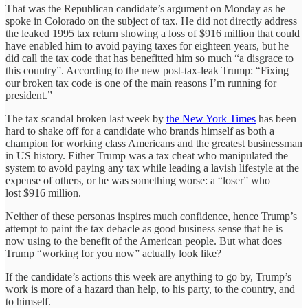
That was the Republican candidate’s argument on Monday as he
spoke in Colorado on the subject of tax. He did not directly address
the leaked 1995 tax return showing a loss of $916 million that could
have enabled him to avoid paying taxes for eighteen years, but he
did call the tax code that has benefitted him so much “a disgrace to
this country”. According to the new post-tax-leak Trump: “Fixing
our broken tax code is one of the main reasons I’m running for
president.”
The tax scandal broken last week by
the New York Times
has been
hard to shake off for a candidate who brands himself as both a
champion for working class Americans and the greatest businessman
in US history. Either Trump was a tax cheat who manipulated the
system to avoid paying any tax while leading a lavish lifestyle at the
expense of others, or he was something worse: a “loser” who
lost $916 million.
Neither of these personas inspires much confidence, hence Trump’s
attempt to paint the tax debacle as good business sense that he is
now using to the benefit of the American people. But what does
Trump “working for you now” actually look like?
If the candidate’s actions this week are anything to go by, Trump’s
work is more of a hazard than help, to his party, to the country, and
to himself.