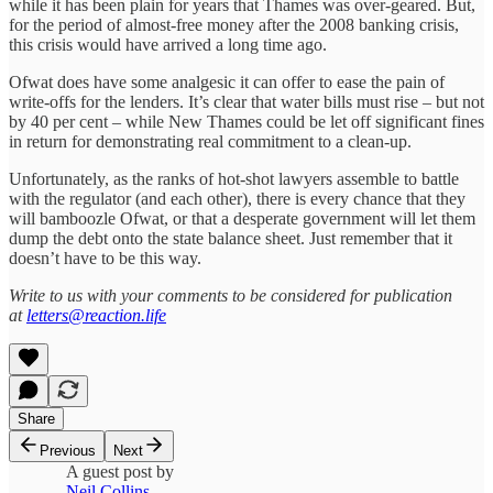
while it has been plain for years that Thames was over-geared. But,
for the period of almost-free money after the 2008 banking crisis,
this crisis would have arrived a long time ago.
Ofwat does have some analgesic it can offer to ease the pain of
write-offs for the lenders. It’s clear that water bills must rise – but not
by 40 per cent – while New Thames could be let off significant fines
in return for demonstrating real commitment to a clean-up.
Unfortunately, as the ranks of hot-shot lawyers assemble to battle
with the regulator (and each other), there is every chance that they
will bamboozle Ofwat, or that a desperate government will let them
dump the debt onto the state balance sheet. Just remember that it
doesn’t have to be this way.
Write to us with your comments to be considered for publication
at
letters@reaction.life
Share
Previous
Next
A guest post by
Neil Collins