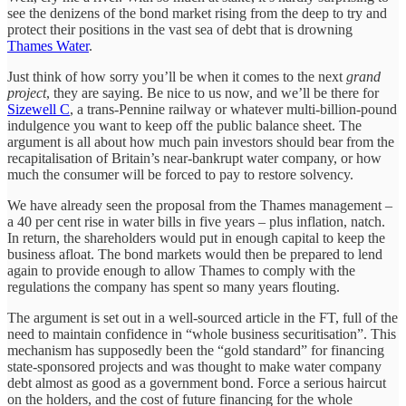
see the denizens of the bond market rising from the deep to try and
protect their positions in the vast sea of debt that is drowning
Thames Water
.
Just think of how sorry you’ll be when it comes to the next
grand
project
, they are saying. Be nice to us now, and we’ll be there for
Sizewell C
, a trans-Pennine railway or whatever multi-billion-pound
indulgence you want to keep off the public balance sheet. The
argument is all about how much pain investors should bear from the
recapitalisation of Britain’s near-bankrupt water company, or how
much the consumer will be forced to pay to restore solvency.
We have already seen the proposal from the Thames management –
a 40 per cent rise in water bills in five years – plus inflation, natch.
In return, the shareholders would put in enough capital to keep the
business afloat. The bond markets would then be prepared to lend
again to provide enough to allow Thames to comply with the
regulations the company has spent so many years flouting.
The argument is set out in a well-sourced article in the FT, full of the
need to maintain confidence in “whole business securitisation”. This
mechanism has supposedly been the “gold standard” for financing
state-sponsored projects and was thought to make water company
debt almost as good as a government bond. Force a serious haircut
on the holders, and the cost of future financing for the whole