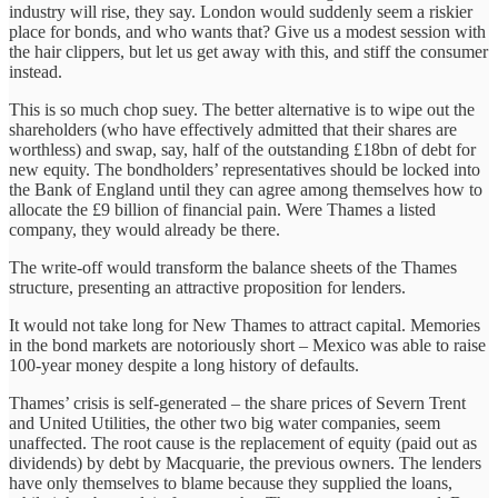
industry will rise, they say. London would suddenly seem a riskier
place for bonds, and who wants that? Give us a modest session with
the hair clippers, but let us get away with this, and stiff the consumer
instead.
This is so much chop suey. The better alternative is to wipe out the
shareholders (who have effectively admitted that their shares are
worthless) and swap, say, half of the outstanding £18bn of debt for
new equity. The bondholders’ representatives should be locked into
the Bank of England until they can agree among themselves how to
allocate the £9 billion of financial pain. Were Thames a listed
company, they would already be there.
The write-off would transform the balance sheets of the Thames
structure, presenting an attractive proposition for lenders.
It would not take long for New Thames to attract capital. Memories
in the bond markets are notoriously short – Mexico was able to raise
100-year money despite a long history of defaults.
Thames’ crisis is self-generated – the share prices of Severn Trent
and United Utilities, the other two big water companies, seem
unaffected. The root cause is the replacement of equity (paid out as
dividends) by debt by Macquarie, the previous owners. The lenders
have only themselves to blame because they supplied the loans,