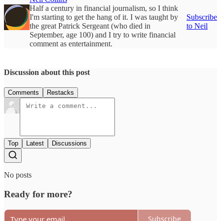
Half a century in financial journalism, so I think
I'm starting to get the hang of it. I was taught by
Subscribe
the great Patrick Sergeant (who died in
to Neil
September, age 100) and I try to write financial
comment as entertainment.
Discussion about this post
Comments
Restacks
Top
Latest
Discussions
No posts
Ready for more?
Subscribe