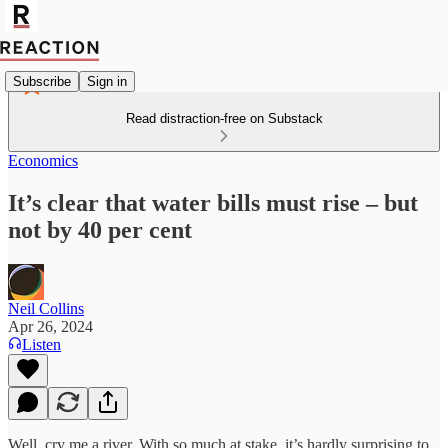
Subscribe
Sign in
Read distraction-free on Substack
Economics
It’s clear that water bills must rise – but
not by 40 per cent
Neil Collins
Apr 26, 2024
Listen
Well, cry me a river. With so much at stake, it’s hardly surprising to