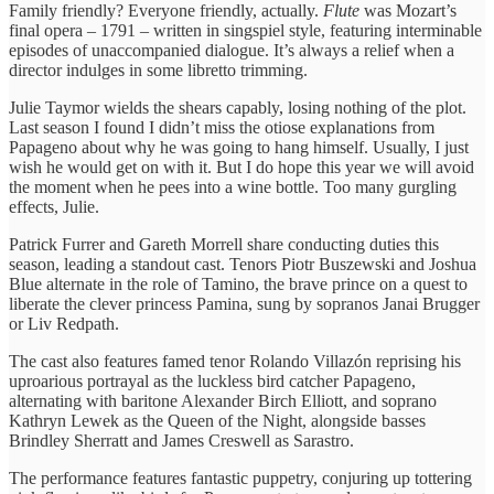
Family friendly? Everyone friendly, actually.
Flute
was Mozart’s
final opera – 1791 – written in singspiel style, featuring interminable
episodes of unaccompanied dialogue. It’s always a relief when a
director indulges in some libretto trimming.
Julie Taymor wields the shears capably, losing nothing of the plot.
Last season I found I didn’t miss the otiose explanations from
Papageno about why he was going to hang himself. Usually, I just
wish he would get on with it. But I do hope this year we will avoid
the moment when he pees into a wine bottle. Too many gurgling
effects, Julie.
Patrick Furrer and Gareth Morrell share conducting duties this
season, leading a standout cast. Tenors Piotr Buszewski and Joshua
Blue alternate in the role of Tamino, the brave prince on a quest to
liberate the clever princess Pamina, sung by sopranos Janai Brugger
or Liv Redpath.
The cast also features famed tenor Rolando Villazón reprising his
uproarious portrayal as the luckless bird catcher Papageno,
alternating with baritone Alexander Birch Elliott, and soprano
Kathryn Lewek as the Queen of the Night, alongside basses
Brindley Sherratt and James Creswell as Sarastro.
The performance features fantastic puppetry, conjuring up tottering