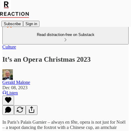
Subscribe
Sign in
Read distraction-free on Substack
Culture
It’s an Opera Christmas 2023
Gerald Malone
Dec 08, 2023
Listen
In Paris’s Palais Garnier – always en fête, opera is not just for Noël
– a teapot dancing the foxtrot with a Chinese cup, an armchair