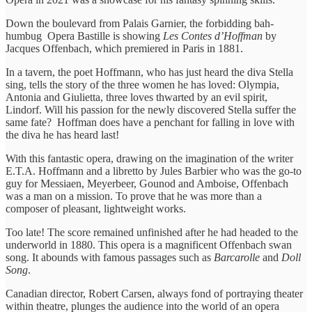
Down the boulevard from Palais Garnier, the forbidding bah-
humbug Opera Bastille is showing
Les Contes d’Hoffman
by
Jacques Offenbach, which premiered in Paris in 1881.
In a tavern, the poet Hoffmann, who has just heard the diva Stella
sing, tells the story of the three women he has loved: Olympia,
Antonia and Giulietta, three loves thwarted by an evil spirit,
Lindorf. Will his passion for the newly discovered Stella suffer the
same fate? Hoffman does have a penchant for falling in love with
the diva he has heard last!
With this fantastic opera, drawing on the imagination of the writer
E.T.A. Hoffmann and a libretto by Jules Barbier who was the go-to
guy for Messiaen, Meyerbeer, Gounod and Amboise, Offenbach
was a man on a mission. To prove that he was more than a
composer of pleasant, lightweight works.
Too late! The score remained unfinished after he had headed to the
underworld in 1880. This opera is a magnificent Offenbach swan
song. It abounds with famous passages such as
Barcarolle
and
Doll
Song
.
Canadian director, Robert Carsen, always fond of portraying theater
within theatre, plunges the audience into the world of an opera