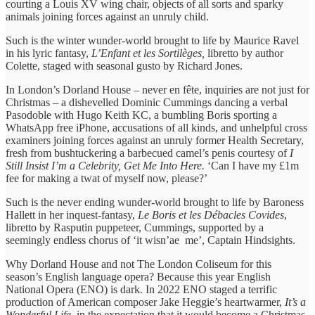
courting a Louis XV wing chair, objects of all sorts and sparky
animals joining forces against an unruly child.
Such is the winter wunder-world brought to life by Maurice Ravel
in his lyric fantasy,
L’Enfant et les Sortilèges,
libretto by author
Colette, staged with seasonal gusto by Richard Jones.
In London’s Dorland House – never en fête, inquiries are not just for
Christmas – a dishevelled Dominic Cummings dancing a verbal
Pasodoble with Hugo Keith KC, a bumbling Boris sporting a
WhatsApp free iPhone, accusations of all kinds, and unhelpful cross
examiners joining forces against an unruly former Health Secretary,
fresh from bushtuckering a barbecued camel’s penis courtesy of
I
Still Insist I’m a Celebrity, Get Me Into Here.
‘Can I have my £1m
fee for making a twat of myself now, please?’
Such is the never ending wunder-world brought to life by Baroness
Hallett in her inquest-fantasy,
Le Boris et les Débacles Covides
,
libretto by Rasputin puppeteer, Cummings, supported by a
seemingly endless chorus of ‘it wisn’ae me’, Captain Hindsights.
Why Dorland House and not The London Coliseum for this
season’s English language opera? Because this year English
National Opera (ENO) is dark. In 2022 ENO staged a terrific
production of American composer Jake Heggie’s heartwarmer,
It’s a
Wonderful Life,
in the expectation that it would become a Christmas