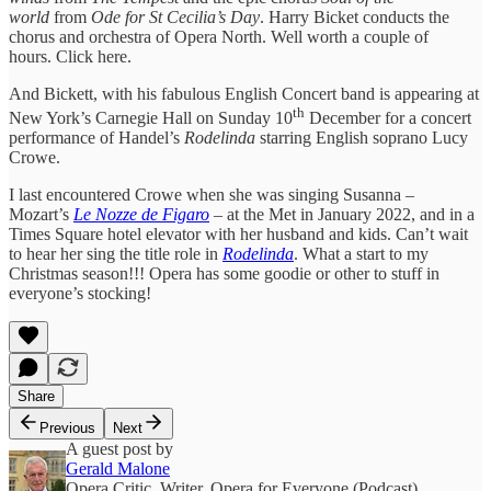
world
from
Ode for St Cecilia’s Day
. Harry Bicket conducts the
chorus and orchestra of Opera North. Well worth a couple of
hours. Click here.
And Bickett, with his fabulous English Concert band is appearing at
th
New York’s Carnegie Hall on Sunday 10
December for a concert
performance of Handel’s
Rodelinda
starring English soprano Lucy
Crowe.
I last encountered Crowe when she was singing Susanna –
Mozart’s
Le Nozze de Figaro
– at the Met in January 2022, and in a
Times Square hotel elevator with her husband and kids. Can’t wait
to hear her sing the title role in
Rodelinda
. What a start to my
Christmas season!!! Opera has some goodie or other to stuff in
everyone’s stocking!
Share
Previous
Next
A guest post by
Gerald Malone
Opera Critic, Writer, Opera for Everyone (Podcast),