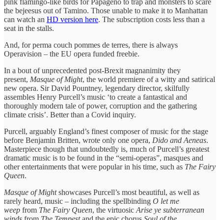
pink flamingo-like birds for Papageno to trap and monsters to scare
the bejeesus out of Tamino. Those unable to make it to Manhattan
can watch an
HD version here
. The subscription costs less than a
seat in the stalls.
And, for perma couch pommes de terres, there is always
Operavision – the EU opera funded freebie.
In a bout of unprecedented post-Brexit magnanimity they
present,
Masque of Might
, the world premiere of a witty and satirical
new opera. Sir David Pountney, legendary director, skilfully
assembles Henry Purcell’s music ‘to create a fantastical and
thoroughly modern tale of power, corruption and the gathering
climate crisis’. Better than a Covid inquiry.
Purcell, arguably England’s finest composer of music for the stage
before Benjamin Britten, wrote only one opera,
Dido and Aeneas
.
Masterpiece though that undoubtedly is, much of Purcell’s greatest
dramatic music is to be found in the “semi-operas”, masques and
other entertainments that were popular in his time, such as
The Fairy
Queen
.
Masque of Might
showcases Purcell’s most beautiful, as well as
rarely heard, music – including the spellbinding
O let me
weep
from
The Fairy Queen
, the virtuosic
Arise ye subterranean
winds
from
The Tempest
and the epic chorus
Soul of the