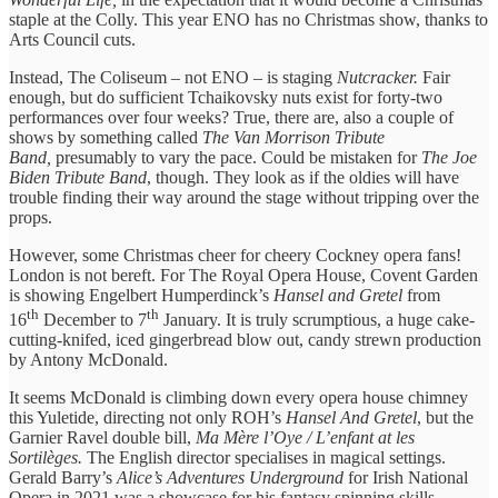
staple at the Colly. This year ENO has no Christmas show, thanks to
Arts Council cuts.
Instead, The Coliseum – not ENO – is staging
Nutcracker.
Fair
enough, but do sufficient Tchaikovsky nuts exist for forty-two
performances over four weeks? True, there are, also a couple of
shows by something called
The Van Morrison Tribute
Band,
presumably to vary the pace. Could be mistaken for
The Joe
Biden Tribute Band
, though. They look as if the oldies will have
trouble finding their way around the stage without tripping over the
props.
However, some Christmas cheer for cheery Cockney opera fans!
London is not bereft. For The Royal Opera House, Covent Garden
is showing Engelbert Humperdinck’s
Hansel and Gretel
from
th
th
16
December to 7
January. It is truly scrumptious, a huge cake-
cutting-knifed, iced gingerbread blow out, candy strewn production
by Antony McDonald.
It seems McDonald is climbing down every opera house chimney
this Yuletide, directing not only ROH’s
Hansel And Gretel
, but the
Garnier Ravel double bill,
Ma Mère l’Oye / L’enfant at les
Sortilèges.
The English director specialises in magical settings.
Gerald Barry’s
Alice’s Adventures Underground
for Irish National
Opera in 2021 was a showcase for his fantasy spinning skills.