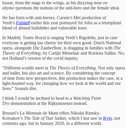
house, from the stage to the wings, as his dizzying
mise en
abyme
questions the notions of the anti-hero and the female ideal.
He has form with anti-heroes. Carsen’s Met production of
Verdi’s
Falstaff
earlier this year portrayed Sir John as a triumphant
blend of absurd bullshitter and vulnerable loser.
In Madrid, Teatro Royal is staging Verdi’s Rigoletto, just in case
everyone is getting too cheery for their own good. Dutch National
opera, alongside Die Zauberflote, is dragging in families with
The
Theory of Everything
, by Carlijn Metselaar and Roziena Salihu. No,
not Holland’s version of the covid inquiry,
“Different worlds meet in
The Theory of Everything
. Not only opera
and ballet, but also art and science. By considering the concept
of time from new perspectives, this production makes the case, in a
light-hearted way, for changing how we look at the world and our
lives.” Sounds dire.
I think I would be inclined to head to a
Watching Paint
Dry
demonstration at the Rijksmuseum instead.
Brussel’s La Monnaie de Munt offers Nikolai Rimsky-
Korsakov’s
The Tale of Tsar Saltan,
which I last saw in
Kyiv
, not
centuries ago, but in January 2020, in a different world.