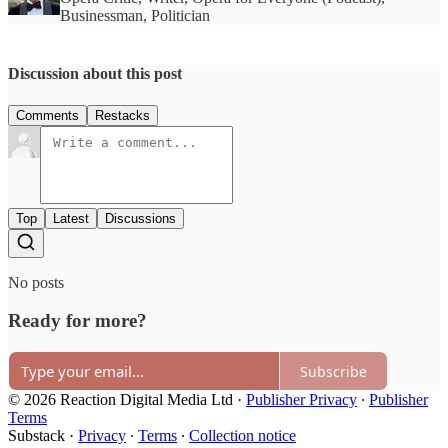
Businessman, Politician
Discussion about this post
Comments
Restacks
Top
Latest
Discussions
No posts
Ready for more?
Subscribe
© 2026 Reaction Digital Media Ltd
·
Publisher Privacy
∙
Publisher
Terms
Substack
·
Privacy
∙
Terms
∙
Collection notice