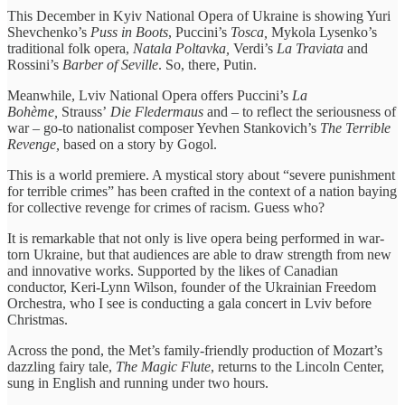
This December in Kyiv National Opera of Ukraine is showing Yuri
Shevchenko’s
Puss in Boots
, Puccini’s
Tosca,
Mykola Lysenko’s
traditional folk opera,
Natala Poltavka,
Verdi’s
La Traviata
and
Rossini’s
Barber of Seville
. So, there, Putin.
Meanwhile, Lviv National Opera offers Puccini’s
La
Bohème,
Strauss’
Die Fledermaus
and – to reflect the seriousness of
war – go-to nationalist composer Yevhen Stankovich’s
The Terrible
Revenge,
based on a story by Gogol.
This is a world premiere. A mystical story about “severe punishment
for terrible crimes” has been crafted in the context of a nation baying
for collective revenge for crimes of racism. Guess who?
It is remarkable that not only is live opera being performed in war-
torn Ukraine, but that audiences are able to draw strength from new
and innovative works. Supported by the likes of Canadian
conductor, Keri-Lynn Wilson, founder of the Ukrainian Freedom
Orchestra, who I see is conducting a gala concert in Lviv before
Christmas.
Across the pond, the Met’s family-friendly production of Mozart’s
dazzling fairy tale,
The Magic Flute
, returns to the Lincoln Center,
sung in English and running under two hours.